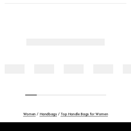
Women
Handbags
Top Handle Bags for Women
Footer