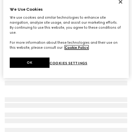
Gucci Melrose medium boston bag
We Use Cookies
11.200 kr.
We use cookies and similar technologies to enhance site
Variation
dark blue GG denim
navigation, analyze site usage, and assist our marketing efforts.
By continuing to use this website, you agree to these conditions of
use.
For more information about these technologies and their use on
this website, please consult our
Cookie Policy
.
OK
COOKIES SETTINGS