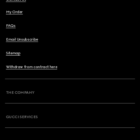
My Order
FAQs
Email Unsubscribe
Sitemap
Withdraw from contract here
THE COMPANY
GUCCI SERVICES