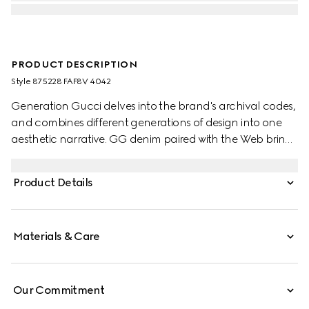
PRODUCT DESCRIPTION
Style ‎875228 FAF8V 4042
Generation Gucci delves into the brand's archival codes,
and combines different generations of design into one
aesthetic narrative. GG denim paired with the Web brings
a signature touch to refined shapes. Perfect for the city,
this boston bag with long top handles can be worn
Product Details
effortlessly over the shoulder or carried as a handbag.
Materials & Care
Our Commitment