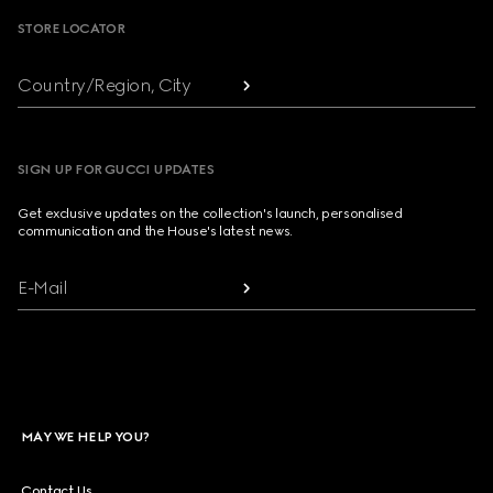
STORE LOCATOR
Country/Region, City
SIGN UP FOR GUCCI UPDATES
Get exclusive updates on the collection's launch, personalised
communication and the House's latest news.
E-Mail
MAY WE HELP YOU?
Contact Us