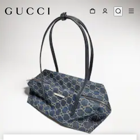
1
/
9