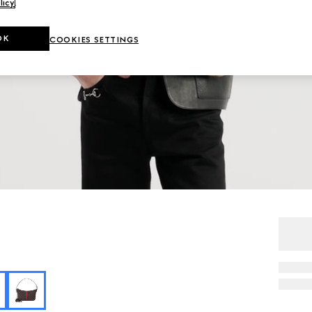
licy
.
OK
COOKIES SETTINGS