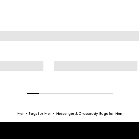
Men
Bags for Men
Messenger & Crossbody Bags for Men