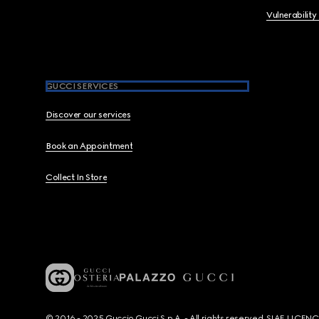
Vulnerability
GUCCI SERVICES
Discover our services
Book an Appointment
Collect In Store
© 2016 - 2025 Guccio Gucci S.p.A. - All rights reserved. SIAE LICE