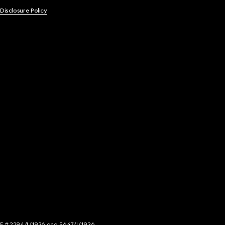
 Disclosure Policy
NCE # 2294/I/1936 and 5647/I/1936