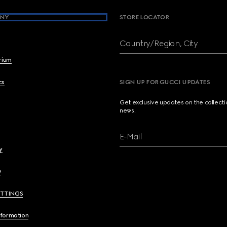
NY
STORE LOCATOR
Country/Region, City
brium
cs
SIGN UP FOR GUCCI UPDATES
Get exclusive updates on the collect
news.
E-Mail
y
y
ETTINGS
nformation