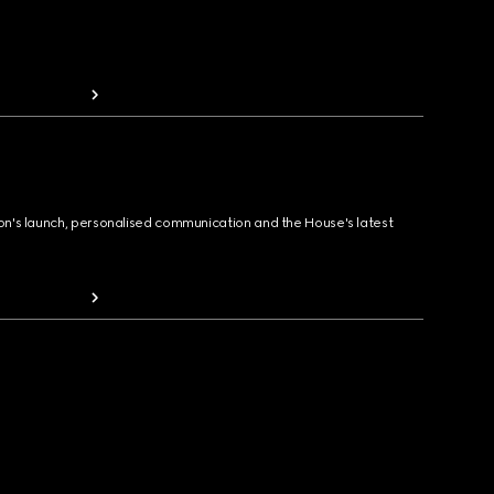
ion's launch, personalised communication and the House's latest