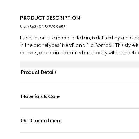
PRODUCT DESCRIPTION
Style ‎863406 FAFV9 9653
Lunetta, or little moon in Italian, is defined by a cresc
in the archetypes "Nerd" and "La Bomba". This style is
canvas, and can be carried crossbody with the detach
Product Details
Materials & Care
Our Commitment