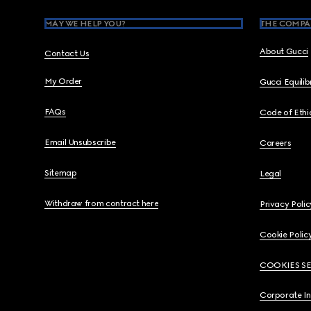
MAY WE HELP YOU?
THE COMPA
About Gucci
Contact Us
My Order
Gucci Equili
FAQs
Code of Ethi
Email Unsubscribe
Careers
Sitemap
Legal
Withdraw from contract here
Privacy Polic
Cookie Polic
COOKIES S
Corporate I