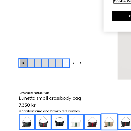
Cookie Po
+
4
Personalise with initials
Lunetta small crossbody bag
7.350 kr.
Variation
sand and brown GG canvas