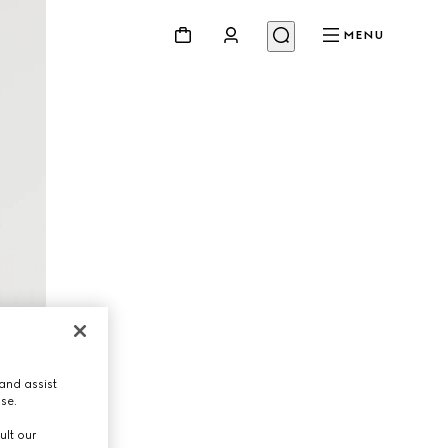
MENU
and assist
use.
ult our