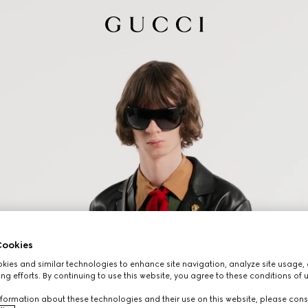
ookies
ies and similar technologies to enhance site navigation, analyze site usage, 
ng efforts. By continuing to use this website, you agree to these conditions of 
formation about these technologies and their use on this website, please cons