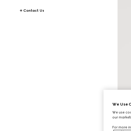
Contact Us
We Use C
We use cook
our marketi
For more in