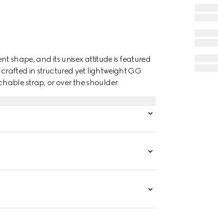
ent shape, and its unisex attitude is featured
 crafted in structured yet lightweight GG
able strap, or over the shoulder.