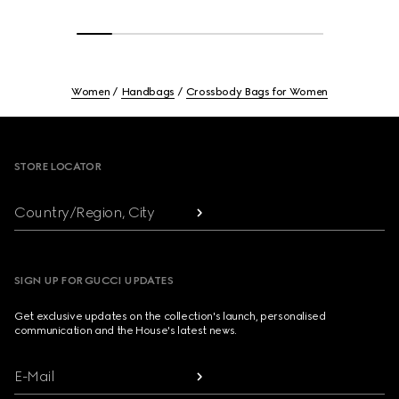
Women
Handbags
Crossbody Bags for Women
Footer
STORE LOCATOR
Country/Region, City
SIGN UP FOR GUCCI UPDATES
Get exclusive updates on the collection's launch, personalised
communication and the House's latest news.
E-Mail