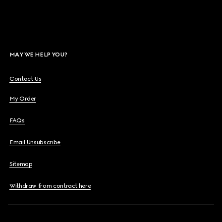
MAY WE HELP YOU?
Contact Us
My Order
FAQs
Email Unsubscribe
Sitemap
Withdraw from contract here