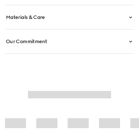
Materials & Care
Our Commitment