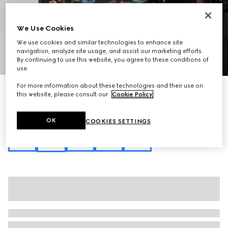
We Use Cookies
We use cookies and similar technologies to enhance site
navigation, analyze site usage, and assist our marketing efforts.
1
/
11
By continuing to use this website, you agree to these conditions of
use.
For more information about these technologies and their use on
Personalise with initials
this website, please consult our
Cookie Policy
.
Lady Lunetta small shoulder bag
8.600 kr.
Variation
black and multicolor canvas
OK
COOKIES SETTINGS