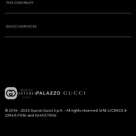
THE COMPANY
GUCCI SERVICES
© 2016 - 2025 Guccio Gucci S.p.A. - All rights reserved. SIAE LICENCE #
2294/I/1936 and 5647/I/1936