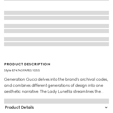
PRODUCT DESCRIPTION
Style ‎874743 FAF8S 1055
Generation Gucci delves into the brand's archival codes,
and combines different generations of design into one
aesthetic narrative. The Lady Lunetta streamlines the
crescent silhouette, whose compact form is ideal for
storing essentials. This style is crafted from Gucci Flora
Product Details
coated canvas, complete with an additional strap.