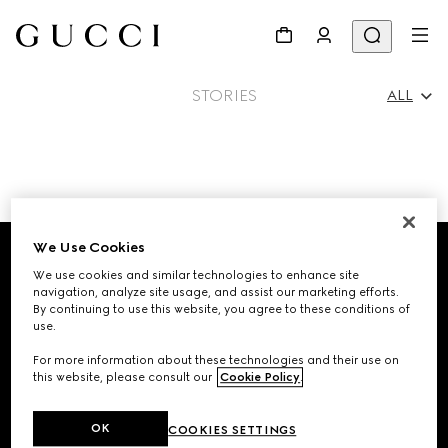
STORIES
ALL
All
Footer
Ad Campaigns
We Use Cookies
We use cookies and similar technologies to enhance site
STORE LOCATOR
navigation, analyze site usage, and assist our marketing efforts.
People & Events
By continuing to use this website, you agree to these conditions of
use.
Country/Region, City
For more information about these technologies and their use on
this website, please consult our
Cookie Policy
.
Fashion Shows
SIGN UP FOR GUCCI UPDATES
OK
COOKIES SETTINGS
Get exclusive updates on the collection's launch, personalised