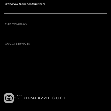
Withdraw from contract here
THE COMPANY
GUCCI SERVICES