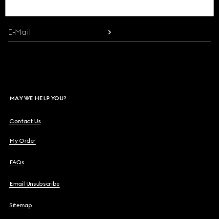
communication and the House's latest news.
Beauty
E-Mail
Videos
Inspirations & Codes
MAY WE HELP YOU?
Gucci Equilibrium
Contact Us
My Order
Making Of
FAQs
Email Unsubscribe
CLOSE
Sitemap