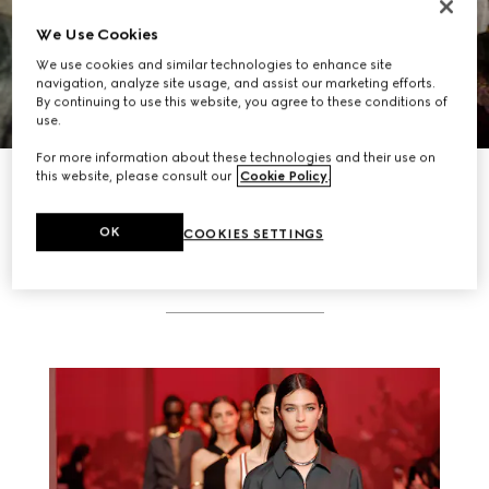
We Use Cookies
We use cookies and similar technologies to enhance site
navigation, analyze site usage, and assist our marketing efforts.
By continuing to use this website, you agree to these conditions of
use.
For more information about these technologies and their use on
DISCOVER MORE
this website, please consult our
Cookie Policy
.
OK
COOKIES SETTINGS
RELATED STORIES