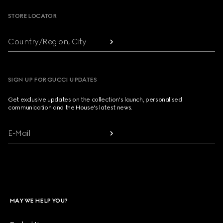
STORE LOCATOR
Country/Region, City
SIGN UP FOR GUCCI UPDATES
Get exclusive updates on the collection's launch, personalised
communication and the House's latest news.
E-Mail
MAY WE HELP YOU?