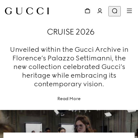
CRUISE 2026
Unveiled within the Gucci Archive in
Florence’s Palazzo Settimanni, the
new collection celebrated Gucci’s
heritage while embracing its
contemporary vision.
Read More