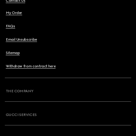
Contact Us
My Order
FAQs
Email Unsubscribe
Sitemap
Withdraw from contract here
THE COMPANY
GUCCI SERVICES