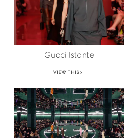
Gucci Istante
VIEW THIS