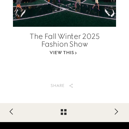
The Fall Winter 2025
Fashion Show
VIEW THIS
SHARE
Footer