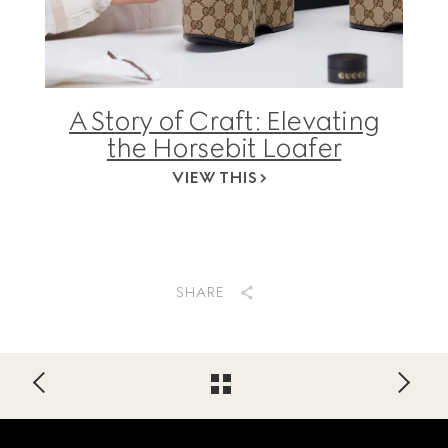
A Story of Craft: Elevating
the Horsebit Loafer
VIEW THIS
SHARE
Footer