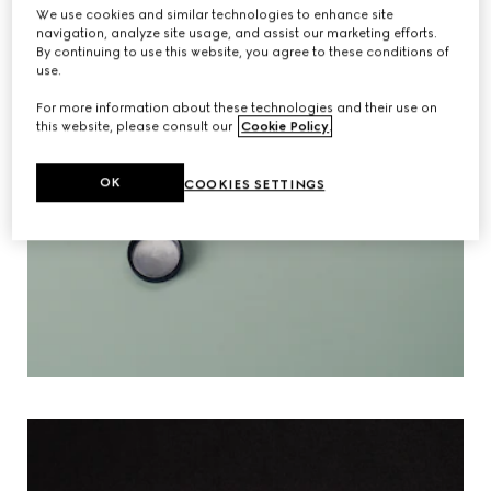
We use cookies and similar technologies to enhance site
navigation, analyze site usage, and assist our marketing efforts.
By continuing to use this website, you agree to these conditions of
use.
For more information about these technologies and their use on
this website, please consult our
Cookie Policy
.
OK
COOKIES SETTINGS