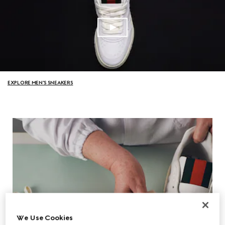
EXPLORE MEN'S SNEAKERS
We Use Cookies