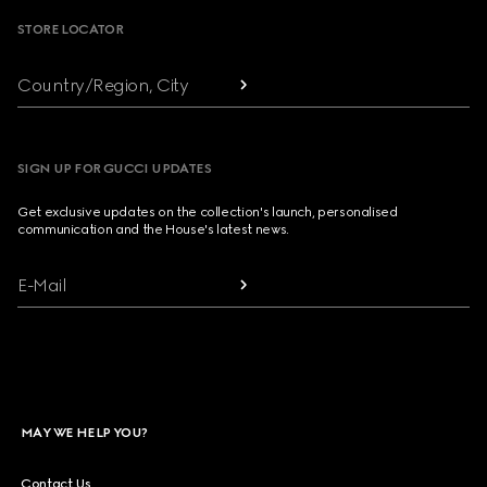
STORE LOCATOR
Country/Region, City
SIGN UP FOR GUCCI UPDATES
Get exclusive updates on the collection's launch, personalised
communication and the House's latest news.
E-Mail
MAY WE HELP YOU?
Contact Us