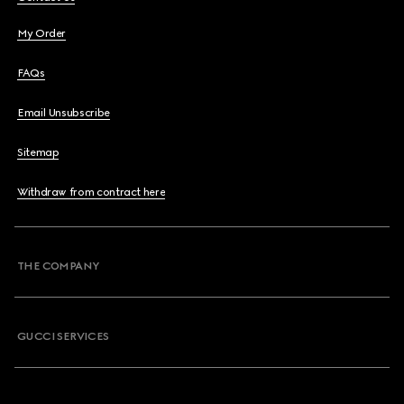
My Order
FAQs
Email Unsubscribe
Sitemap
Withdraw from contract here
THE COMPANY
GUCCI SERVICES