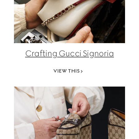
Crafting Gucci Signoria
VIEW THIS