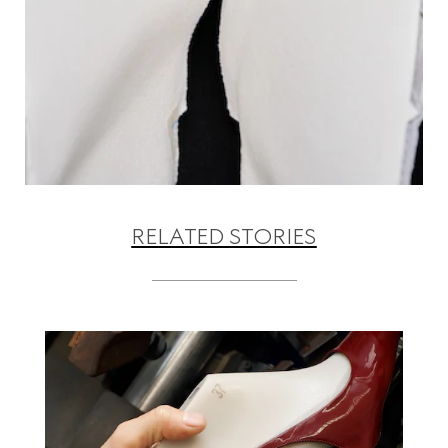
RELATED STORIES