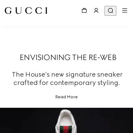
ENVISIONING THE RE-WEB
The House’s new signature sneaker
crafted for contemporary styling.
Read More