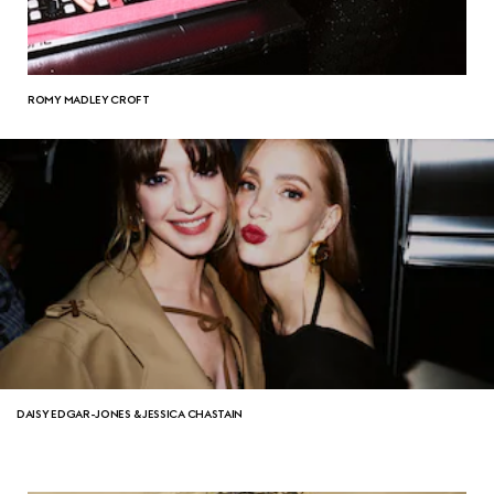
ROMY MADLEY CROFT
DAISY EDGAR-JONES & JESSICA CHASTAIN