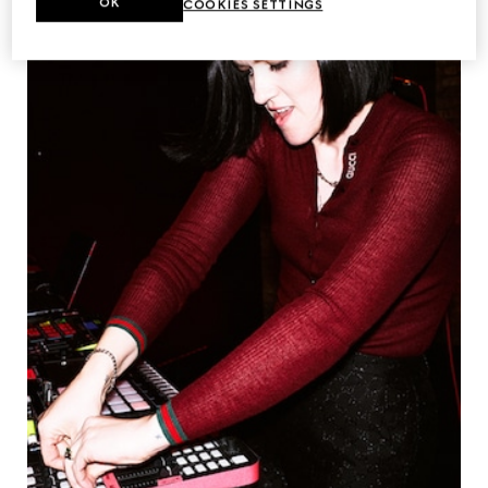
OK
COOKIES SETTINGS