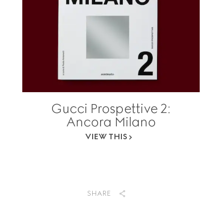
Gucci Prospettive 2:
Ancora Milano
VIEW THIS
SHARE