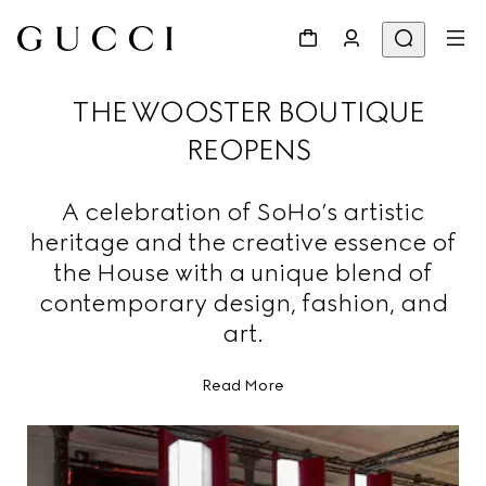
THE WOOSTER BOUTIQUE
REOPENS
A celebration of SoHo’s artistic
heritage and the creative essence of
the House with a unique blend of
contemporary design, fashion, and
art.
Read More