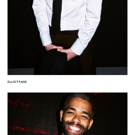
ELLIOT PAGE