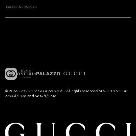
GUCCI SERVICES
© 2016 - 2025 Guccio Gucci S.p.A. - All rights reserved. SIAE LICENCE #
2294/I/1936 and 5647/I/1936