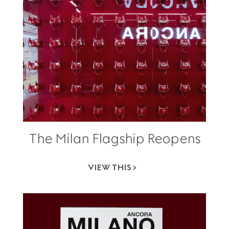
The Milan Flagship Reopens
VIEW THIS