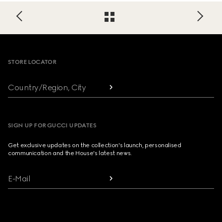
Footer
STORE LOCATOR
Country/Region, City
SIGN UP FOR GUCCI UPDATES
Get exclusive updates on the collection's launch, personalised
communication and the House's latest news.
E-Mail