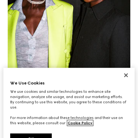
We Use Cookies
We use cookies and similar technologies to enhance site
navigation, analyze site usage, and assist our marketing efforts.
By continuing to use this website, you agree to these conditions of
use.
JODIE TURNER-SMITH & KIKI LAYNE
For more information about these technologies and their use on
this website, please consult our
Cookie Policy
.