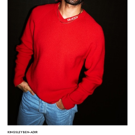
KINGSLEY BEN-ADIR