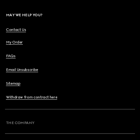
MAY WE HELP YOU?
Contact Us
My Order
FAQs
Email Unsubscribe
Sitemap
Withdraw from contract here
THE COMPANY