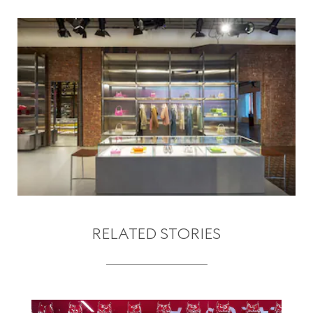
RELATED STORIES