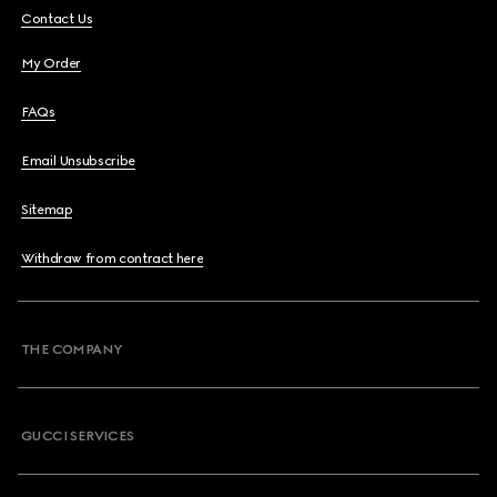
Contact Us
My Order
FAQs
Email Unsubscribe
Sitemap
Withdraw from contract here
THE COMPANY
GUCCI SERVICES