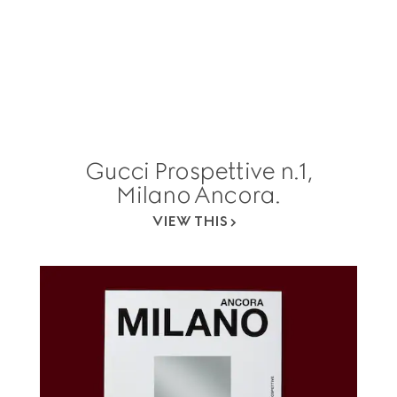
Gucci Prospettive n.1,
Milano Ancora.
VIEW THIS