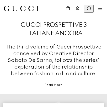
GUCCI PROSPETTIVE 3:
ITALIANE ANCORA
The third volume of Gucci Prospettive
conceived by Creative Director
Sabato De Sarno, follows the series’
exploration of the relationship
between fashion, art, and culture.
Read More