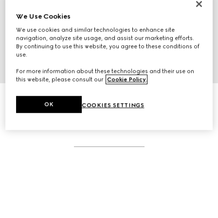
We Use Cookies
We use cookies and similar technologies to enhance site
navigation, analyze site usage, and assist our marketing efforts.
By continuing to use this website, you agree to these conditions of
use.
For more information about these technologies and their use on
this website, please consult our
Cookie Policy
.
OK
COOKIES SETTINGS
RELATED STORIES