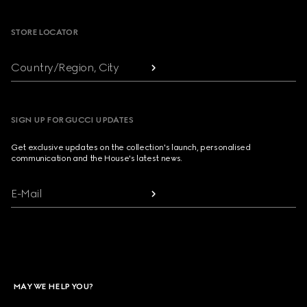
STORE LOCATOR
Country/Region, City
SIGN UP FOR GUCCI UPDATES
Get exclusive updates on the collection's launch, personalised
communication and the House's latest news.
E-Mail
MAY WE HELP YOU?