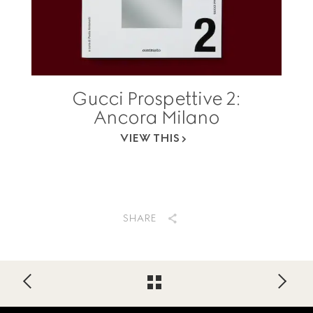
Gucci Prospettive 2:
Ancora Milano
VIEW THIS
SHARE
Footer