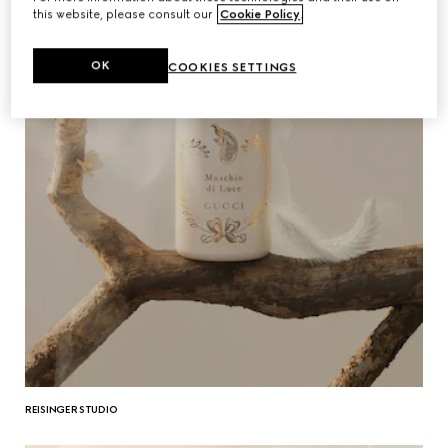
this website, please consult our
Cookie Policy
.
OK
COOKIES SETTINGS
REISINGER STUDIO