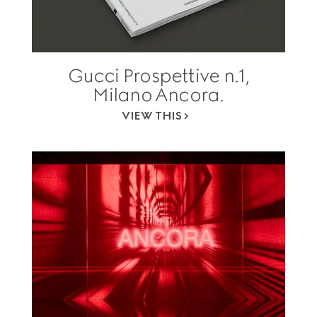
Gucci Prospettive n.1,
Milano Ancora.
VIEW THIS