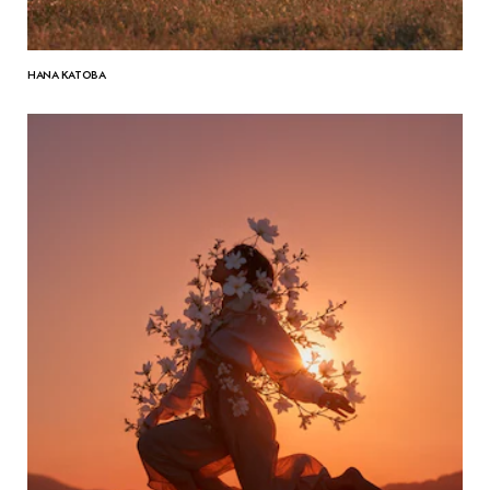
HANA KATOBA