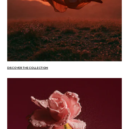
DISCOVER THE COLLECTION