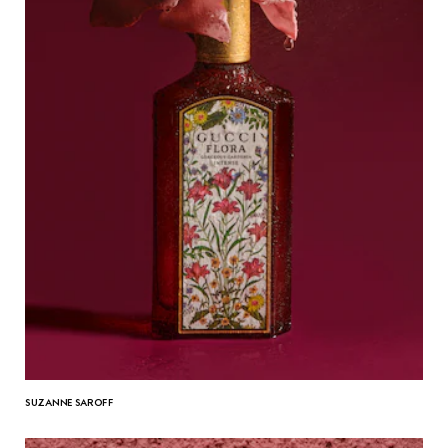
SUZANNE SAROFF