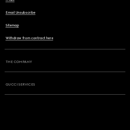
Email Unsubscribe
Sitemap
Withdraw from contract here
THE COMPANY
GUCCI SERVICES