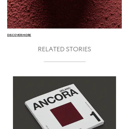
DISCOVER MORE
RELATED STORIES