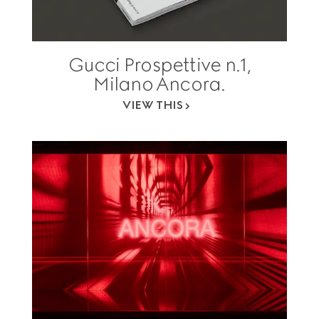
Gucci Prospettive n.1,
Milano Ancora.
VIEW THIS