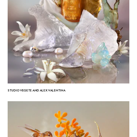
STUDIO VEGETE AND ALEX VALENTINA