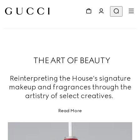
THE ART OF BEAUTY
Reinterpreting the House’s signature
makeup and fragrances through the
artistry of select creatives.
Read More