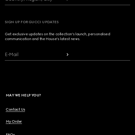
SIGN UP FOR GUCCI UPDATES
Get exclusive updates on the collection's launch, personalised
communication and the House's latest news.
E-Mail
MAY WE HELP YOU?
Contact Us
My Order
FAQs