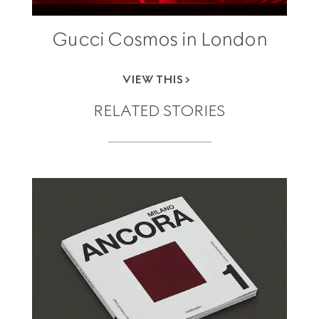
Gucci Cosmos in London
VIEW THIS
RELATED STORIES