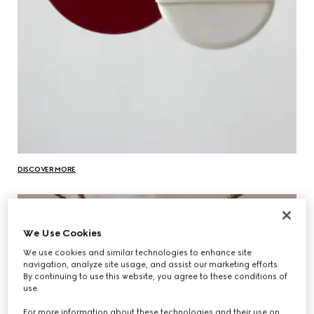
DISCOVER MORE
We Use Cookies
We use cookies and similar technologies to enhance site
navigation, analyze site usage, and assist our marketing efforts.
By continuing to use this website, you agree to these conditions of
use.
For more information about these technologies and their use on