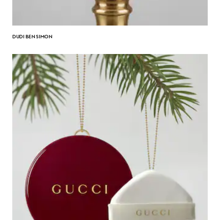
DUDI BEN SIMON