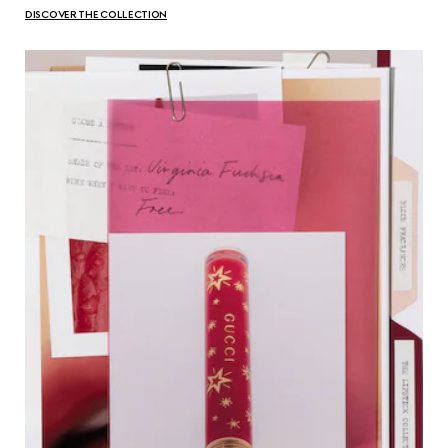
DISCOVER THE COLLECTION