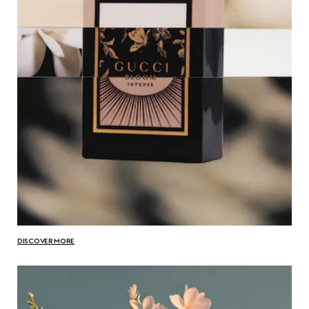
DISCOVER MORE