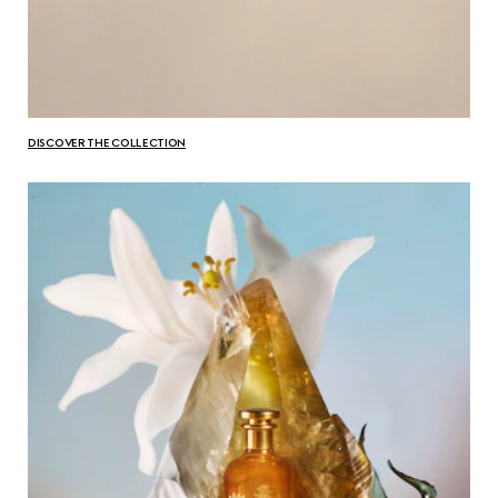
DISCOVER THE COLLECTION