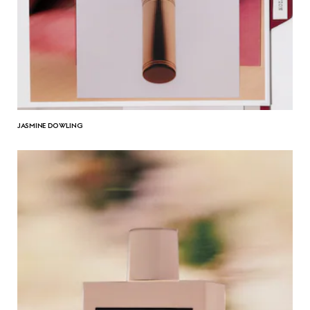
JASMINE DOWLING