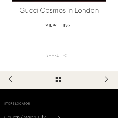
Gucci Cosmos in London
VIEW THIS
SHARE
Footer
STORE LOCATOR
Country/Region, City