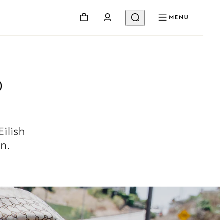
MENU
D
Eilish
n.