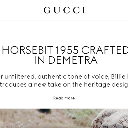
HORSEBIT 1955 CRAFTE
IN DEMETRA
r unfiltered, authentic tone of voice, Billie 
ntroduces a new take on the heritage desig
Read More