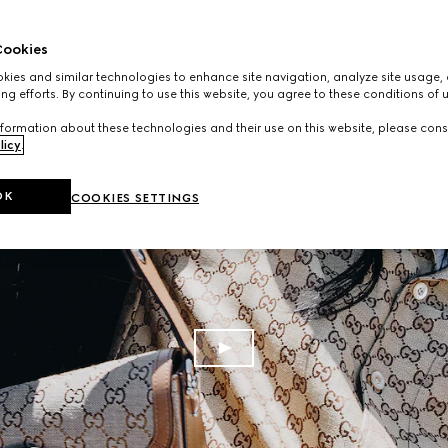
ookies
ies and similar technologies to enhance site navigation, analyze site usage, 
ng efforts. By continuing to use this website, you agree to these conditions of 
formation about these technologies and their use on this website, please cons
licy
.
OK
COOKIES SETTINGS