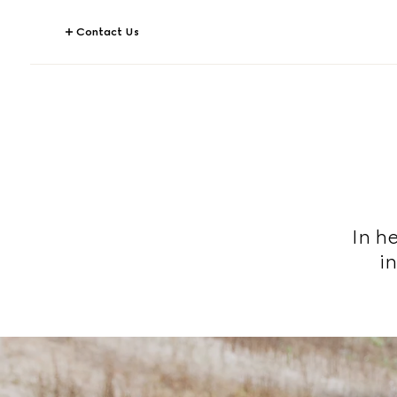
Contact Us
In he
i