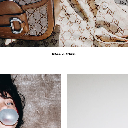
DISCOVER MORE