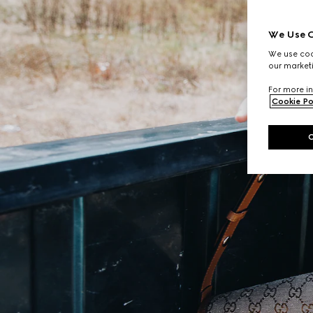
We Use C
We use cook
our marketi
For more in
Cookie Po