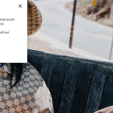
and assist
use.
ult our