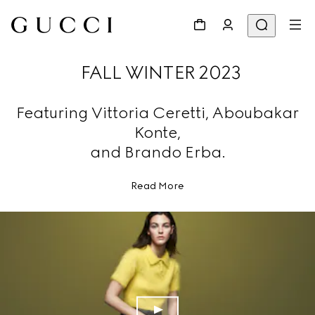
FALL WINTER 2023
Featuring Vittoria Ceretti, Aboubakar
Konte,
and Brando Erba.
Read More