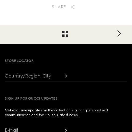
SHARE
Footer
STORE LOCATOR
Country/Region, City
SIGN UP FOR GUCCI UPDATES
Get exclusive updates on the collection's launch, personalised
communication and the House's latest news.
E-Mail