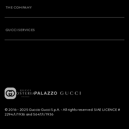
THE COMPANY
GUCCI SERVICES
© 2016 - 2025 Guccio Gucci S.p.A. - All rights reserved. SIAE LICENCE #
2294/I/1936 and 5647/I/1936