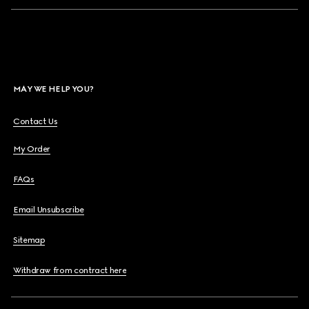
MAY WE HELP YOU?
Contact Us
My Order
FAQs
Email Unsubscribe
Sitemap
Withdraw from contract here