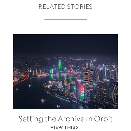
RELATED STORIES
Setting the Archive in Orbit
VIEW THIS