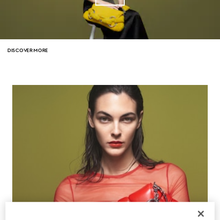
DISCOVER MORE