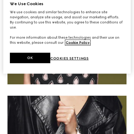
We Use Cookies
We use cookies and similar technologies to enhance site
navigation, analyze site usage, and assist our marketing efforts.
By continuing to use this website, you agree to these conditions of
use.
For more information about these technologies and their use on
this website, please consult our
Cookie Policy
.
OK
COOKIES SETTINGS