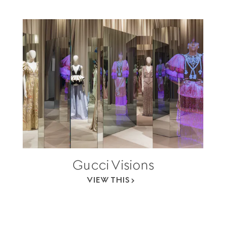
Gucci Visions
VIEW THIS