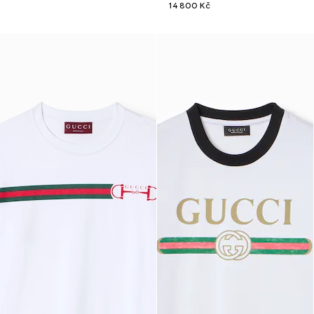
14 800 Kč