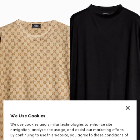
We Use Cookies
We use cookies and similar technologies to enhance site
navigation, analyze site usage, and assist our marketing efforts.
By continuing to use this website, you agree to these conditions of