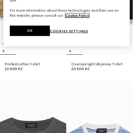
use.
For more information about these technologies and their use on
this website, please consult our
Cookie Policy
.
OK
COOKIES SETTINGS
Printed cotton T-shirt
Oversize light silk jersey T-shirt
22 000 Kč
20 500 Kč