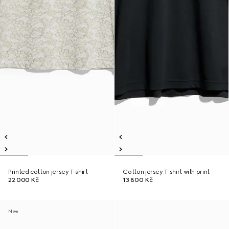
Printed cotton jersey T-shirt
Cotton jersey T-shirt with print
22 000 Kč
13 800 Kč
New