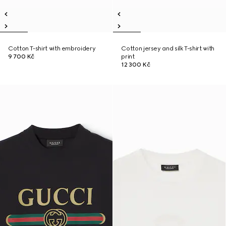
Cotton T-shirt with embroidery
Cotton jersey and silk T-shirt with
9 700 Kč
print
12 300 Kč