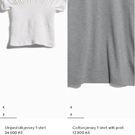
Striped silk jersey T-shirt
Cotton jersey T-shirt with print
24 500 Kč
12 300 Kč