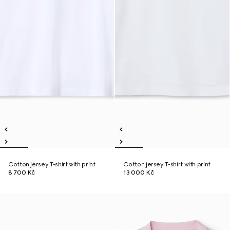
Cotton jersey T-shirt with print
Cotton jersey T-shirt with print
8 700 Kč
13 000 Kč