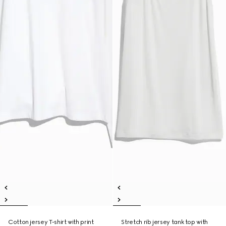
Cotton jersey T-shirt with print
Stretch rib jersey tank top with