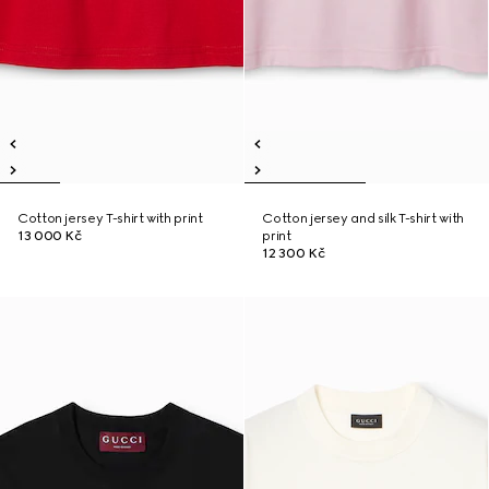
Cotton jersey T-shirt with print
Cotton jersey and silk T-shirt with
13 000 Kč
print
12 300 Kč