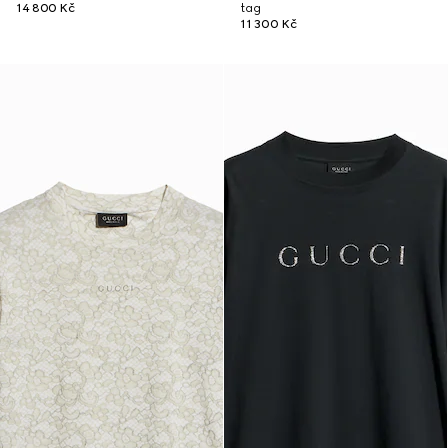
14 800 Kč
tag
11 300 Kč