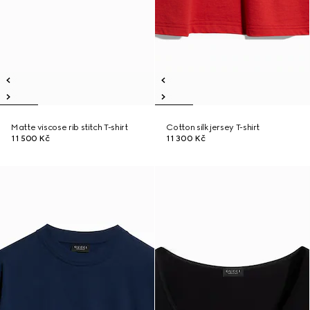
Matte viscose rib stitch T-shirt
Cotton silk jersey T-shirt
11 500 Kč
11 300 Kč