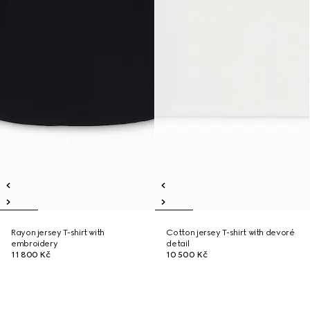
Rayon jersey T-shirt with
Cotton jersey T-shirt with devoré
embroidery
detail
11 800 Kč
10 500 Kč