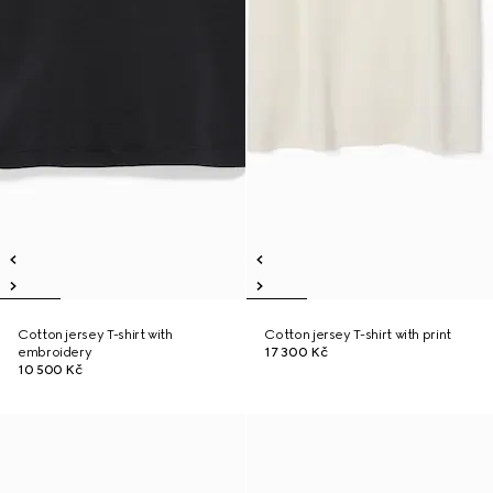
Cotton jersey T-shirt with
Cotton jersey T-shirt with print
embroidery
17 300 Kč
10 500 Kč