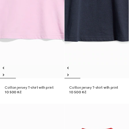
Cotton jersey T-shirt with print
Cotton jersey T-shirt with print
10 500 Kč
10 500 Kč