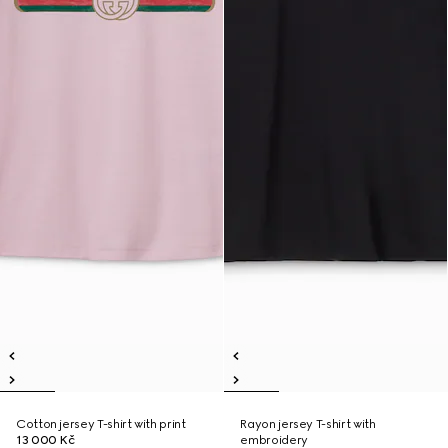
Cotton jersey T-shirt with print
Rayon jersey T-shirt with
13 000 Kč
embroidery