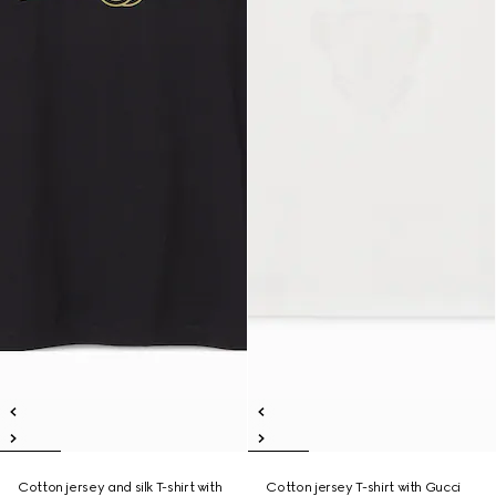
Cotton jersey and silk T-shirt with
Cotton jersey T-shirt with Gucci