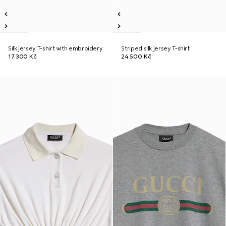
Silk jersey T-shirt with embroidery
Striped silk jersey T-shirt
17 300 Kč
24 500 Kč