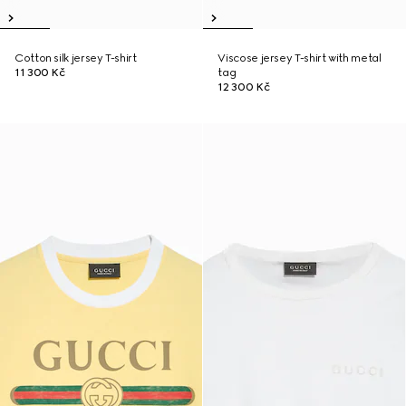
Cotton silk jersey T-shirt
Viscose jersey T-shirt with metal
11 300 Kč
tag
12 300 Kč