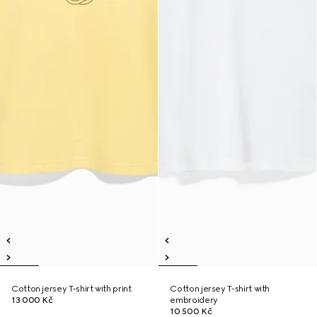
Cotton jersey T-shirt with print
Cotton jersey T-shirt with
13 000 Kč
embroidery
10 500 Kč