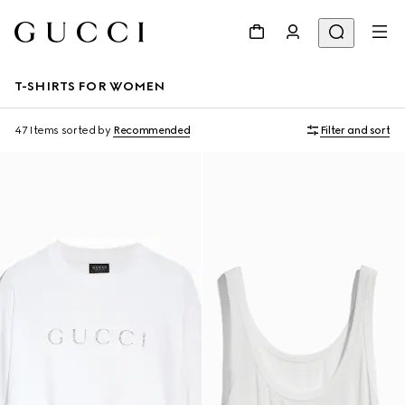
T-SHIRTS FOR WOMEN
47 Items
sorted by
Recommended
Filter and sort