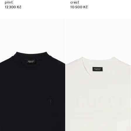
print
crest
12 300 Kč
10 500 Kč