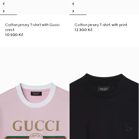
Cotton jersey T-shirt with Gucci
Cotton jersey T-shirt with print
crest
12 300 Kč
10 500 Kč