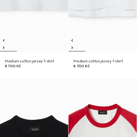
Medium cotton jersey T-shirt
Medium cotton jersey T-shirt
8 700 Kč
8 700 Kč