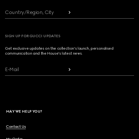
Country/Region, City
SIGN UP FOR GUCCI UPDATES
Get exclusive updates on the collection's launch, personalised
communication and the House's latest news.
E-Mail
MAY WE HELP YOU?
Contact Us