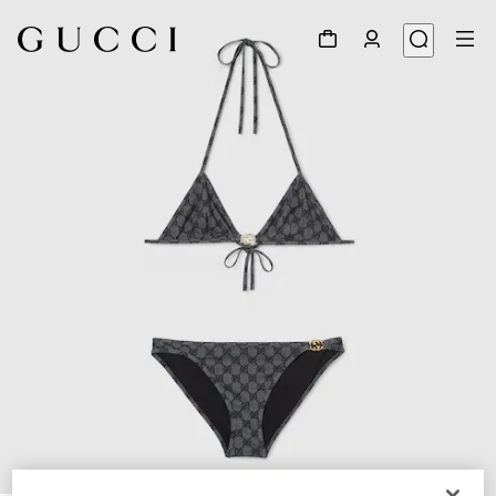
1
/
7