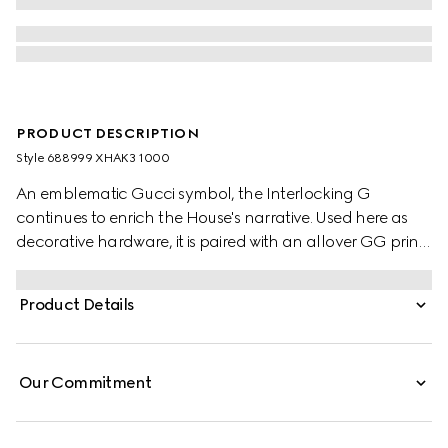
PRODUCT DESCRIPTION
Style ‎688999 XHAK3 1000
An emblematic Gucci symbol, the Interlocking G
continues to enrich the House's narrative. Used here as
decorative hardware, it is paired with an allover GG print,
a mix of two historic motifs on a contemporary style.
Product Details
Our Commitment