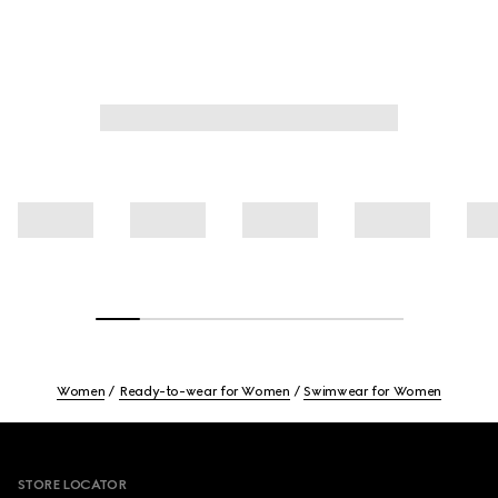
Women
Ready-to-wear for Women
Swimwear for Women
Footer
STORE LOCATOR