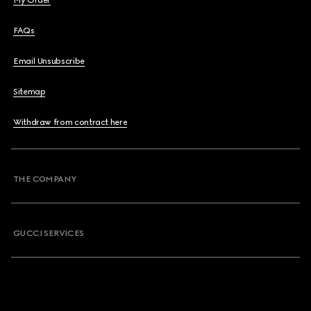
My Order
FAQs
Email Unsubscribe
Sitemap
Withdraw from contract here
THE COMPANY
GUCCI SERVICES