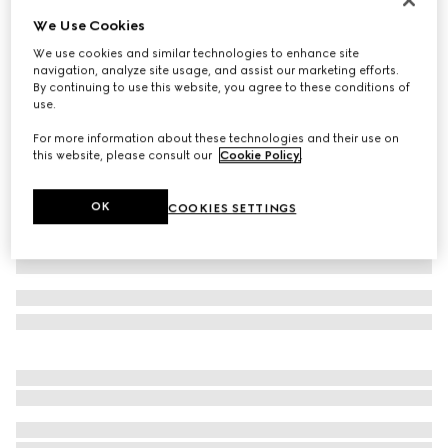
We Use Cookies
Printed GG stretch jersey bikini
16 500 Kč
We use cookies and similar technologies to enhance site
navigation, analyze site usage, and assist our marketing efforts.
Variation
black
By continuing to use this website, you agree to these conditions of
use.
For more information about these technologies and their use on
this website, please consult our
Cookie Policy
.
OK
COOKIES SETTINGS