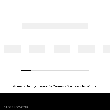
Women
Ready-to-wear for Women
Swimwear for Women
Footer
STORE LOCATOR