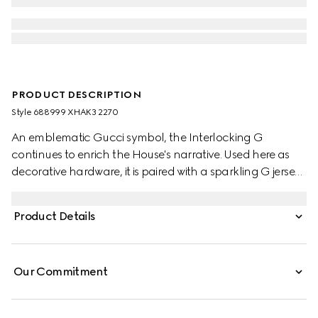
PRODUCT DESCRIPTION
Style ‎688999 XHAK3 2270
An emblematic Gucci symbol, the Interlocking G
continues to enrich the House's narrative. Used here as
decorative hardware, it is paired with a sparkling G jersey
monogram, a mix of two historic motifs atop a
contemporary style.
Product Details
Our Commitment