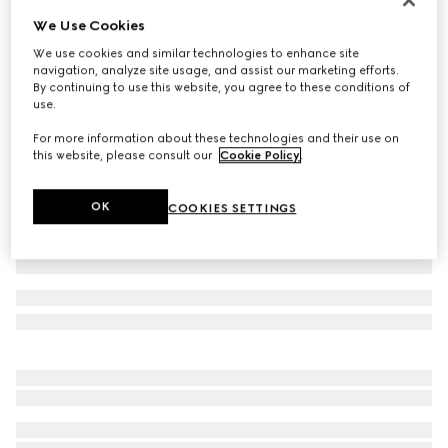
We Use Cookies
GG stretch jersey bikini
16 500 Kč
We use cookies and similar technologies to enhance site
navigation, analyze site usage, and assist our marketing efforts.
Variation
beige and ebony
By continuing to use this website, you agree to these conditions of
use.
For more information about these technologies and their use on
this website, please consult our
Cookie Policy
.
OK
COOKIES SETTINGS