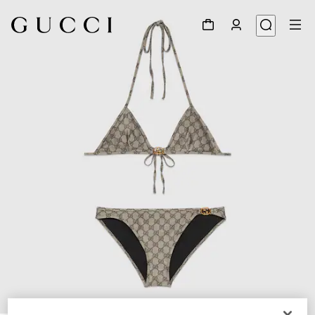
1
/
4