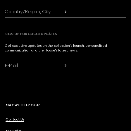
Country/Region, City
SIGN UP FOR GUCCI UPDATES
Get exclusive updates on the collection's launch, personalised
communication and the House's latest news.
E-Mail
MAY WE HELP YOU?
Contact Us