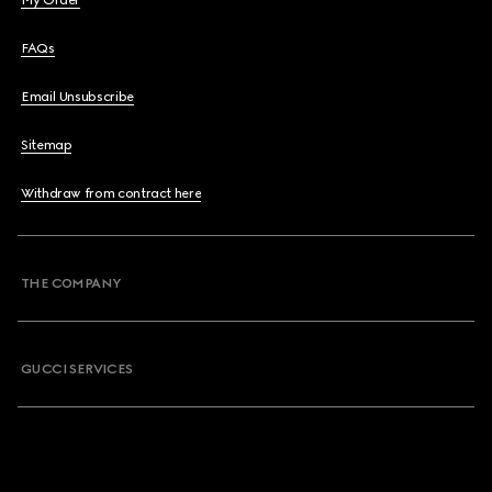
My Order
FAQs
Email Unsubscribe
Sitemap
Withdraw from contract here
THE COMPANY
GUCCI SERVICES