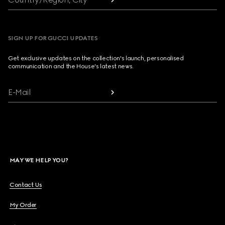
SIGN UP FOR GUCCI UPDATES
Get exclusive updates on the collection's launch, personalised
communication and the House's latest news.
E-Mail
MAY WE HELP YOU?
Contact Us
My Order