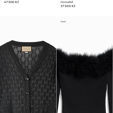
47 500 Kč
Horsebit
37 500 Kč
New