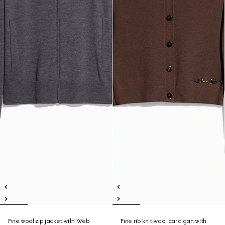
Fine wool zip jacket with Web
Fine rib knit wool cardigan with