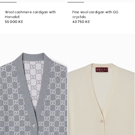
Wool cashmere cardigan with
Fine wool cardigan with GG
Horsebit
crystals
55 000 Kč
43 750 Kč