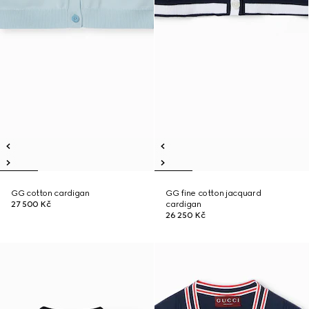
GG cotton cardigan
GG fine cotton jacquard
27 500 Kč
cardigan
26 250 Kč