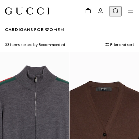
CARDIGANS FOR WOMEN
33 Items
sorted by
Recommended
Filter and sort