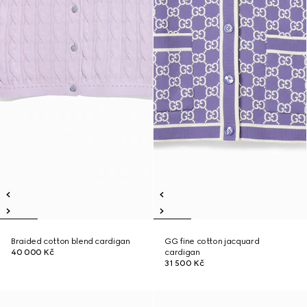
Braided cotton blend cardigan
GG fine cotton jacquard
40 000 Kč
cardigan
31 500 Kč