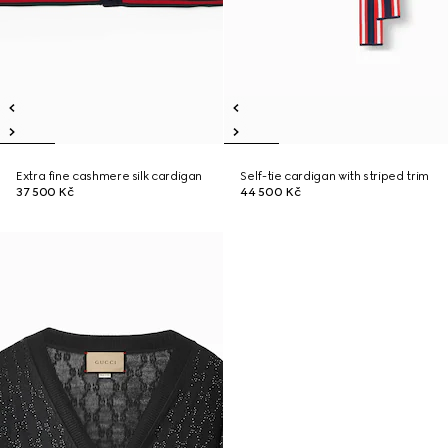
Extra fine cashmere silk cardigan
Self-tie cardigan with striped trim
37 500 Kč
44 500 Kč