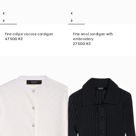
Fine crêpe viscose cardigan
Fine wool cardigan with
47 500 Kč
embroidery
27 500 Kč