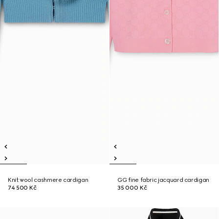
Knit wool cashmere cardigan
GG fine fabric jacquard cardigan
74 500 Kč
35 000 Kč