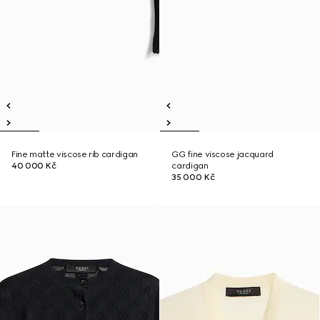
Fine matte viscose rib cardigan
GG fine viscose jacquard
40 000 Kč
cardigan
35 000 Kč