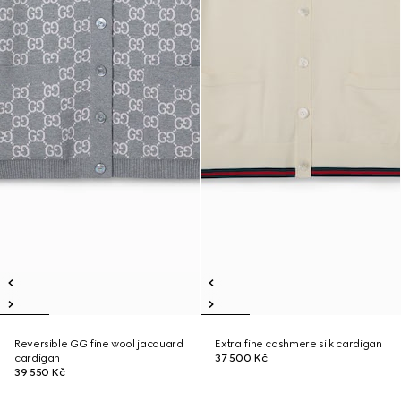
Reversible GG fine wool jacquard
Extra fine cashmere silk cardigan
cardigan
37 500 Kč
39 550 Kč