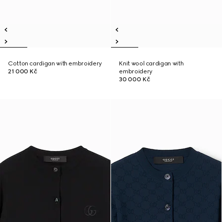
Cotton cardigan with embroidery
Knit wool cardigan with
21 000 Kč
embroidery
30 000 Kč