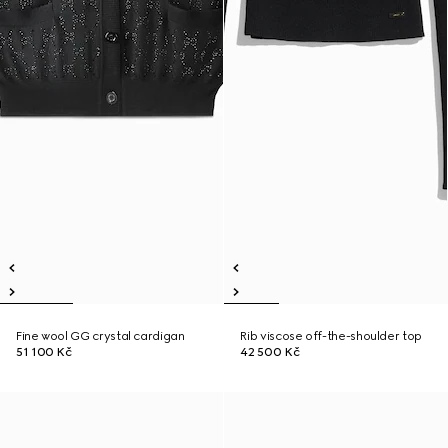
Fine wool GG crystal cardigan
Rib viscose off-the-shoulder top
51 100 Kč
42 500 Kč