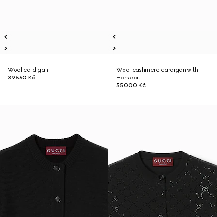
Wool cardigan
Wool cashmere cardigan with
39 550 Kč
Horsebit
55 000 Kč