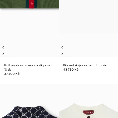
Knit wool cashmere cardigan with
Ribbed zip jacket with intarsia
Web
43 750 Kč
37 500 Kč