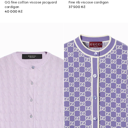
GG fine cotton viscose jacquard
Fine rib viscose cardigan
cardigan
37 500 Kč
40 000 Kč