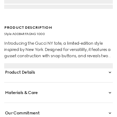
PRODUCT DESCRIPTION
Style ‎A00B4R FAGNG 1000
Introducing the Gucci NY tote, a limited-edition style
inspired by New York. Designed for versatility, it features a
gusset construction with snap buttons, and reveals two
side pockets on the inside.
Product Details
Materials & Care
Our Commitment