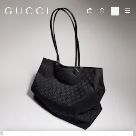
1
/
11