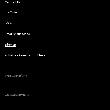
Contact Us
My Order
FAQs
Email Unsubscribe
Sitemap
Withdraw from contract here
THE COMPANY
GUCCI SERVICES