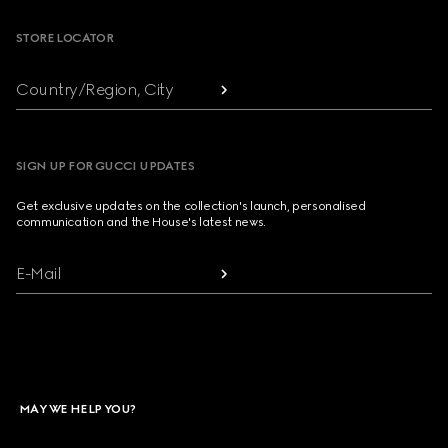
STORE LOCATOR
Country/Region, City
SIGN UP FOR GUCCI UPDATES
Get exclusive updates on the collection's launch, personalised
communication and the House's latest news.
E-Mail
MAY WE HELP YOU?