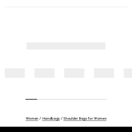
Women
Handbags
Shoulder Bags for Women
Footer