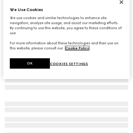
Online Exclusive
We Use Cookies
Gucci NY large tote bag
We use cookies and similar technologies to enhance site
48 750 Kč
navigation, analyze site usage, and assist our marketing efforts.
Variation
grey and black GG canvas
By continuing to use this website, you agree to these conditions of
use.
For more information about these technologies and their use on
this website, please consult our
Cookie Policy
.
OK
COOKIES SETTINGS