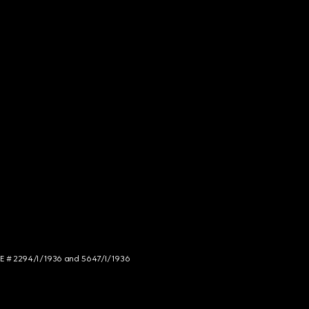
NCE # 2294/I/1936 and 5647/I/1936