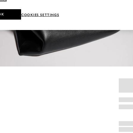
OK
COOKIES SETTINGS