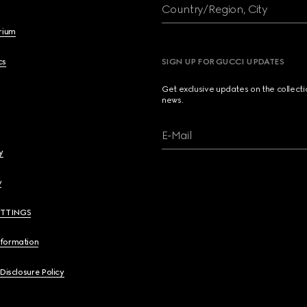
Country/Region, City
brium
cs
SIGN UP FOR GUCCI UPDATES
Get exclusive updates on the collect
news.
E-Mail
y
y
ETTINGS
nformation
 Disclosure Policy