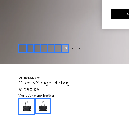
+
5
Online Exclusive
Gucci NY large tote bag
61 250 Kč
Variation
black leather