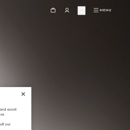
MENU
and assist
use.
ult our