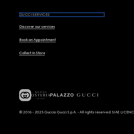
GUCCI SERVICES
Discover our services
Book an Appointment
Collect In Store
© 2016 - 2025 Guccio Gucci S.p.A. - All rights reserved. SIAE LICE