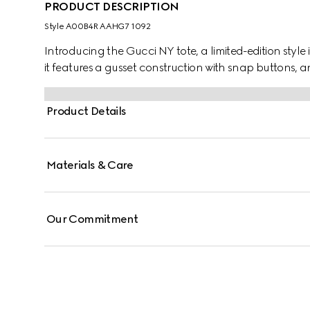
PRODUCT DESCRIPTION
Style ‎A00B4R AAHG7 1092
Introducing the Gucci NY tote, a limited-edition style 
it features a gusset construction with snap buttons, a
Product Details
Materials & Care
Our Commitment