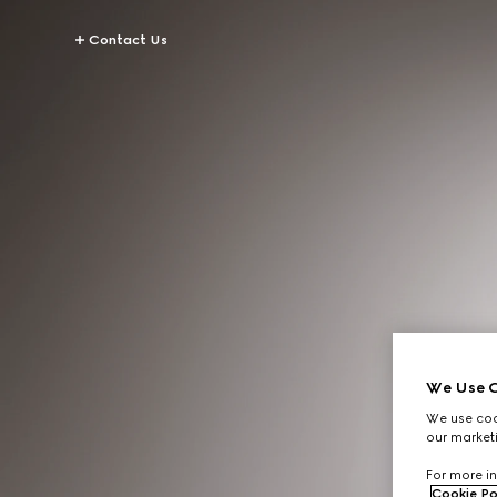
Contact Us
We Use C
We use cook
our marketi
For more in
Cookie Po