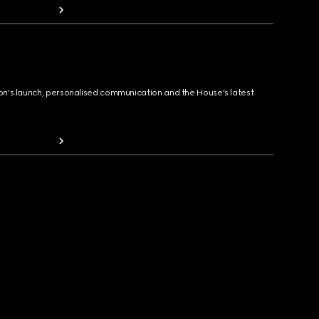
ion's launch, personalised communication and the House's latest