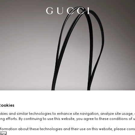
ookies
ies and similar technologies to enhance site navigation, analyze site usage, 
ng efforts. By continuing to use this website, you agree to these conditions of 
formation about these technologies and their use on this website, please cons
licy
.