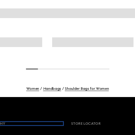
Women
Handbags
Shoulder Bags for Women
NY
STORE LOCATOR