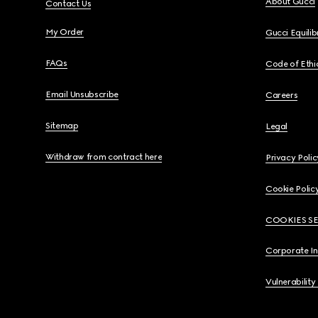
About Gucci
Contact Us
My Order
Gucci Equili
FAQs
Code of Ethi
Email Unsubscribe
Careers
Sitemap
Legal
Withdraw from contract here
Privacy Polic
Cookie Polic
COOKIES S
Corporate I
Vulnerability