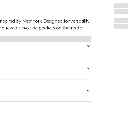
inspired by New York. Designed for versatility,
nd reveals two side pockets on the inside.