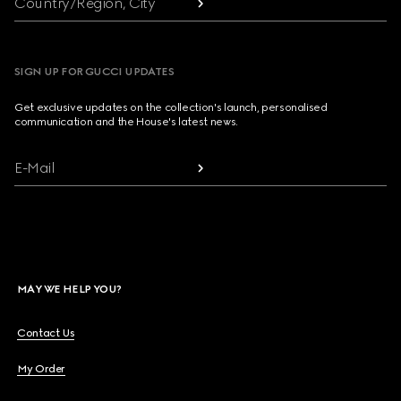
Country/Region, City
SIGN UP FOR GUCCI UPDATES
Get exclusive updates on the collection's launch, personalised
communication and the House's latest news.
E-Mail
MAY WE HELP YOU?
Contact Us
My Order