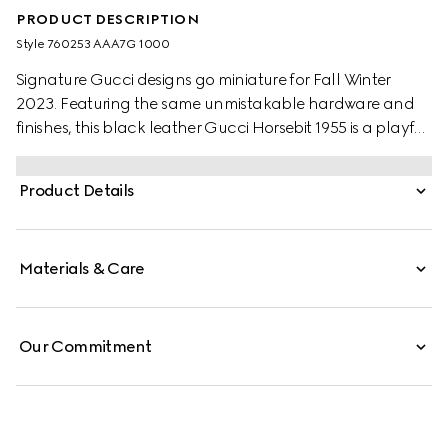
PRODUCT DESCRIPTION
Style ‎760253 AAA7G 1000
Signature Gucci designs go miniature for Fall Winter
2023. Featuring the same unmistakable hardware and
finishes, this black leather Gucci Horsebit 1955 is a playful
variation of the original dimensions. With multiple ways to
style it, the design is seamlessly integrated into everyday
Product Details
wear.
Materials & Care
Our Commitment