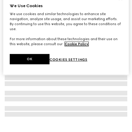
We Use Cookies
Gucci Horsebit 1955 nano bag
We use cookies and similar technologies to enhance site
37 800 Kč
navigation, analyze site usage, and assist our marketing efforts.
By continuing to use this website, you agree to these conditions of
use.
For more information about these technologies and their use on
this website, please consult our
Cookie Policy
.
OK
COOKIES SETTINGS