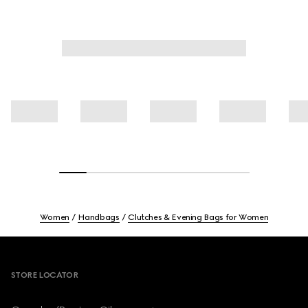
Women
Handbags
Clutches & Evening Bags for Women
Footer
STORE LOCATOR