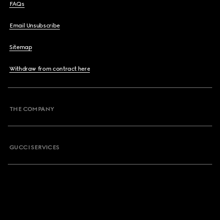
FAQs
Email Unsubscribe
Sitemap
Withdraw from contract here
THE COMPANY
GUCCI SERVICES