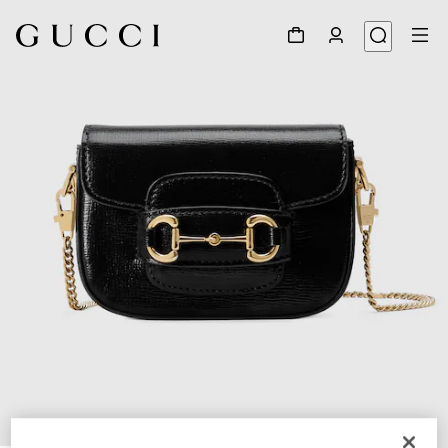
1
/
8