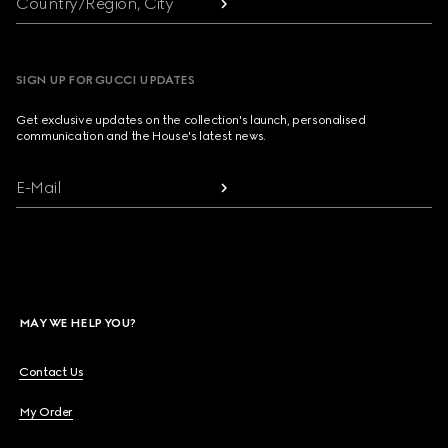
Country/Region, City
SIGN UP FOR GUCCI UPDATES
Get exclusive updates on the collection's launch, personalised
communication and the House's latest news.
E-Mail
MAY WE HELP YOU?
Contact Us
My Order