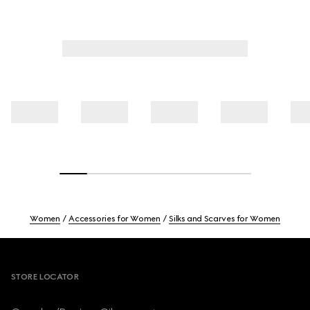
Women
Accessories for Women
Silks and Scarves for Women
Footer
STORE LOCATOR