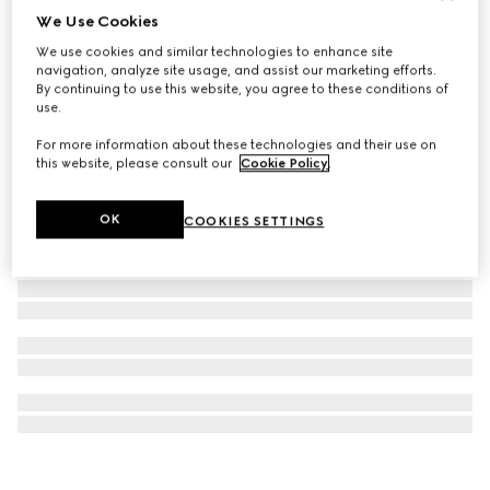
We Use Cookies
Printed silk twill carré
We use cookies and similar technologies to enhance site
13 100 Kč
navigation, analyze site usage, and assist our marketing efforts.
By continuing to use this website, you agree to these conditions of
use.
For more information about these technologies and their use on
this website, please consult our
Cookie Policy
.
OK
COOKIES SETTINGS