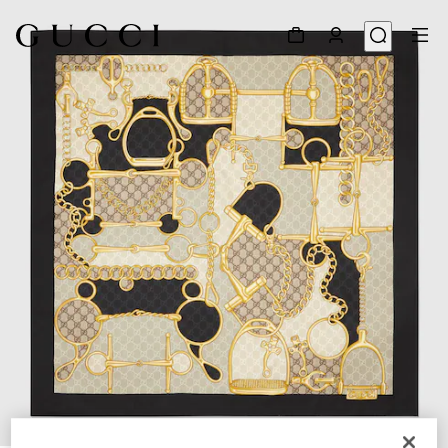
1
/
4