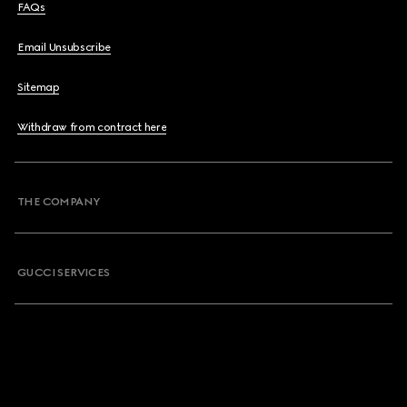
FAQs
Email Unsubscribe
Sitemap
Withdraw from contract here
THE COMPANY
GUCCI SERVICES