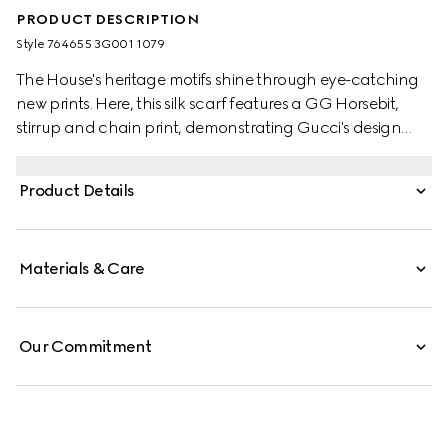
PRODUCT DESCRIPTION
Style ‎764655 3G001 1079
The House's heritage motifs shine through eye-catching
new prints. Here, this silk scarf features a GG Horsebit,
stirrup and chain print, demonstrating Gucci's design
inspirations from the equestrian world. A black trim
completes the elegant accessory.
Product Details
Materials & Care
Our Commitment