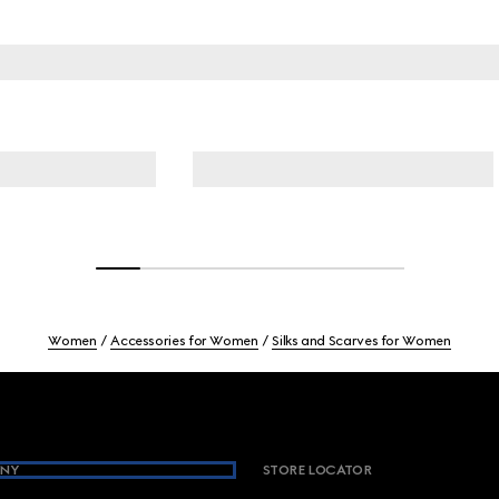
Women
Accessories for Women
Silks and Scarves for Women
NY
STORE LOCATOR