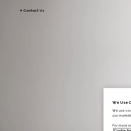
Contact Us
We Use C
We use cook
our marketi
For more in
Cookie Po