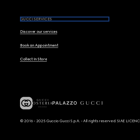
GUCCI SERVICES
Discover our services
Book an Appointment
Collect In Store
© 2016 - 2025 Guccio Gucci S.p.A. - All rights reserved. SIAE LICE