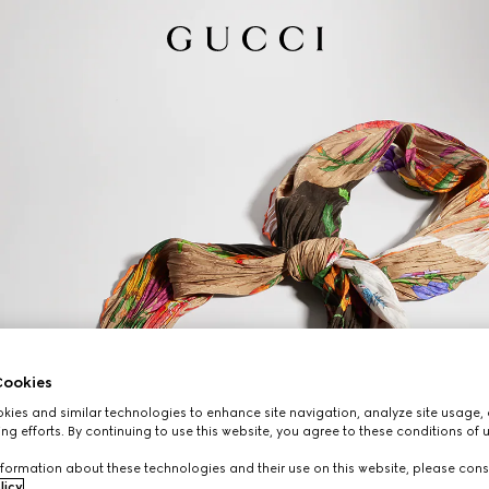
ookies
ies and similar technologies to enhance site navigation, analyze site usage, 
ng efforts. By continuing to use this website, you agree to these conditions of 
formation about these technologies and their use on this website, please cons
licy
.