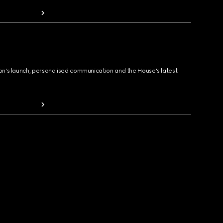
ion's launch, personalised communication and the House's latest