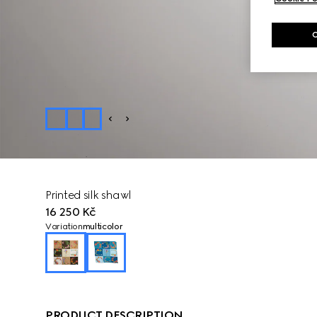
Printed silk shawl
16 250 Kč
Variation
multicolor
PRODUCT DESCRIPTION