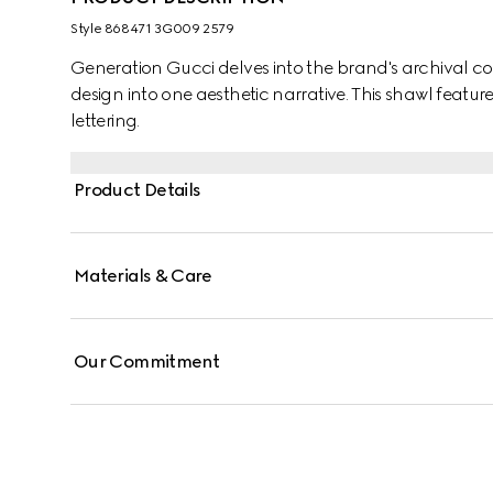
Style ‎868471 3G009 2579
Generation Gucci delves into the brand's archival co
design into one aesthetic narrative. This shawl featu
lettering.
Product Details
Materials & Care
Our Commitment