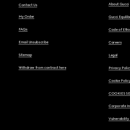
About Gucci
Contact Us
My Order
Gucci Equili
FAQs
Code of Ethi
Email Unsubscribe
Careers
Sitemap
Legal
Withdraw from contract here
Privacy Polic
Cookie Polic
COOKIES S
Corporate I
Vulnerability