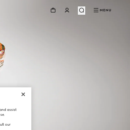
MENU
and assist
use.
ult our