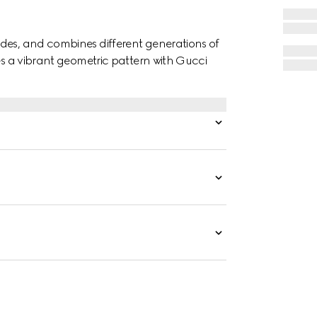
des, and combines different generations of
res a vibrant geometric pattern with Gucci