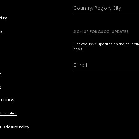
Country/Region, City
brium
cs
SIGN UP FOR GUCCI UPDATES
Get exclusive updates on the collect
news.
E-Mail
y
y
ETTINGS
nformation
 Disclosure Policy