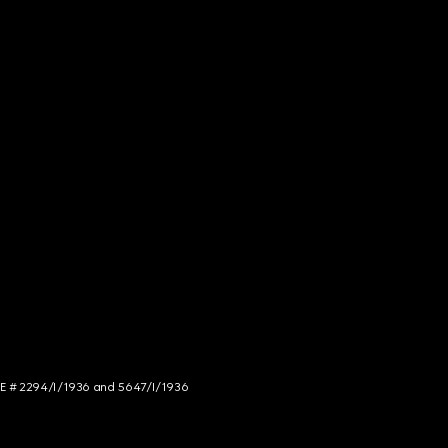
NCE # 2294/I/1936 and 5647/I/1936