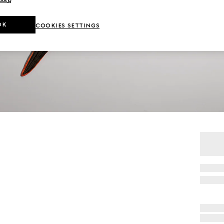
OK
COOKIES SETTINGS