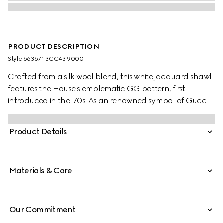
PRODUCT DESCRIPTION
Style ‎663671 3GC43 9000
Crafted from a silk wool blend, this white jacquard shawl
features the House's emblematic GG pattern, first
introduced in the '70s. As an renowned symbol of Gucci's
heritage, the GG logo is continually reimagined and
reintroduced through a contemporary lens.
Product Details
Materials & Care
Our Commitment