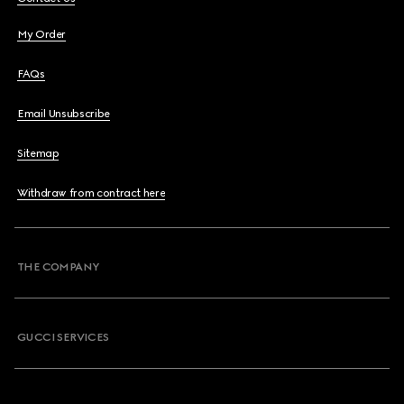
My Order
FAQs
Email Unsubscribe
Sitemap
Withdraw from contract here
THE COMPANY
GUCCI SERVICES