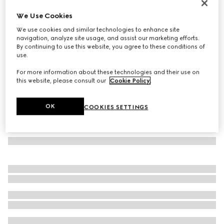
GG jacquard silk wool shawl
We Use Cookies
14 200 Kč
We use cookies and similar technologies to enhance site
Variation
white
navigation, analyze site usage, and assist our marketing efforts.
By continuing to use this website, you agree to these conditions of
use.
For more information about these technologies and their use on
this website, please consult our
Cookie Policy
.
OK
COOKIES SETTINGS