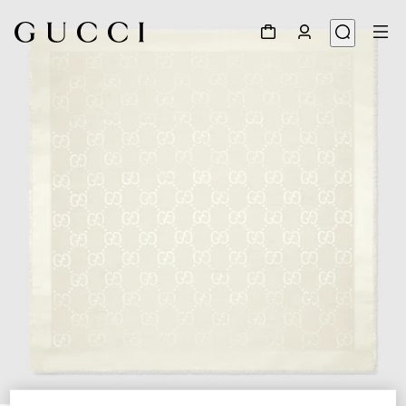
1
/
4