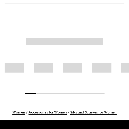
Women
Accessories for Women
Silks and Scarves for Women
Footer