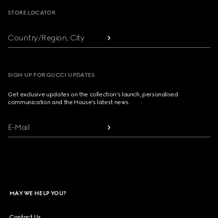
STORE LOCATOR
Country/Region, City
SIGN UP FOR GUCCI UPDATES
Get exclusive updates on the collection's launch, personalised
communication and the House's latest news.
E-Mail
MAY WE HELP YOU?
Contact Us