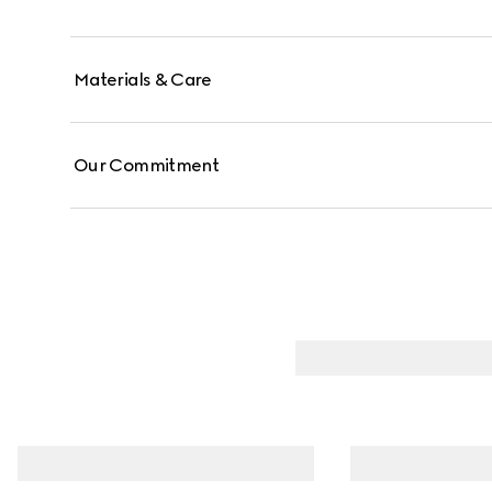
Materials & Care
Our Commitment