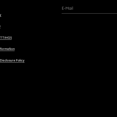
E-Mail
y
y
ETTINGS
nformation
 Disclosure Policy