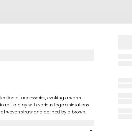
lection of accessories, evoking a warm-
n raffia play with various logo animations
tural woven straw and defined by a brown