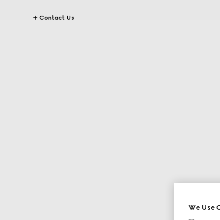
Contact Us
We Use C