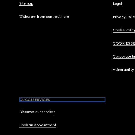
Sitemap
Legal
Withdraw from contract here
Privacy Polic
Cookie Polic
COOKIES S
Corporate I
Vulnerability
GUCCI SERVICES
Discover our services
Book an Appointment