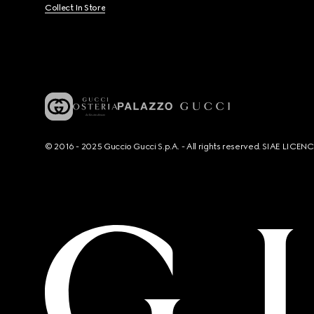
Collect In Store
© 2016 - 2025 Guccio Gucci S.p.A. - All rights reserved. SIAE LICE