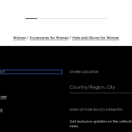
Women
Accessories for Women
Hats and Gloves for Women
NY
STORE LOCATOR
Country/Region, City
brium
cs
SIGN UP FOR GUCCI UPDATES
Get exclusive updates on the collect
news.