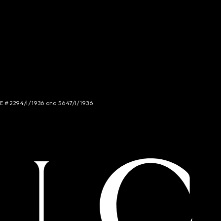
NCE # 2294/I/1936 and 5647/I/1936