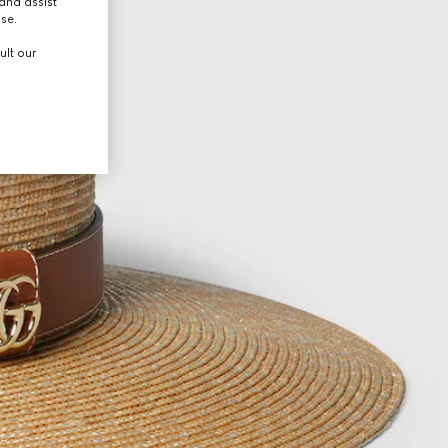
and assist
use.
ult our