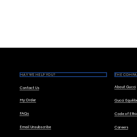
Footer
MAY WE HELP YOU?
THE COMPA
About Gucci
Contact Us
My Order
Gucci Equili
FAQs
Code of Ethi
Email Unsubscribe
Careers