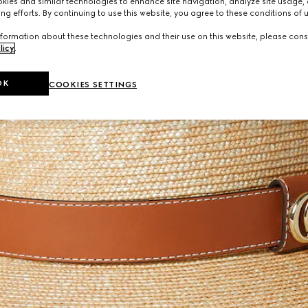
ies and similar technologies to enhance site navigation, analyze site usage, 
ng efforts. By continuing to use this website, you agree to these conditions of 
formation about these technologies and their use on this website, please cons
licy
.
OK
COOKIES SETTINGS