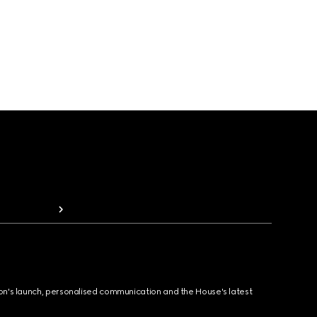
ion's launch, personalised communication and the House's latest