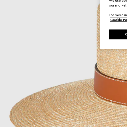
We use cook
our marketi
For more in
Cookie Po