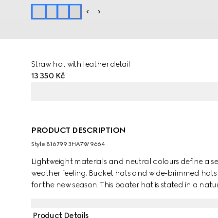
Straw hat with leather detail
13 350 Kč
PRODUCT DESCRIPTION
Style ‎816799 3HA7W 9664
Lightweight materials and neutral colours define a se
weather feeling. Bucket hats and wide-brimmed hats i
for the new season. This boater hat is stated in a na
leather trim. A Double G detail completes the piece.
Product Details