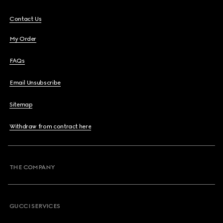
Contact Us
My Order
FAQs
Email Unsubscribe
Sitemap
Withdraw from contract here
THE COMPANY
GUCCI SERVICES