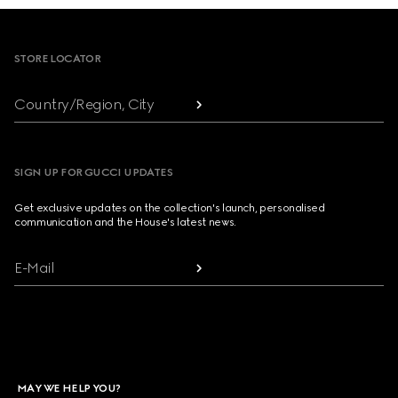
Footer
STORE LOCATOR
Country/Region, City
SIGN UP FOR GUCCI UPDATES
Get exclusive updates on the collection's launch, personalised
communication and the House's latest news.
E-Mail
MAY WE HELP YOU?