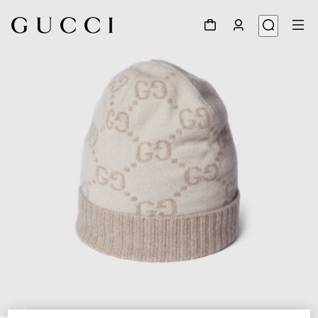
1
/
5