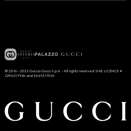
© 2016 - 2025 Guccio Gucci S.p.A. - All rights reserved. SIAE LICENCE #
2294/I/1936 and 5647/I/1936