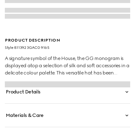
PRODUCT DESCRIPTION
Style ‎811392 3GAC0 9165
A signature symbol of the House, the GG monogram is
displayed atop a selection of silk and soft accessories in a
delicate colour palette. This versatile hat has been
crafted from a GG cashmere jacquard and completed
with a rib knit trim.
Product Details
Materials & Care