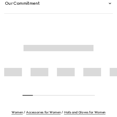
Our Commitment
Women
Accessories for Women
Hats and Gloves for Women