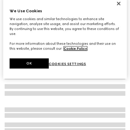
GG cashmere jacquard hat
We Use Cookies
11 500 Kč
We use cookies and similar technologies to enhance site
Variation
off white and beige
navigation, analyze site usage, and assist our marketing efforts.
By continuing to use this website, you agree to these conditions of
use.
For more information about these technologies and their use on
this website, please consult our
Cookie Policy
.
OK
COOKIES SETTINGS