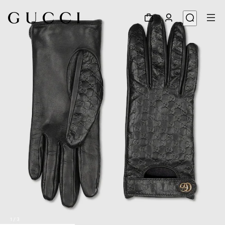
1
/
3