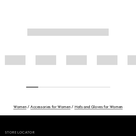
Women
Accessories for Women
Hats and Gloves for Women
Footer
STORE LOCATOR