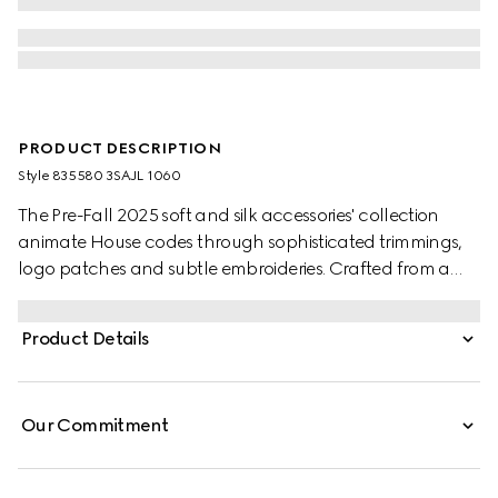
PRODUCT DESCRIPTION
Style ‎835580 3SAJL 1060
The Pre-Fall 2025 soft and silk accessories' collection
animate House codes through sophisticated trimmings,
logo patches and subtle embroideries. Crafted from a
GG leather, these gloves feature a Double G detail and
Gucci tag.
Product Details
Our Commitment