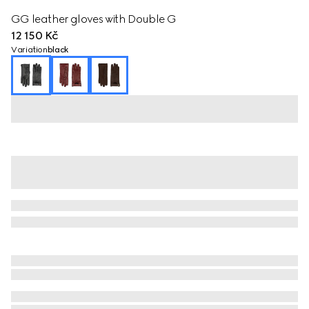
GG leather gloves with Double G
12 150 Kč
Variation
black