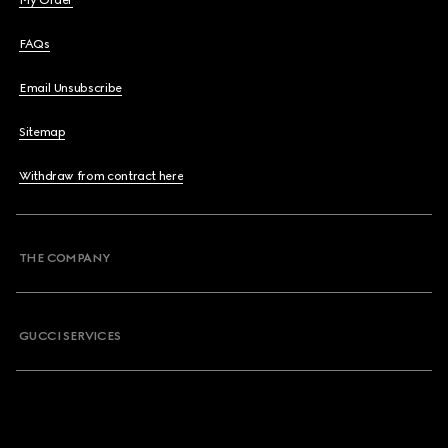
My Order
FAQs
Email Unsubscribe
Sitemap
Withdraw from contract here
THE COMPANY
GUCCI SERVICES