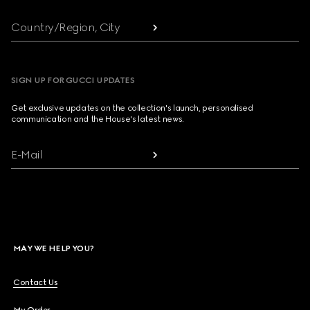
Country/Region, City
SIGN UP FOR GUCCI UPDATES
Get exclusive updates on the collection's launch, personalised
communication and the House's latest news.
E-Mail
MAY WE HELP YOU?
Contact Us