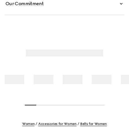
Our Commitment
Women
Accessories for Women
Belts for Women