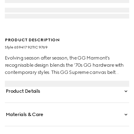
PRODUCT DESCRIPTION
Style ‎659417 92TIC 9769
Evolving season after season, the GG Marmont's
recognisable design blends the ‘70s GG hardware with
contemporary styles. This GG Supreme canvas belt
reverses to black leather offering an alternative look.
Product Details
Materials & Care