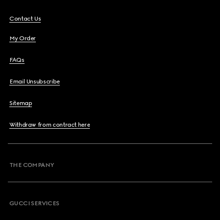
Contact Us
My Order
FAQs
Email Unsubscribe
Sitemap
Withdraw from contract here
THE COMPANY
GUCCI SERVICES