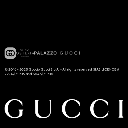
© 2016 - 2025 Guccio Gucci S.p.A. - All rights reserved. SIAE LICENCE #
2294/I/1936 and 5647/I/1936