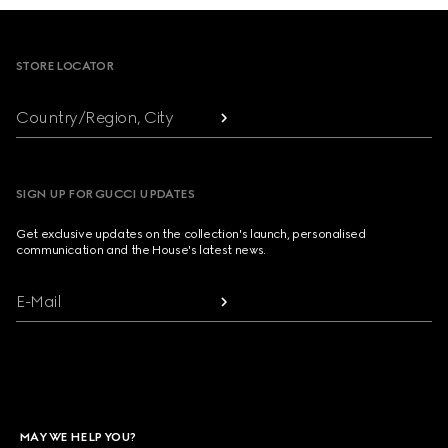
Footer
STORE LOCATOR
Country/Region, City
SIGN UP FOR GUCCI UPDATES
Get exclusive updates on the collection's launch, personalised
communication and the House's latest news.
E-Mail
MAY WE HELP YOU?