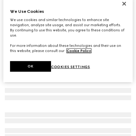
GG Marmont reversible belt
We Use Cookies
12 200 Kč
We use cookies and similar technologies to enhance site
Variation
black leather
navigation, analyze site usage, and assist our marketing efforts.
By continuing to use this website, you agree to these conditions of
use.
For more information about these technologies and their use on
this website, please consult our
Cookie Policy
.
OK
COOKIES SETTINGS