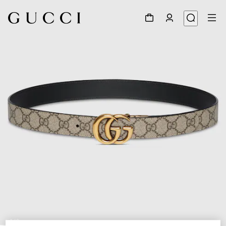
1
/
9