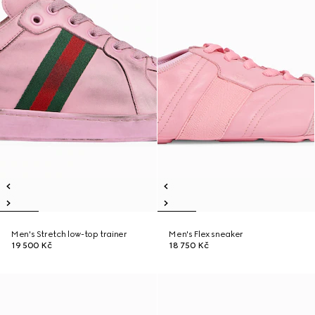
Men's Stretch low-top trainer
Men's Flex sneaker
19 500 Kč
18 750 Kč