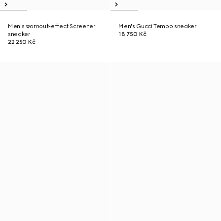
Men's wornout-effect Screener
Men's Gucci Tempo sneaker
sneaker
18 750 Kč
22 250 Kč