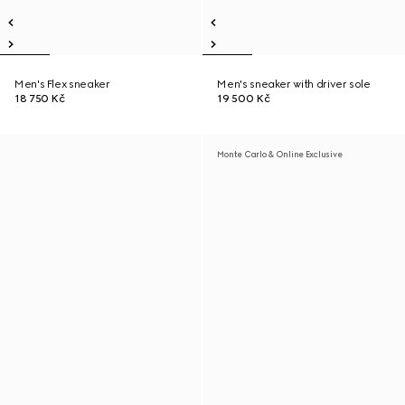
Men's Flex sneaker
Men's sneaker with driver sole
18 750 Kč
19 500 Kč
Monte Carlo & Online Exclusive