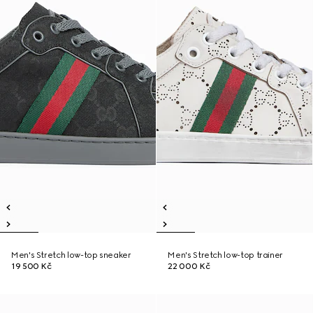
Men's Stretch low-top sneaker
Men's Stretch low-top trainer
19 500 Kč
22 000 Kč