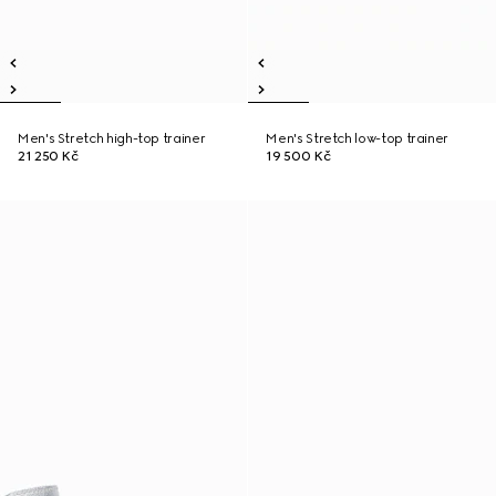
Men's Stretch high-top trainer
Men's Stretch low-top trainer
21 250 Kč
19 500 Kč