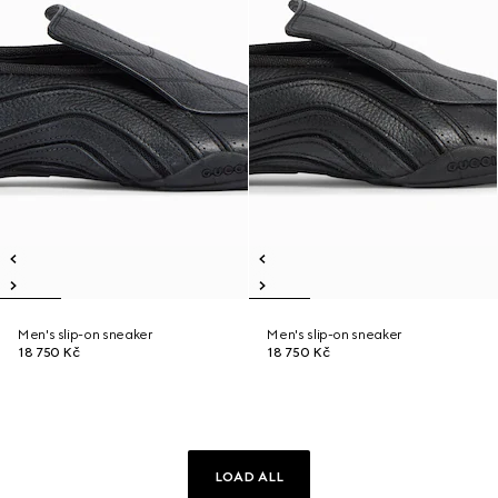
Men's slip-on sneaker
Men's slip-on sneaker
18 750 Kč
18 750 Kč
LOAD ALL