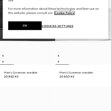
use.
For more information about these technologies and their use on
this website, please consult our
Cookie Policy
.
OK
COOKIES SETTINGS
Men's Screener sneaker
Men's Screener sneaker
20 850 Kč
20 850 Kč