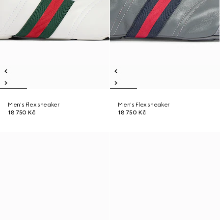
Men's Flex sneaker
Men's Flex sneaker
18 750 Kč
18 750 Kč