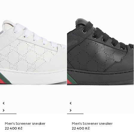
Men's Screener sneaker
Men's Screener sneaker
22 400 Kč
22 400 Kč