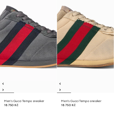
Men's Gucci Tempo sneaker
Men's Gucci Tempo sneaker
18 750 Kč
18 750 Kč