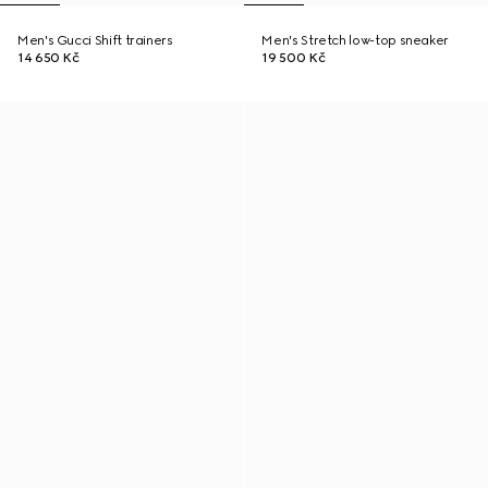
Men's Gucci Shift trainers
Men's Stretch low-top sneaker
14 650 Kč
19 500 Kč