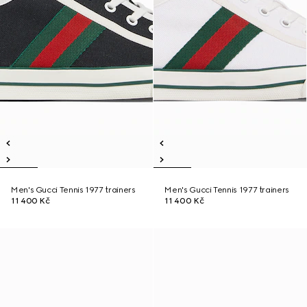
Men's Gucci Tennis 1977 trainers
Men's Gucci Tennis 1977 trainers
11 400 Kč
11 400 Kč