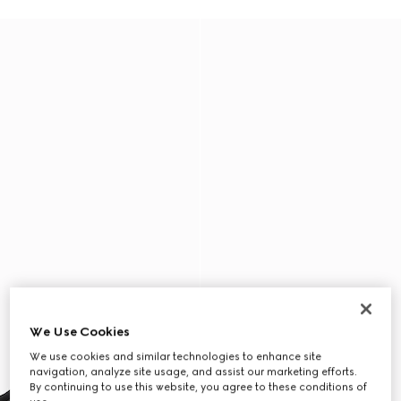
We Use Cookies
We use cookies and similar technologies to enhance site
navigation, analyze site usage, and assist our marketing efforts.
By continuing to use this website, you agree to these conditions of