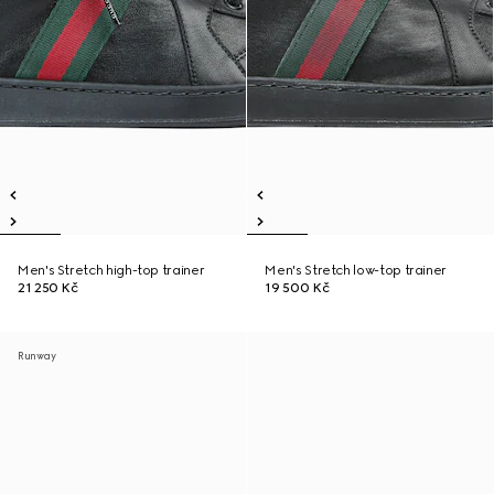
Men's Stretch high-top trainer
Men's Stretch low-top trainer
21 250 Kč
19 500 Kč
Runway