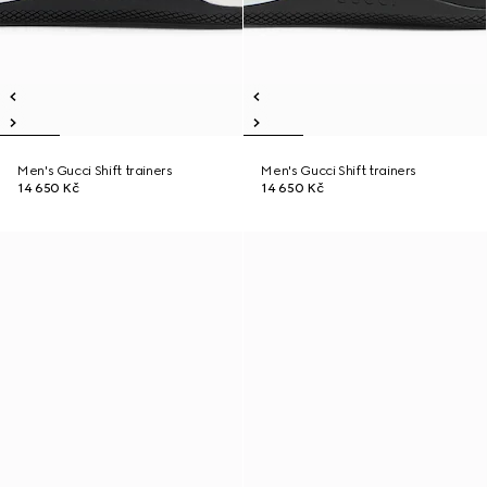
Men's Gucci Shift trainers
Men's Gucci Shift trainers
14 650 Kč
14 650 Kč