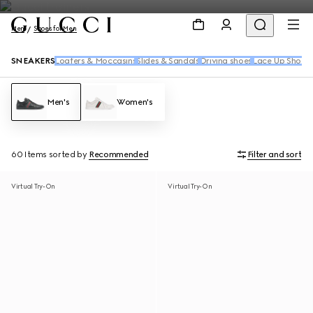
Men
Shoes for Men
SNEAKERS
Loafers & Moccasins
Slides & Sandals
Driving shoes
Lace Up Shoes
Men's
Women's
60 Items
sorted by
Recommended
Filter and sort
Virtual Try-On
Virtual Try-On