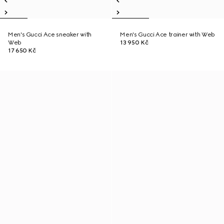
Men's Gucci Ace sneaker with
Men's Gucci Ace trainer with Web
Web
13 950 Kč
17 650 Kč