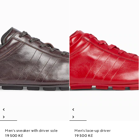
Men's sneaker with driver sole
Men's lace-up driver
19 500 Kč
19 500 Kč