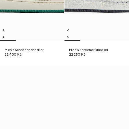
Men's Screener sneaker
Men's Screener sneaker
22 400 Kč
22 250 Kč