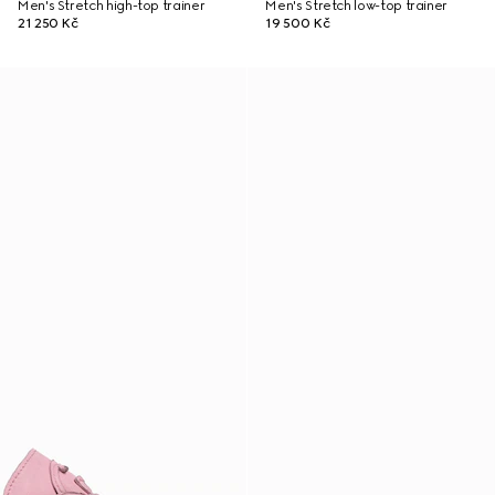
Men's Stretch high-top trainer
Men's Stretch low-top trainer
21 250 Kč
19 500 Kč