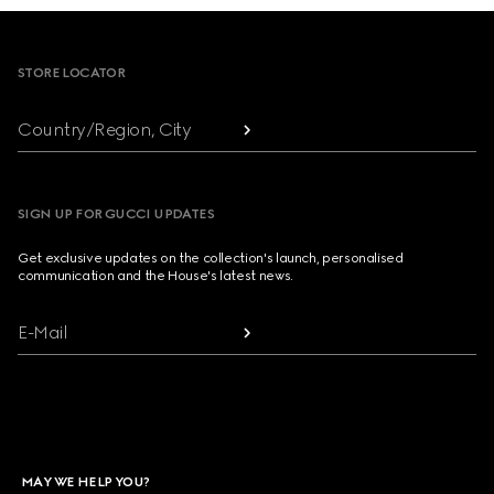
Footer
STORE LOCATOR
Country/Region, City
SIGN UP FOR GUCCI UPDATES
Get exclusive updates on the collection's launch, personalised
communication and the House's latest news.
E-Mail
MAY WE HELP YOU?