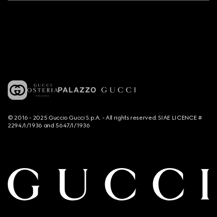
© 2016 - 2025 Guccio Gucci S.p.A. - All rights reserved. SIAE LICENCE #
2294/I/1936 and 5647/I/1936