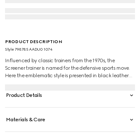
PRODUCT DESCRIPTION
Style ‎798785 AADU0 1074
Influenced by classic trainers from the 1970s, the
Screener trainer is named for the defensive sports move.
Here the emblematic style is presented in black leather
with an embossed GG leather insert
Product Details
Materials & Care