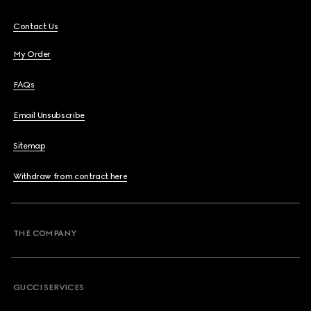
Contact Us
My Order
FAQs
Email Unsubscribe
Sitemap
Withdraw from contract here
THE COMPANY
GUCCI SERVICES