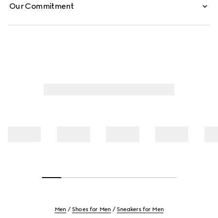
Our Commitment
Men
Shoes for Men
Sneakers for Men