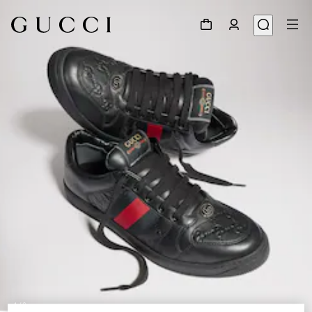
1
/
9