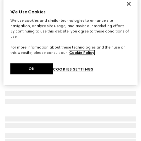
Men's Screener trainer
We Use Cookies
22 400 Kč
We use cookies and similar technologies to enhance site
Variation
black leather
navigation, analyze site usage, and assist our marketing efforts.
By continuing to use this website, you agree to these conditions of
use.
For more information about these technologies and their use on
this website, please consult our
Cookie Policy
.
OK
COOKIES SETTINGS