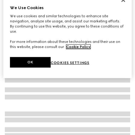
We Use Cookies
Cotton piquet polo shirt with embroidery
14 500 Kč
We use cookies and similar technologies to enhance site
navigation, analyze site usage, and assist our marketing efforts.
Variation
grey mélange
By continuing to use this website, you agree to these conditions of
use.
For more information about these technologies and their use on
this website, please consult our
Cookie Policy
.
OK
COOKIES SETTINGS