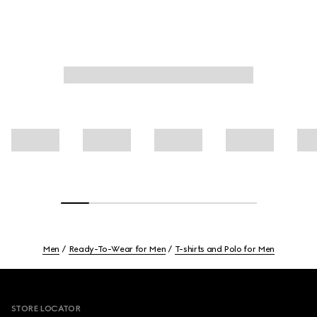
Men
Ready-To-Wear for Men
T-shirts and Polo for Men
Footer
STORE LOCATOR