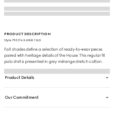
PRODUCT DESCRIPTION
Style ‎795174 XJHHK 1160
Fall shades define a selection of ready-to-wear pieces
paired with heritage details of the House. This regular fit
polo shirt is presented in grey mélange stretch cotton
piquet and is defined by a Double G embroidery.
Product Details
Our Commitment