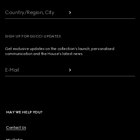
Country/Region, City
SIGN UP FOR GUCCI UPDATES
Get exclusive updates on the collection's launch, personalised
communication and the House's latest news.
E-Mail
MAY WE HELP YOU?
Contact Us