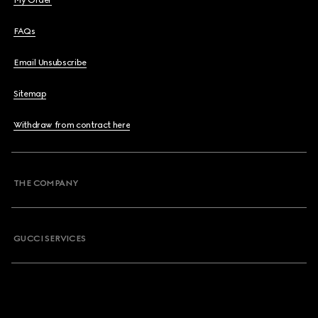
My Order
FAQs
Email Unsubscribe
Sitemap
Withdraw from contract here
THE COMPANY
GUCCI SERVICES