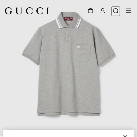
1
/
6