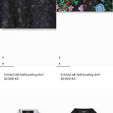
Printed silk twill bowling shirt
Printed silk twill bowling shirt
32 500 Kč
32 500 Kč