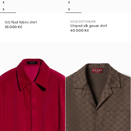
SOLD OUT ONLINE
GG fluid fabric shirt
Striped silk gauze shirt
35 000 Kč
40 000 Kč