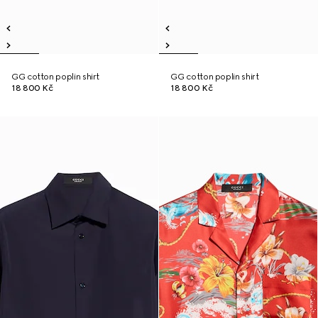
GG cotton poplin shirt
GG cotton poplin shirt
18 800 Kč
18 800 Kč