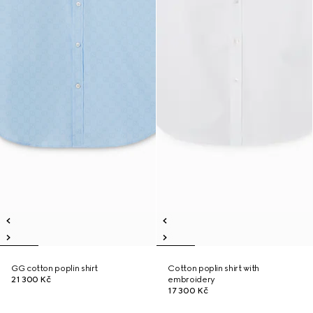
GG cotton poplin shirt
Cotton poplin shirt with
21 300 Kč
embroidery
17 300 Kč