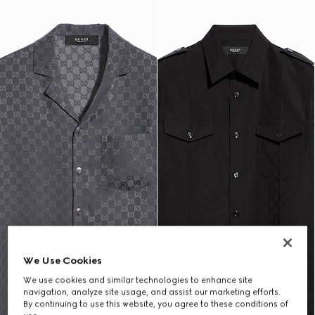
We Use Cookies
We use cookies and similar technologies to enhance site
navigation, analyze site usage, and assist our marketing efforts.
By continuing to use this website, you agree to these conditions of