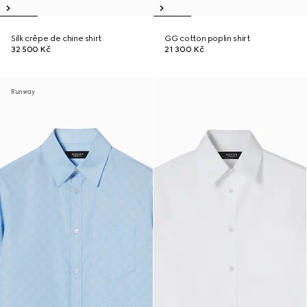
Silk crêpe de chine shirt
GG cotton poplin shirt
32 500 Kč
21 300 Kč
Runway