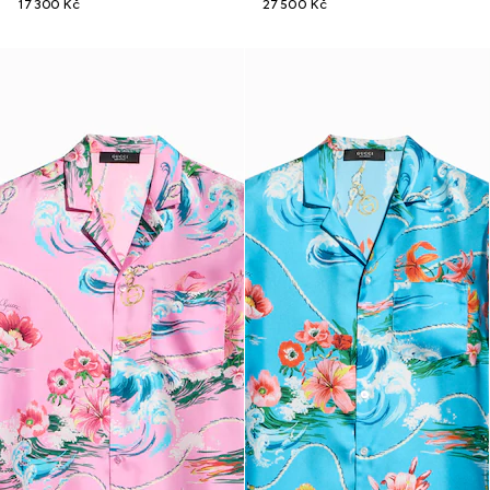
17 300 Kč
27 500 Kč