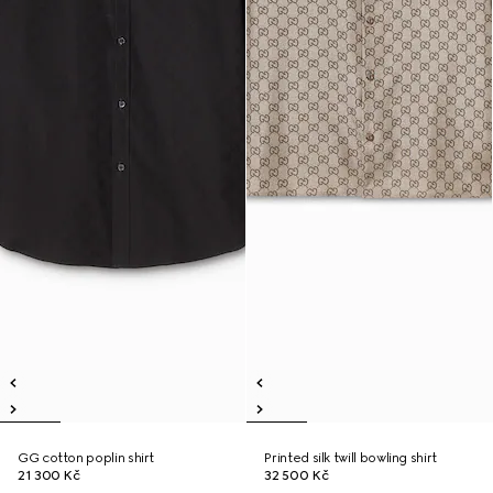
GG cotton poplin shirt
Printed silk twill bowling shirt
21 300 Kč
32 500 Kč