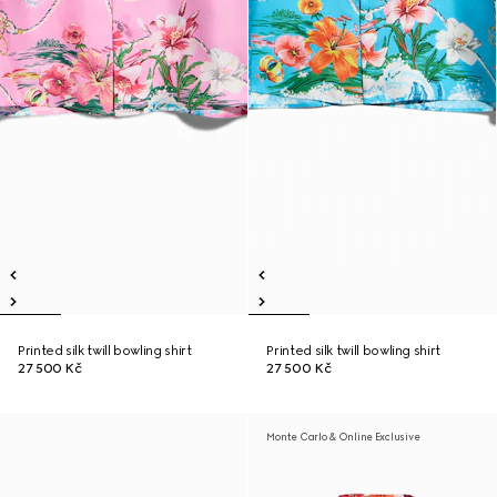
Printed silk twill bowling shirt
Printed silk twill bowling shirt
27 500 Kč
27 500 Kč
Monte Carlo & Online Exclusive