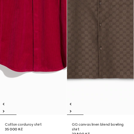
Cotton corduroy shirt
GG canvas linen blend bowling
35 000 Kč
shirt