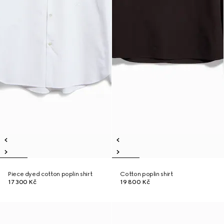
Piece dyed cotton poplin shirt
Cotton poplin shirt
17 300 Kč
19 800 Kč