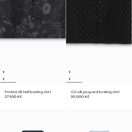
Printed silk twill bowling shirt
GG silk jacquard bowling shirt
27 500 Kč
30 000 Kč