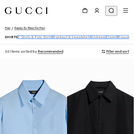
Men
Ready-To-Wear for Men
SHIRTS
T-Shirts & Polo Shirts
Tracksuit & Sweatshirts
Knitwear
Denim
Trousers 
56 Items
sorted by
Recommended
Filter and sort