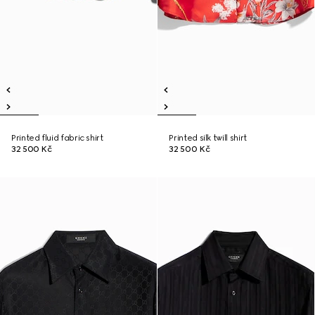
Printed fluid fabric shirt
Printed silk twill shirt
32 500 Kč
32 500 Kč