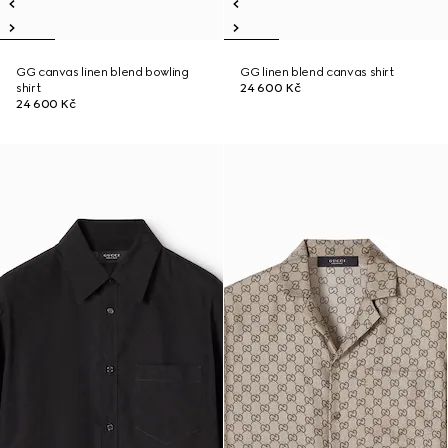
GG canvas linen blend bowling
GG linen blend canvas shirt
shirt
24 600 Kč
24 600 Kč