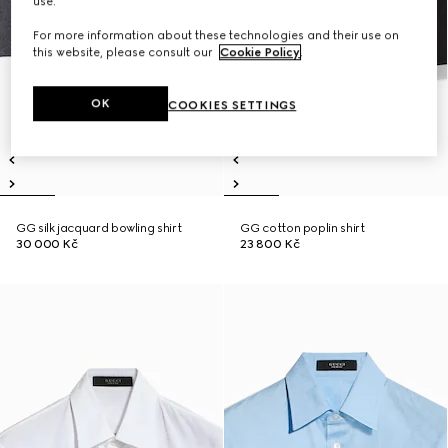
use.
For more information about these technologies and their use on
this website, please consult our
Cookie Policy
.
OK
COOKIES SETTINGS
GG silk jacquard bowling shirt
GG cotton poplin shirt
30 000 Kč
23 800 Kč