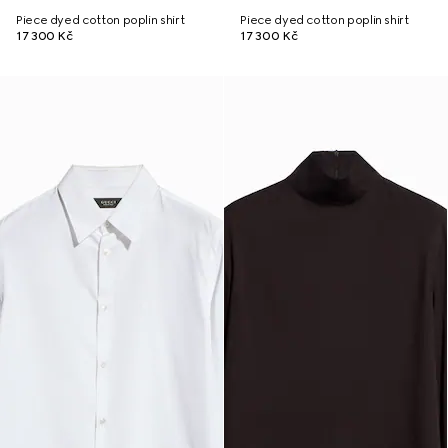
Piece dyed cotton poplin shirt
Piece dyed cotton poplin shirt
17 300 Kč
17 300 Kč