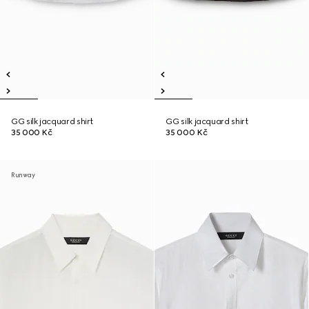
GG silk jacquard shirt
GG silk jacquard shirt
35 000 Kč
35 000 Kč
Runway