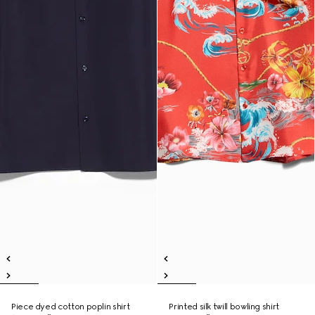
Piece dyed cotton poplin shirt
Printed silk twill bowling shirt