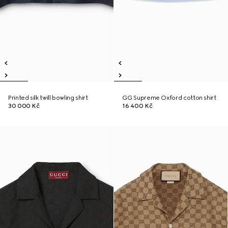
Printed silk twill bowling shirt
GG Supreme Oxford cotton shirt
30 000 Kč
16 400 Kč