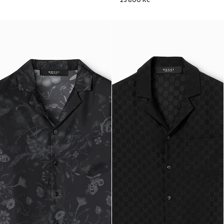
23 800 Kč