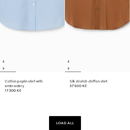
Cotton poplin shirt with
Silk stretch chiffon shirt
embroidery
37 500 Kč
17 300 Kč
LOAD ALL