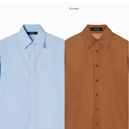
Runway