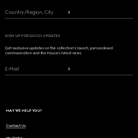
Country/Region, City
SIGN UP FOR GUCCI UPDATES
Get exclusive updates on the collection's launch, personalised
communication and the House's latest news.
E-Mail
MAY WE HELP YOU?
Contact Us