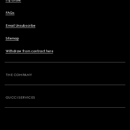
My Order
FAQs
Email Unsubscribe
Sitemap
Withdraw from contract here
THE COMPANY
GUCCI SERVICES