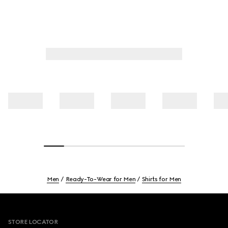
Men
Ready-To-Wear for Men
Shirts for Men
Footer
STORE LOCATOR