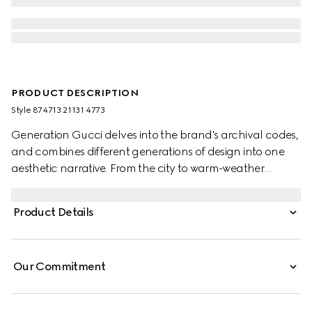
PRODUCT DESCRIPTION
Style ‎874713 21131 4773
Generation Gucci delves into the brand's archival codes,
and combines different generations of design into one
aesthetic narrative. From the city to warm-weather
getaways, ready-to-wear channels urban escape
through a refined lens. Crafted from piece dyed cotton
Product Details
poplin, this shirt is enriched with an Interlocking G
embroidery.
Our Commitment