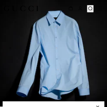
1
/
6