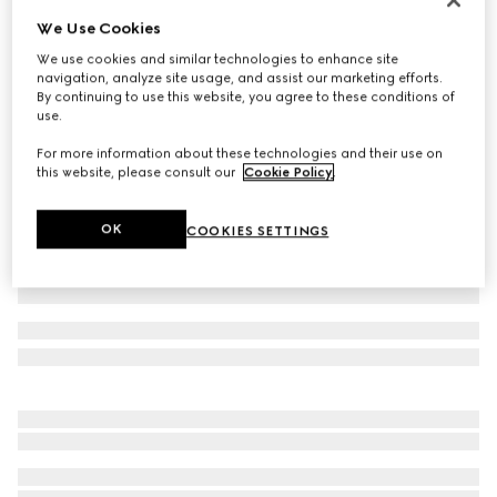
We Use Cookies
Piece dyed cotton poplin shirt
17 300 Kč
We use cookies and similar technologies to enhance site
navigation, analyze site usage, and assist our marketing efforts.
Variation
light blue
By continuing to use this website, you agree to these conditions of
use.
For more information about these technologies and their use on
this website, please consult our
Cookie Policy
.
OK
COOKIES SETTINGS