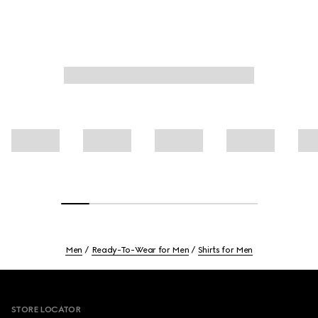
Men
Ready-To-Wear for Men
Shirts for Men
Footer
STORE LOCATOR