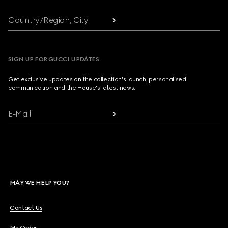
Country/Region, City
SIGN UP FOR GUCCI UPDATES
Get exclusive updates on the collection's launch, personalised
communication and the House's latest news.
E-Mail
MAY WE HELP YOU?
Contact Us