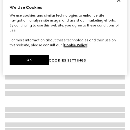
We Use Cookies
Piece dyed cotton poplin shirt
17 300 Kč
We use cookies and similar technologies to enhance site
navigation, analyze site usage, and assist our marketing efforts.
Variation
black
By continuing to use this website, you agree to these conditions of
use.
For more information about these technologies and their use on
this website, please consult our
Cookie Policy
.
OK
COOKIES SETTINGS