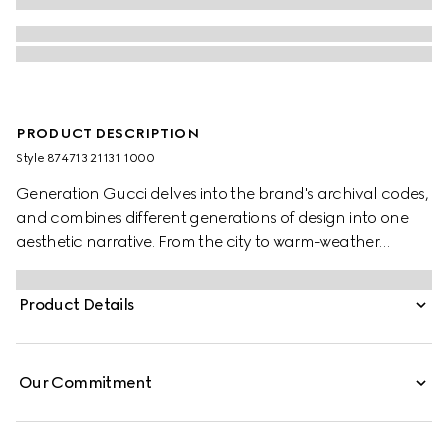
PRODUCT DESCRIPTION
Style ‎874713 21131 1000
Generation Gucci delves into the brand's archival codes,
and combines different generations of design into one
aesthetic narrative. From the city to warm-weather
getaways, ready-to-wear channels urban escape
through a refined lens. Crafted from piece dyed cotton
Product Details
poplin, this shirt is enriched with an Interlocking G
embroidery.
Our Commitment