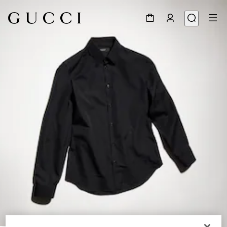
1
/
6