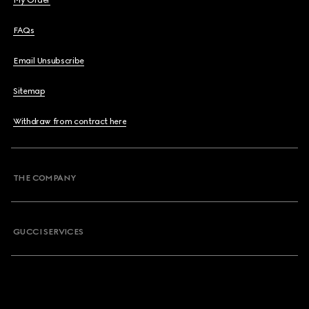
My Order
FAQs
Email Unsubscribe
Sitemap
Withdraw from contract here
THE COMPANY
GUCCI SERVICES