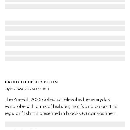
PRODUCT DESCRIPTION
Style ‎794907 Z7AO7 1000
The Pre-Fall 2025 collection elevates the everyday
wardrobe with a mix of textures, motifs and colors. This
regular fit shirt is presented in black GG canvas linen
blend.