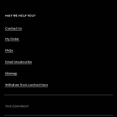
MAY WE HELP YOU?
Contact Us
My Order
FAQs
Email Unsubscribe
Sitemap
Withdraw from contract here
THE COMPANY