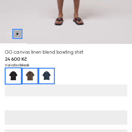
1
/
5
GG canvas linen blend bowling shirt
24 600 Kč
Variation
black