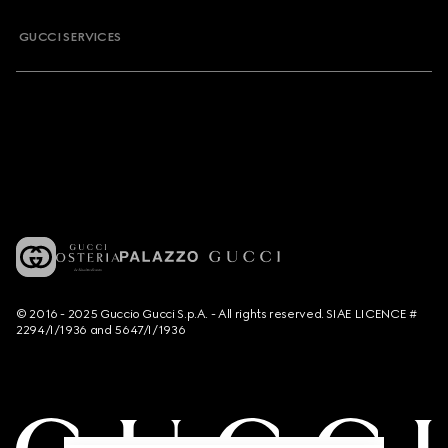
GUCCI SERVICES
© 2016 - 2025 Guccio Gucci S.p.A. - All rights reserved. SIAE LICENCE #
2294/I/1936 and 5647/I/1936