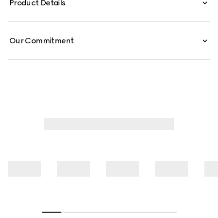
Product Details
Our Commitment