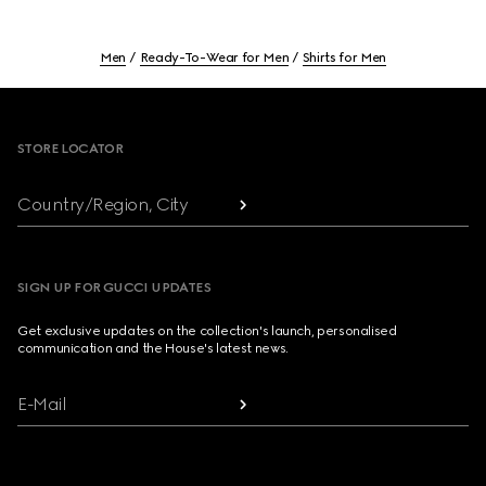
Men
Ready-To-Wear for Men
Shirts for Men
Footer
STORE LOCATOR
Country/Region, City
SIGN UP FOR GUCCI UPDATES
Get exclusive updates on the collection's launch, personalised
communication and the House's latest news.
E-Mail