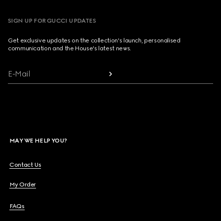
SIGN UP FOR GUCCI UPDATES
Get exclusive updates on the collection's launch, personalised
communication and the House's latest news.
E-Mail
MAY WE HELP YOU?
Contact Us
My Order
FAQs