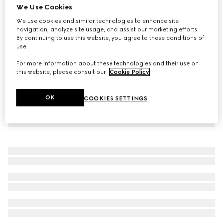
We Use Cookies
Cotton twill pant with Web detail
We use cookies and similar technologies to enhance site
20 100 Kč
navigation, analyze site usage, and assist our marketing efforts.
By continuing to use this website, you agree to these conditions of
use.
For more information about these technologies and their use on
this website, please consult our
Cookie Policy
.
OK
COOKIES SETTINGS