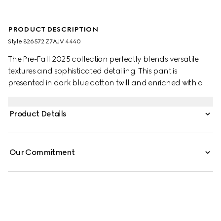
PRODUCT DESCRIPTION
Style ‎826572 Z7AJV 4440
The Pre-Fall 2025 collection perfectly blends versatile
textures and sophisticated detailing. This pant is
presented in dark blue cotton twill and enriched with a
Web detail on the pockets.
Product Details
Our Commitment