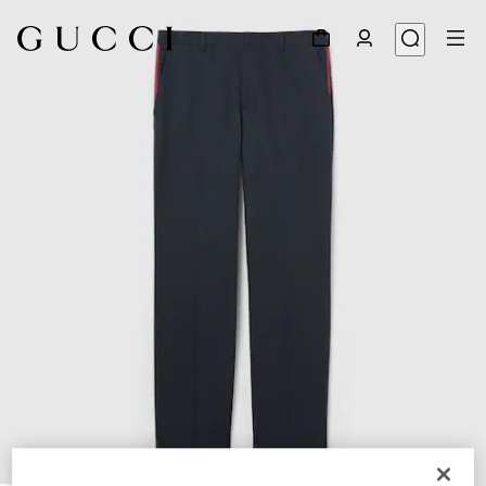
1
/
6