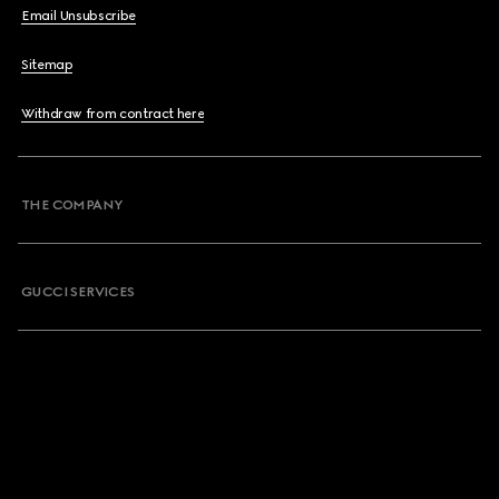
Email Unsubscribe
Sitemap
Withdraw from contract here
THE COMPANY
GUCCI SERVICES