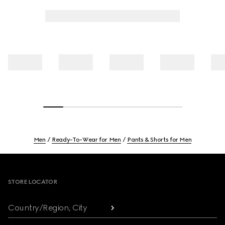
Men
Ready-To-Wear for Men
Pants & Shorts for Men
Footer
STORE LOCATOR
Country/Region, City