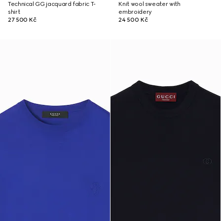
Technical GG jacquard fabric T-
Knit wool sweater with
shirt
embroidery
27 500 Kč
24 500 Kč