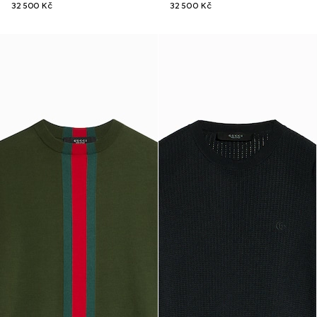
32 500 Kč
32 500 Kč