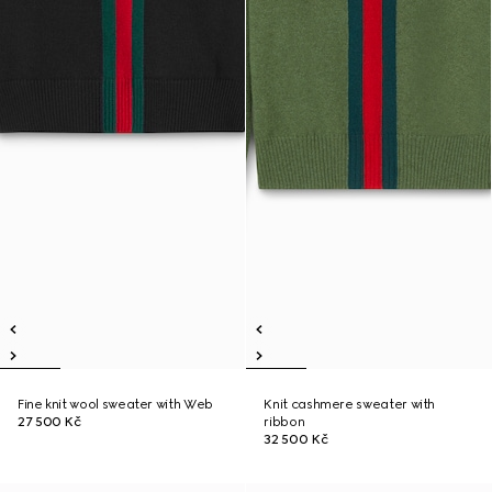
Fine knit wool sweater with Web
Knit cashmere sweater with
27 500 Kč
ribbon
32 500 Kč