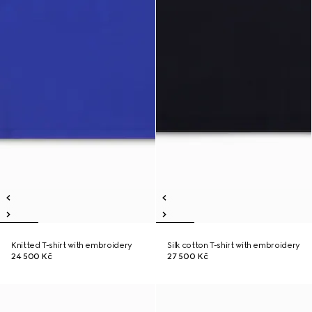
Knitted T-shirt with embroidery
Silk cotton T-shirt with embroidery
24 500 Kč
27 500 Kč