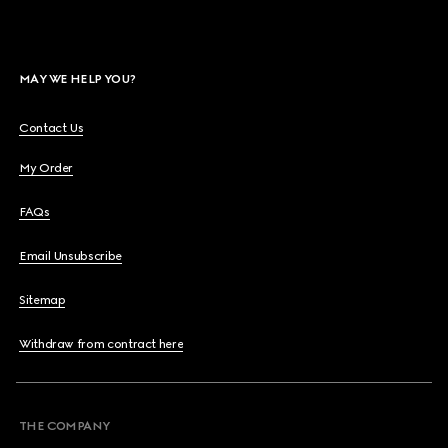
MAY WE HELP YOU?
Contact Us
My Order
FAQs
Email Unsubscribe
Sitemap
Withdraw from contract here
THE COMPANY