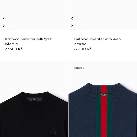
Knit wool sweater with Web
Knit wool sweater with Web
intarsia
intarsia
27 500 Kč
27 500 Kč
Runway