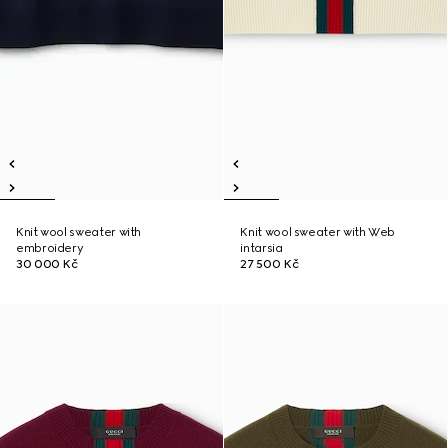
Knit wool sweater with
Knit wool sweater with Web
embroidery
intarsia
30 000 Kč
27 500 Kč