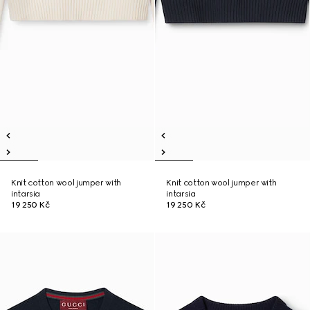
Knit cotton wool jumper with
Knit cotton wool jumper with
intarsia
intarsia
19 250 Kč
19 250 Kč