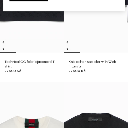
Technical GG fabric jacquard T-
Knit cotton sweater with Web
shirt
intarsia
27 500 Kč
27 500 Kč