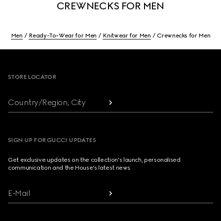
CREWNECKS FOR MEN
Men
Ready-To-Wear for Men
Knitwear for Men
Crewnecks for Men
Footer
STORE LOCATOR
Country/Region, City
SIGN UP FOR GUCCI UPDATES
Get exclusive updates on the collection's launch, personalised
communication and the House's latest news.
E-Mail