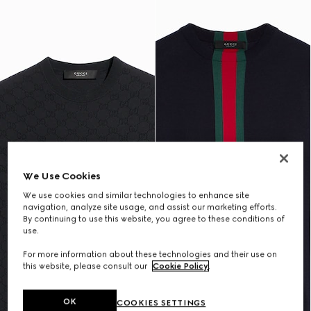
We Use Cookies
We use cookies and similar technologies to enhance site
navigation, analyze site usage, and assist our marketing efforts.
By continuing to use this website, you agree to these conditions of
use.
For more information about these technologies and their use on
this website, please consult our
Cookie Policy
.
OK
COOKIES SETTINGS