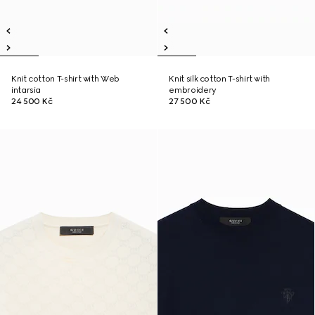
Knit cotton T-shirt with Web
Knit silk cotton T-shirt with
intarsia
embroidery
24 500 Kč
27 500 Kč