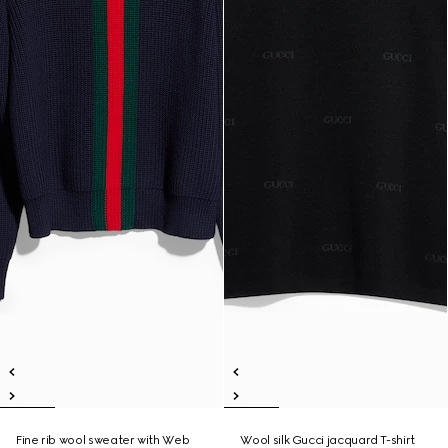
Fine rib wool sweater with Web
Wool silk Gucci jacquard T-shirt