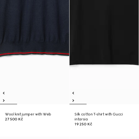
Wool knit jumper with Web
Silk cotton T-shirt with Gucci
27 500 Kč
intarsia
19 250 Kč