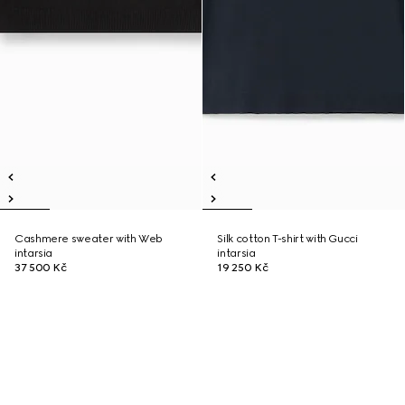
Cashmere sweater with Web
Silk cotton T-shirt with Gucci
intarsia
intarsia
37 500 Kč
19 250 Kč