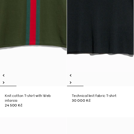
Knit cotton T-shirt with Web
Technical knit fabric T-shirt
intarsia
30 000 Kč
24 500 Kč