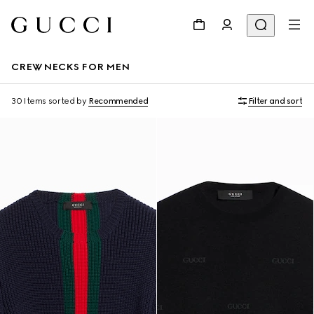
CREWNECKS FOR MEN
30 Items
sorted by
Recommended
Filter and sort