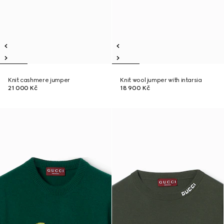
Knit cashmere jumper
Knit wool jumper with intarsia
21 000 Kč
18 900 Kč