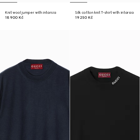
Knit wool jumper with intarsia
Silk cotton knit T-shirt with intarsia
18 900 Kč
19 250 Kč