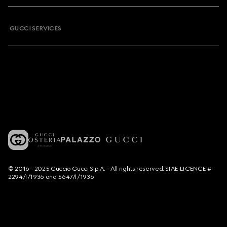
GUCCI SERVICES
© 2016 - 2025 Guccio Gucci S.p.A. - All rights reserved. SIAE LICENCE #
2294/I/1936 and 5647/I/1936