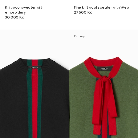
Knit wool sweater with
Fine knit wool sweater with Web
embroidery
27 500 Kč
30 000 Kč
Runway