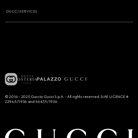
GUCCI SERVICES
© 2016 - 2025 Guccio Gucci S.p.A. - All rights reserved. SIAE LICENCE #
2294/I/1936 and 5647/I/1936