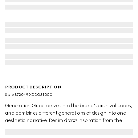
PRODUCT DESCRIPTION
Style ‎872049 XDDGJ 1000
Generation Gucci delves into the brand's archival codes,
and combines different generations of design into one
aesthetic narrative. Denim draws inspiration from the
1990s while bridging the House's past and present.
Crafted from washed, certified stretch cotton denim,