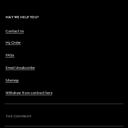
MAY WE HELP YOU?
Contact Us
My Order
FAQs
Email Unsubscribe
Sitemap
Withdraw from contract here
THE COMPANY