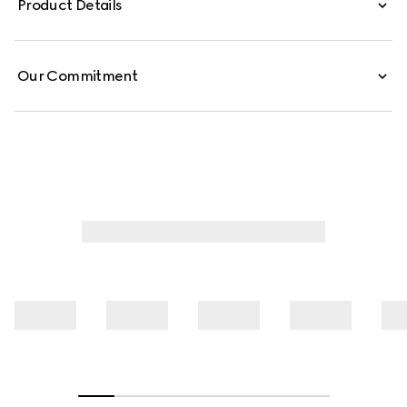
Product Details
these low-waist pants are defined by minimal welt
pockets on the front and an embossed Gucci leather
label on the inside.
Our Commitment