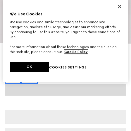
We Use Cookies
We use cookies and similar technologies to enhance site
navigation, analyze site usage, and assist our marketing efforts.
By continuing to use this website, you agree to these conditions of
1
/
7
use.
For more information about these technologies and their use on
Stretch cotton denim pants
this website, please consult our
Cookie Policy
.
23 000 Kč
Variation
black
OK
COOKIES SETTINGS