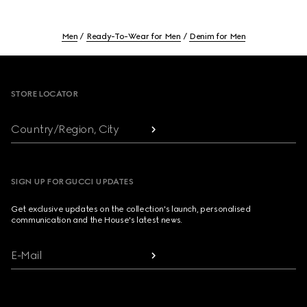
Men
Ready-To-Wear for Men
Denim for Men
Footer
STORE LOCATOR
Country/Region, City
SIGN UP FOR GUCCI UPDATES
Get exclusive updates on the collection's launch, personalised
communication and the House's latest news.
E-Mail