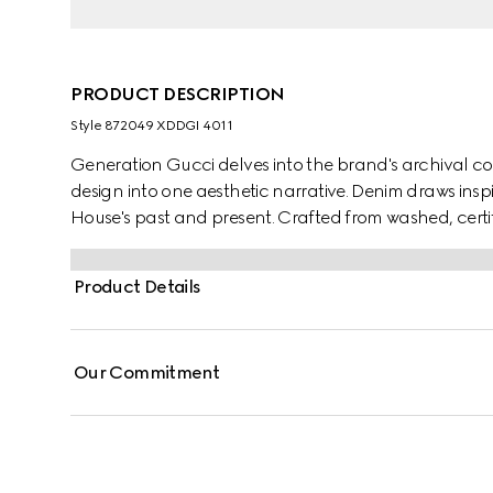
PRODUCT DESCRIPTION
Style ‎872049 XDDGI 4011
Generation Gucci delves into the brand's archival co
design into one aesthetic narrative. Denim draws insp
House's past and present. Crafted from washed, certif
pants are defined by minimal welt pockets on the fr
the inside.
Product Details
Our Commitment