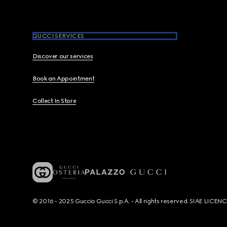
GUCCI SERVICES
Discover our services
Book an Appointment
Collect In Store
© 2016 - 2025 Guccio Gucci S.p.A. - All rights reserved. SIAE LICE