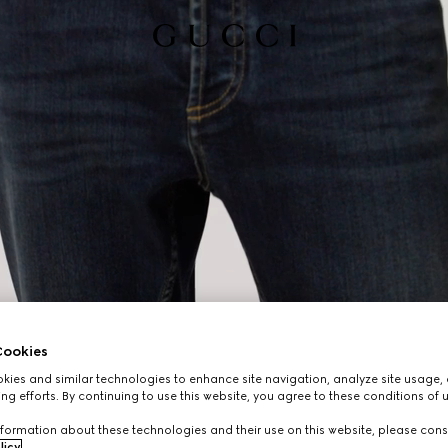
ookies
ies and similar technologies to enhance site navigation, analyze site usage, 
ng efforts. By continuing to use this website, you agree to these conditions of 
formation about these technologies and their use on this website, please cons
licy
.