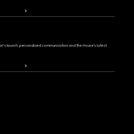
ion's launch, personalised communication and the House's latest