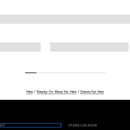
Men
Ready-To-Wear for Men
Denim for Men
NY
STORE LOCATOR