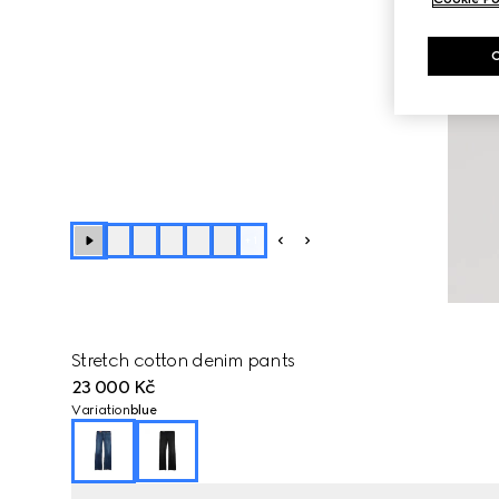
+
1
Stretch cotton denim pants
23 000 Kč
Variation
blue