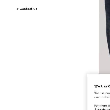
Contact Us
We Use C
We use cook
our marketi
For more in
Cookie Po