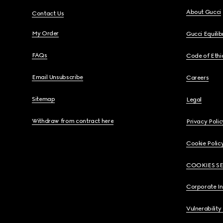
About Gucci
Contact Us
My Order
Gucci Equili
FAQs
Code of Ethi
Email Unsubscribe
Careers
Sitemap
Legal
Withdraw from contract here
Privacy Polic
Cookie Polic
COOKIES S
Corporate I
Vulnerability