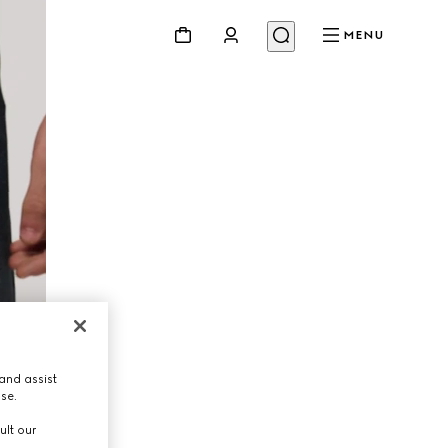
MENU
and assist
use.
ult our