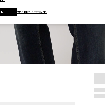
OK
COOKIES SETTINGS