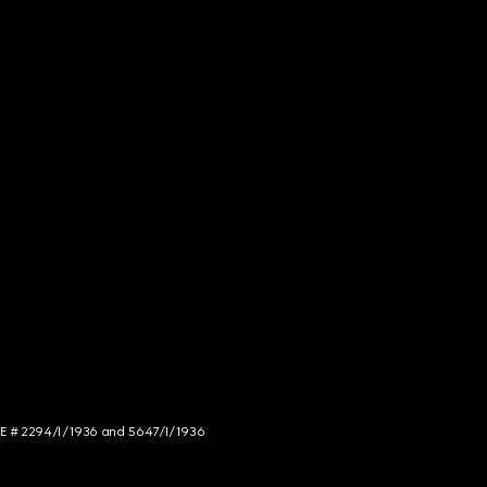
NCE # 2294/I/1936 and 5647/I/1936