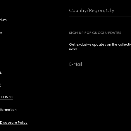
Country/Region, City
brium
cs
SIGN UP FOR GUCCI UPDATES
Get exclusive updates on the collect
news.
E-Mail
y
y
ETTINGS
nformation
 Disclosure Policy