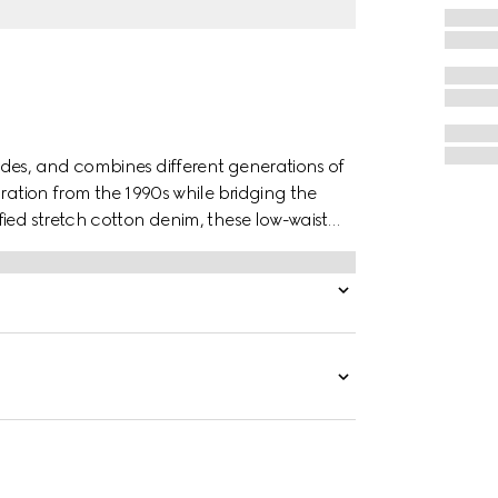
des, and combines different generations of
iration from the 1990s while bridging the
ied stretch cotton denim, these low-waist
ont and an embossed Gucci leather label on