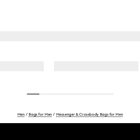
Men
Bags for Men
Messenger & Crossbody Bags for Men