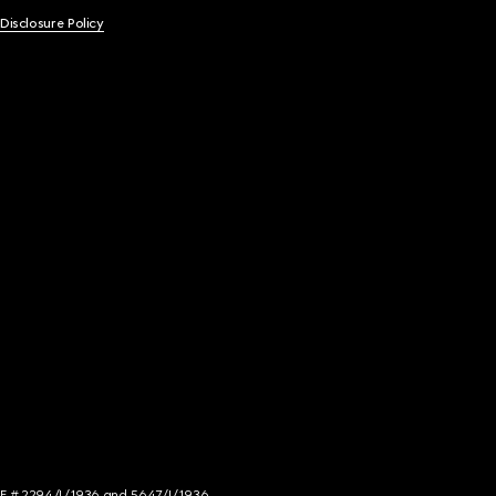
 Disclosure Policy
NCE # 2294/I/1936 and 5647/I/1936