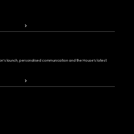
ion's launch, personalised communication and the House's latest