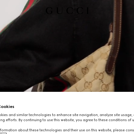
ookies
ies and similar technologies to enhance site navigation, analyze site usage, 
ng efforts. By continuing to use this website, you agree to these conditions of 
formation about these technologies and their use on this website, please cons