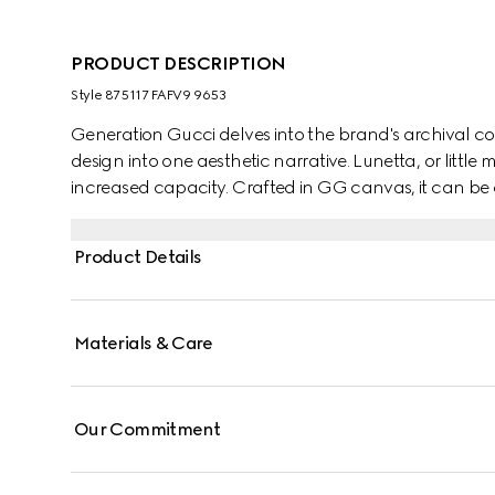
PRODUCT DESCRIPTION
Style ‎875117 FAFV9 9653
Generation Gucci delves into the brand's archival co
design into one aesthetic narrative. Lunetta, or little
increased capacity. Crafted in GG canvas, it can be
strap, or over the shoulder.
Product Details
Materials & Care
Our Commitment