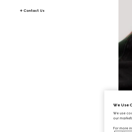
Contact Us
We Use C
We use cook
our marketi
For more in