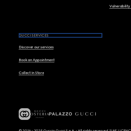
Vulnerability
GUCCI SERVICES
Discover our services
Book an Appointment
Collect In Store
© 2016 - 2025 Guccio Gucci S.p.A. - All rights reserved. SIAE LICE