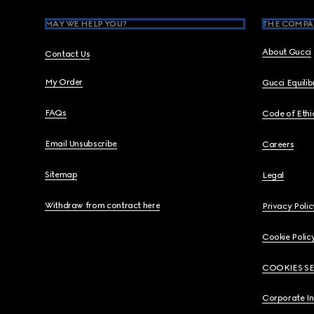
MAY WE HELP YOU?
THE COMPA
About Gucci
Contact Us
My Order
Gucci Equili
FAQs
Code of Ethi
Email Unsubscribe
Careers
Sitemap
Legal
Withdraw from contract here
Privacy Polic
Cookie Polic
COOKIES S
Corporate I