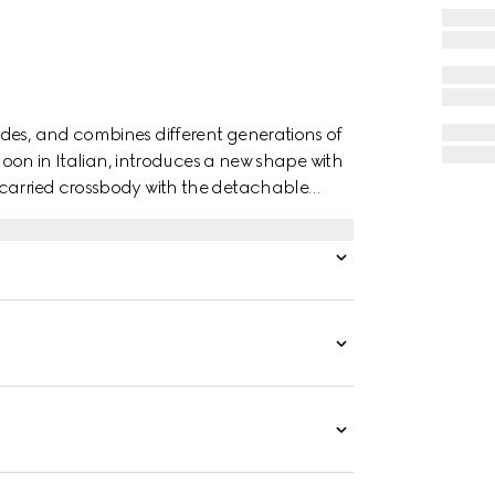
des, and combines different generations of
 moon in Italian, introduces a new shape with
 carried crossbody with the detachable