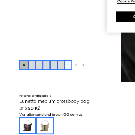
Cookie Po
+
7
Personalise with initials
Lunetta medium crossbody bag
31 250 Kč
Variation
sand and brown GG canvas