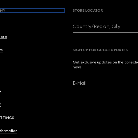
NY
STORE LOCATOR
Country/Region, City
brium
cs
SIGN UP FOR GUCCI UPDATES
Get exclusive updates on the collect
news.
E-Mail
y
y
ETTINGS
nformation