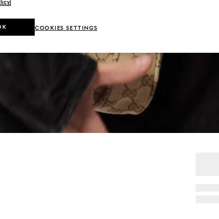
licy
.
OK
COOKIES SETTINGS