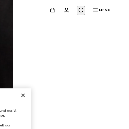
MENU
and assist
use.
ult our