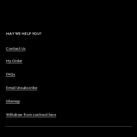
MAY WE HELP YOU?
Contact Us
My Order
FAQs
Email Unsubscribe
Sitemap
Withdraw from contract here