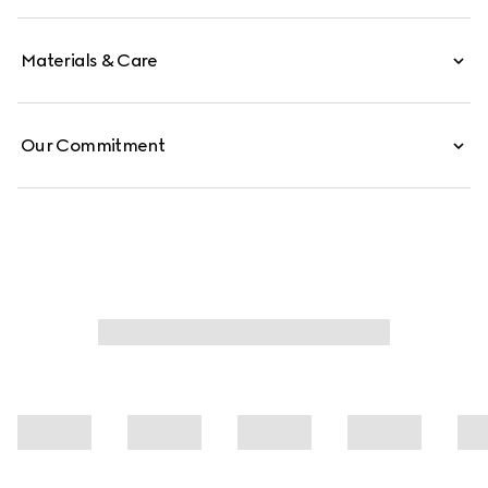
Materials & Care
Our Commitment