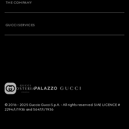
THE COMPANY
GUCCI SERVICES
© 2016 - 2025 Guccio Gucci S.p.A. - All rights reserved. SIAE LICENCE #
2294/I/1936 and 5647/I/1936