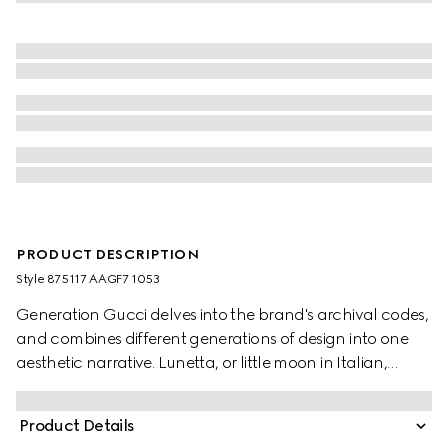
PRODUCT DESCRIPTION
Style ‎875117 AAGF7 1053
Generation Gucci delves into the brand's archival codes,
and combines different generations of design into one
aesthetic narrative. Lunetta, or little moon in Italian,
introduces a new shape with increased capacity. Crafted
in soft leather, it can be carried crossbody with the
Product Details
detachable strap, or over the shoulder.