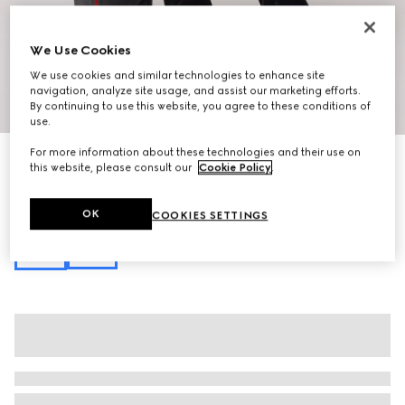
We Use Cookies
We use cookies and similar technologies to enhance site
navigation, analyze site usage, and assist our marketing efforts.
1
/
10
By continuing to use this website, you agree to these conditions of
use.
For more information about these technologies and their use on
Personalise with initials
this website, please consult our
Cookie Policy
.
Lunetta medium crossbody bag
37 500 Kč
Variation
black soft leather
OK
COOKIES SETTINGS