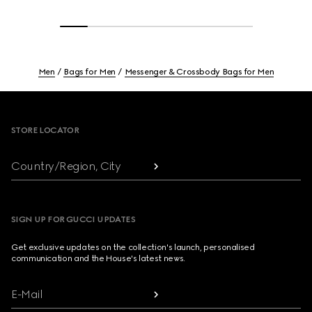
Men
Bags for Men
Messenger & Crossbody Bags for Men
Footer
STORE LOCATOR
Country/Region, City
SIGN UP FOR GUCCI UPDATES
Get exclusive updates on the collection's launch, personalised
communication and the House's latest news.
E-Mail