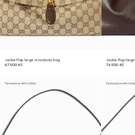
Jackie Flap large crossbody bag
Jackie Flap larg
67 500 Kč
74 500 Kč
Personalise with initials
Personalise with initi