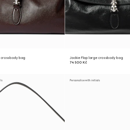
e crossbody bag
Jackie Flap large crossbody bag
74 500 Kč
als
Personalise with initials