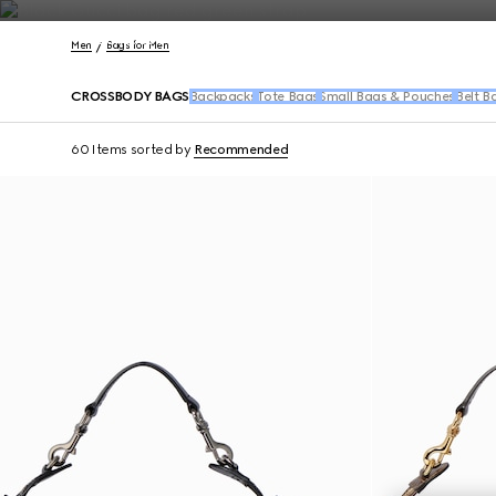
Contact Us
Men
Bags for Men
CROSSBODY BAGS
Backpacks
Tote Bags
Small Bags & Pouches
Belt B
60 Items
sorted by
Recommended