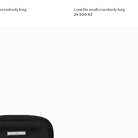
 crossbody bag
Lunetta small crossbody bag
24 500 Kč