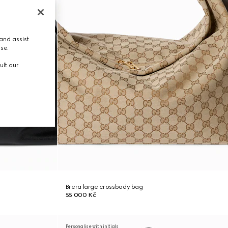
and assist
use.
ult our
Brera large crossbody bag
55 000 Kč
Personalise with initials