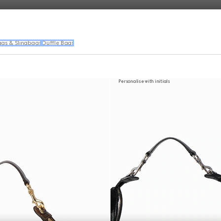
ags & Slingbags
Duffle Bags
Personalise with initials