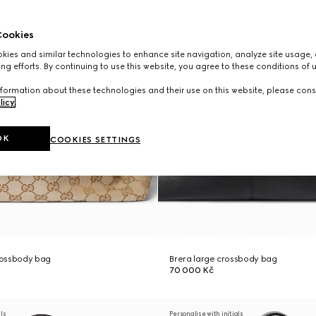
ookies
ies and similar technologies to enhance site navigation, analyze site usage, 
ng efforts. By continuing to use this website, you agree to these conditions of 
formation about these technologies and their use on this website, please cons
licy
.
OK
COOKIES SETTINGS
rossbody bag
Brera large crossbody bag
70 000 Kč
als
Personalise with initials