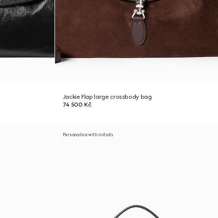
Jackie Flap large crossbody bag
74 500 Kč
Personalise with initials