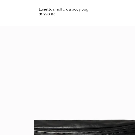
Lunetta small crossbody bag
31 250 Kč