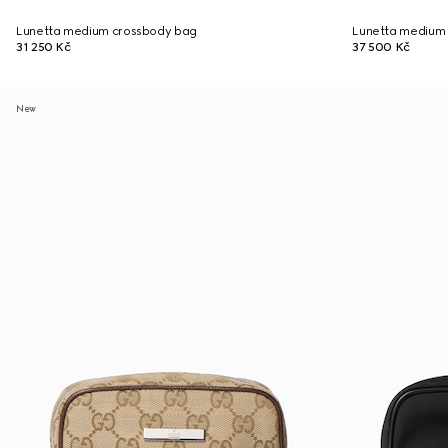
Lunetta medium crossbody bag
Lunetta medium
31 250 Kč
37 500 Kč
New