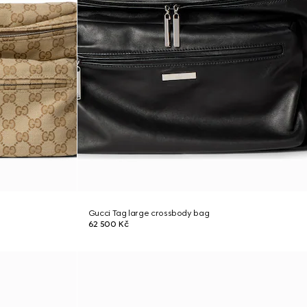
Gucci Tag large crossbody bag
62 500 Kč