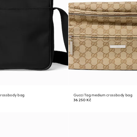
 crossbody bag
Gucci Tag medium crossbody bag
36 250 Kč