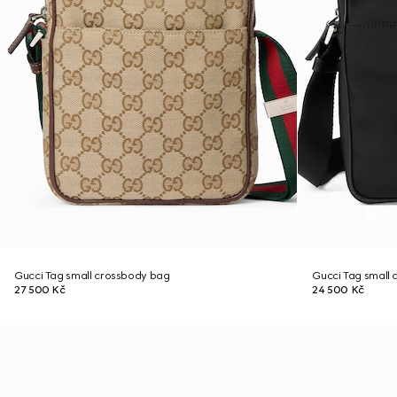
Gucci Tag small crossbody bag
Gucci Tag small
27 500 Kč
24 500 Kč