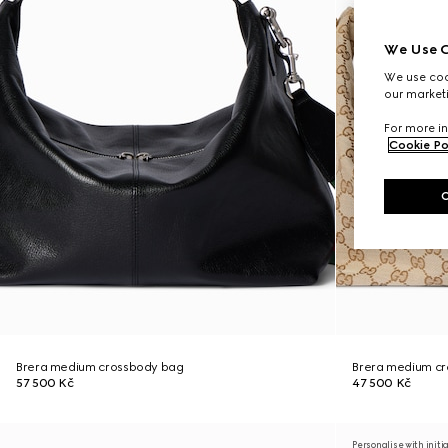
We Use C
We use cook
our marketi
For more in
Cookie Po
Brera medium crossbody bag
Brera medium c
57 500 Kč
47 500 Kč
Personalise with initi