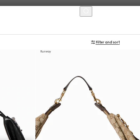
MENU
Filter and sort
Runway