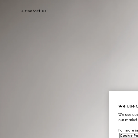
Contact Us
We Use C
We use cook
our marketi
For more in
Cookie Po