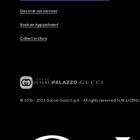
Discover our services
Book an Appointment
Collect In Store
© 2016 - 2025 Guccio Gucci S.p.A. - All rights reserved. SIAE LICE