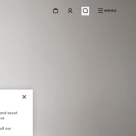
MENU
and assist
use.
ult our