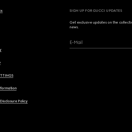
cs
SIGN UP FOR GUCCI UPDATES
Get exclusive updates on the collect
news.
E-Mail
y
y
ETTINGS
nformation
 Disclosure Policy