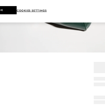
OK
COOKIES SETTINGS