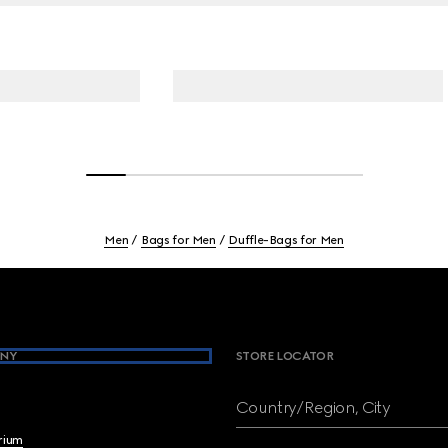
Men
Bags for Men
Duffle-Bags for Men
NY
STORE LOCATOR
Country/Region, City
brium