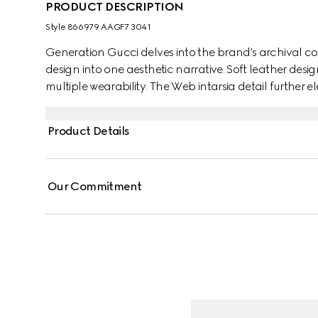
PRODUCT DESCRIPTION
Style ‎866979 AAGF7 3041
Generation Gucci delves into the brand's archival co
design into one aesthetic narrative. Soft leather desi
multiple wearability. The Web intarsia detail further el
Product Details
Our Commitment