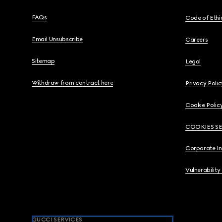
FAQs
Code of Ethi
Email Unsubscribe
Careers
Sitemap
Legal
Withdraw from contract here
Privacy Polic
Cookie Polic
COOKIES S
Corporate I
Vulnerability
GUCCI SERVICES