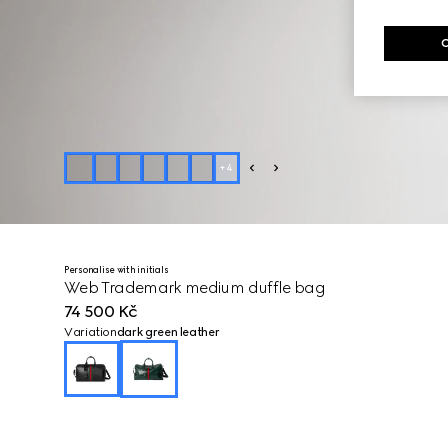
+
4
Personalise with initials
Web Trademark medium duffle bag
74 500 Kč
Variation
dark green leather