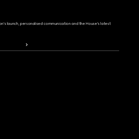
ion's launch, personalised communication and the House's latest