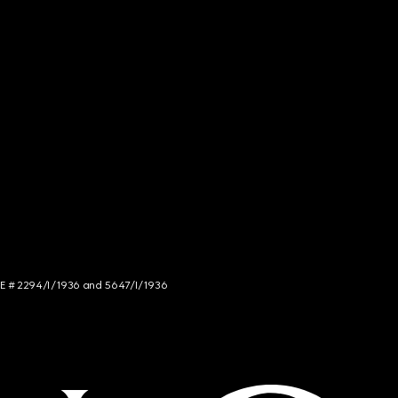
NCE # 2294/I/1936 and 5647/I/1936