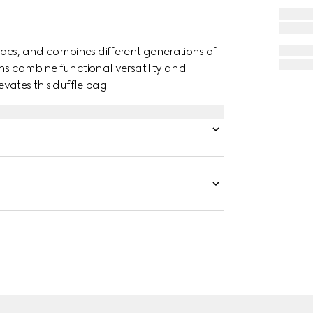
des, and combines different generations of
gns combine functional versatility and
evates this duffle bag.