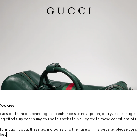
ookies
ies and similar technologies to enhance site navigation, analyze site usage, 
ng efforts. By continuing to use this website, you agree to these conditions of 
formation about these technologies and their use on this website, please cons
licy
.