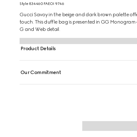
Style ‎834460 FAEOI 9746
Gucci Savoy in the beige and dark brown palette offers
touch. This duffle bag is presented in GG Monogram
G and Web detail.
Product Details
Our Commitment