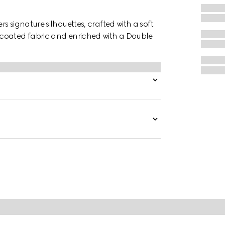
 signature silhouettes, crafted with a soft
 coated fabric and enriched with a Double