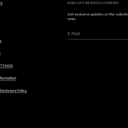
cs
SIGN UP FOR GUCCI UPDATES
Get exclusive updates on the collect
news.
E-Mail
y
y
ETTINGS
nformation
 Disclosure Policy