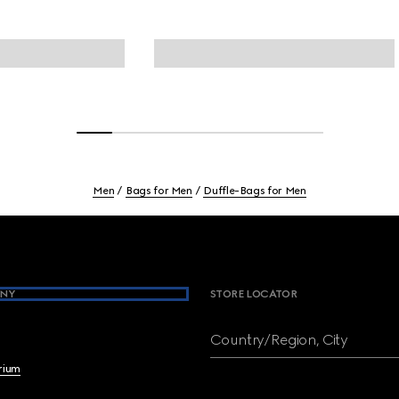
Men
Bags for Men
Duffle-Bags for Men
NY
STORE LOCATOR
Country/Region, City
brium