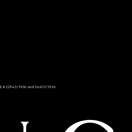
NCE # 2294/I/1936 and 5647/I/1936