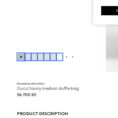
+
5
Personalise with initials
Gucci Savoy medium duffle bag
56 700 Kč
PRODUCT DESCRIPTION