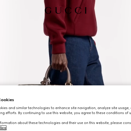
ookies
ies and similar technologies to enhance site navigation, analyze site usage, 
ng efforts. By continuing to use this website, you agree to these conditions of 
formation about these technologies and their use on this website, please cons
licy
.