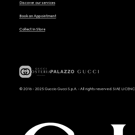
Discover our services
Book an Appointment
Collect In Store
© 2016 - 2025 Guccio Gucci S.p.A. - All rights reserved. SIAE LICE