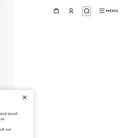
MENU
and assist
use.
ult our