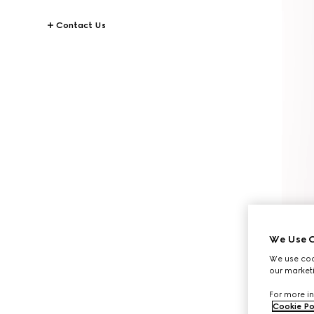
Contact Us
We Use C
We use cook
our marketi
For more in
Cookie Po