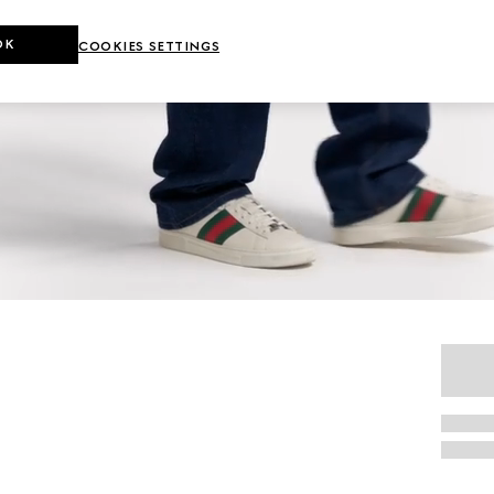
OK
COOKIES SETTINGS