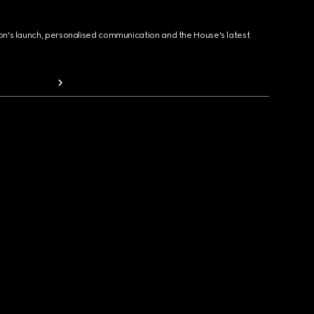
ion's launch, personalised communication and the House's latest