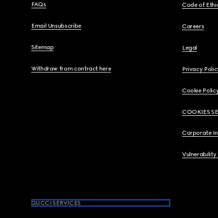
FAQs
Code of Ethi
Email Unsubscribe
Careers
Sitemap
Legal
Withdraw from contract here
Privacy Polic
Cookie Polic
COOKIES S
Corporate I
Vulnerability
GUCCI SERVICES