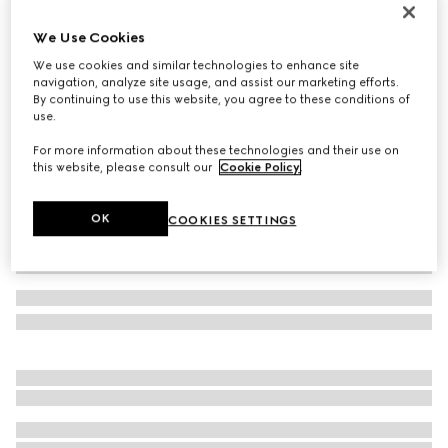
GG cashmere hat
We Use Cookies
11 500 Kč
We use cookies and similar technologies to enhance site
Variation
brown and beige
navigation, analyze site usage, and assist our marketing efforts.
By continuing to use this website, you agree to these conditions of
use.
For more information about these technologies and their use on
this website, please consult our
Cookie Policy
.
OK
COOKIES SETTINGS