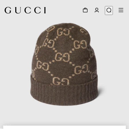
1
/
5