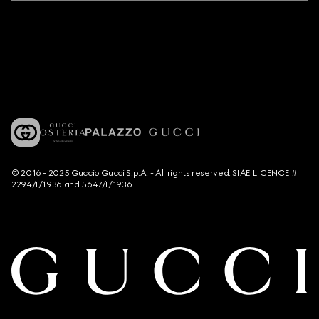
© 2016 - 2025 Guccio Gucci S.p.A. - All rights reserved. SIAE LICENCE #
2294/I/1936 and 5647/I/1936