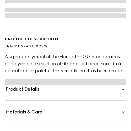
PRODUCT DESCRIPTION
Style ‎811392 4GABX 2579
A signature symbol of the House, the GG monogram is
displayed on a selection of silk and soft accessories in a
delicate color palette. This versatile hat has been crafted
from a GG cashmere and completed with a rib knit trim.
Product Details
Materials & Care