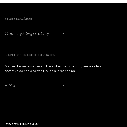
Footer
STORE LOCATOR
Country/Region, City
SIGN UP FOR GUCCI UPDATES
Get exclusive updates on the collection's launch, personalised
communication and the House's latest news.
E-Mail
MAY WE HELP YOU?