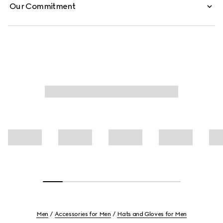
Our Commitment
Men
Accessories for Men
Hats and Gloves for Men