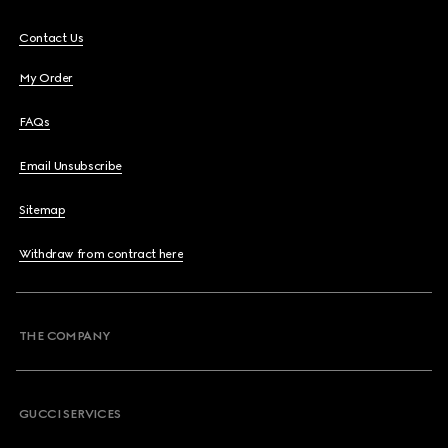
Contact Us
My Order
FAQs
Email Unsubscribe
Sitemap
Withdraw from contract here
THE COMPANY
GUCCI SERVICES