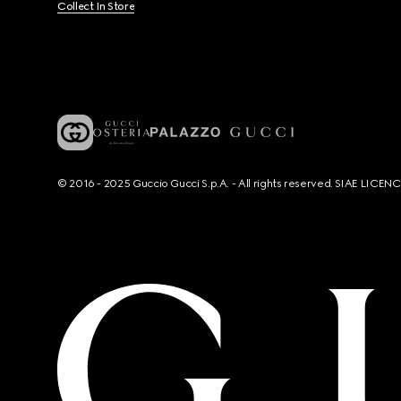
Collect In Store
© 2016 - 2025 Guccio Gucci S.p.A. - All rights reserved. SIAE LICE