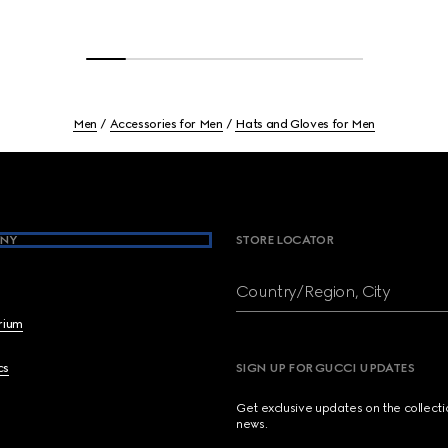
Men
Accessories for Men
Hats and Gloves for Men
NY
STORE LOCATOR
Country/Region, City
brium
cs
SIGN UP FOR GUCCI UPDATES
Get exclusive updates on the collect
news.