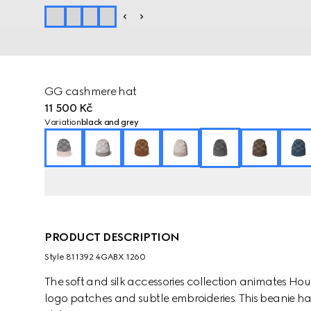
GG cashmere hat
11 500 Kč
Variation
black and grey
PRODUCT DESCRIPTION
Style ‎811392 4GABX 1260
The soft and silk accessories collection animates Ho
logo patches and subtle embroideries. This beanie ha