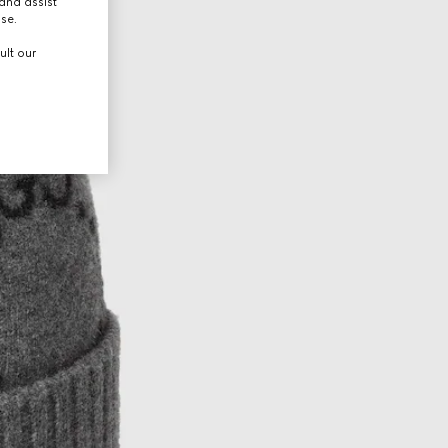
and assist
use.
ult our