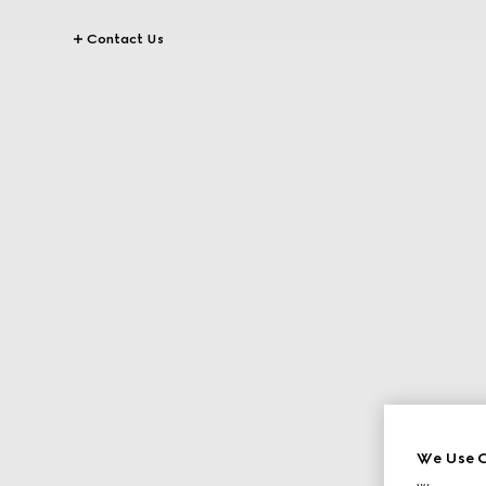
Contact Us
We Use C