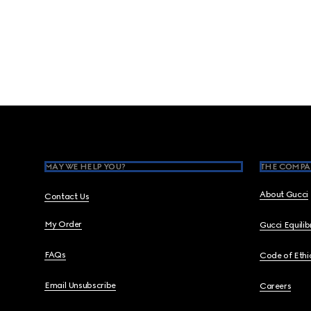
Footer
MAY WE HELP YOU?
THE COMPA
About Gucci
Contact Us
My Order
Gucci Equili
FAQs
Code of Ethi
Email Unsubscribe
Careers