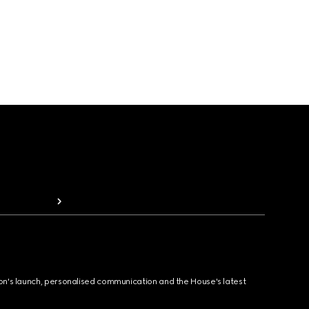
ion's launch, personalised communication and the House's latest