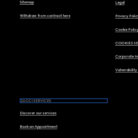
Sitemap
Legal
Withdraw from contract here
Privacy Polic
Cookie Polic
COOKIES S
Corporate I
Vulnerability
GUCCI SERVICES
Discover our services
Book an Appointment