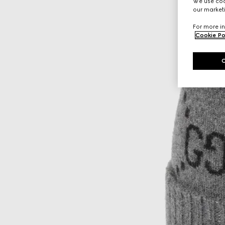
We use cook
our marketi
For more in
Cookie Po