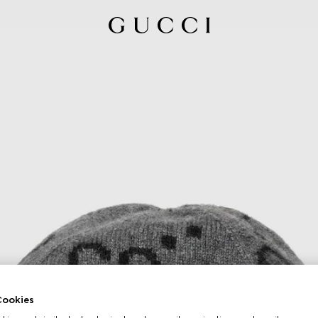
ookies