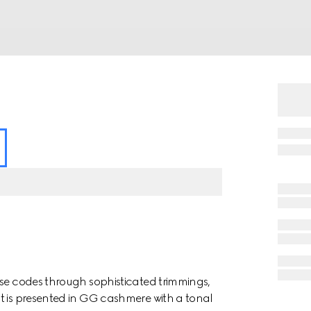
use codes through sophisticated trimmings,
t is presented in GG cashmere with a tonal