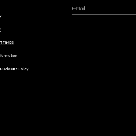
E-Mail
y
y
ETTINGS
nformation
 Disclosure Policy