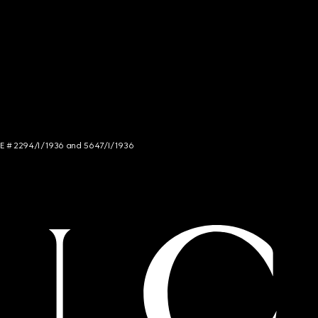
NCE # 2294/I/1936 and 5647/I/1936