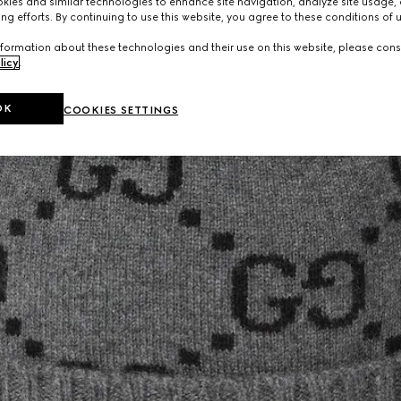
ies and similar technologies to enhance site navigation, analyze site usage, 
ng efforts. By continuing to use this website, you agree to these conditions of 
formation about these technologies and their use on this website, please cons
licy
.
OK
COOKIES SETTINGS