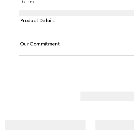
rib trim.
Product Details
Our Commitment