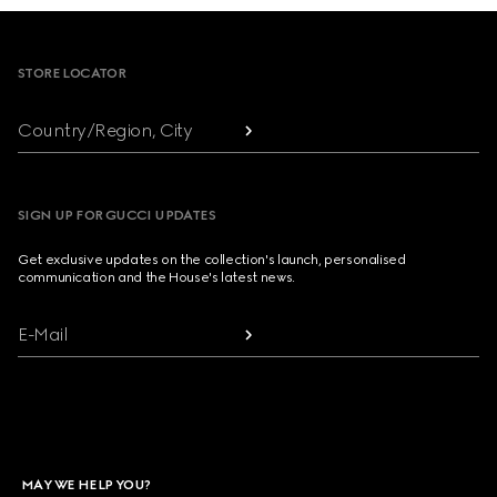
Footer
STORE LOCATOR
Country/Region, City
SIGN UP FOR GUCCI UPDATES
Get exclusive updates on the collection's launch, personalised
communication and the House's latest news.
E-Mail
MAY WE HELP YOU?