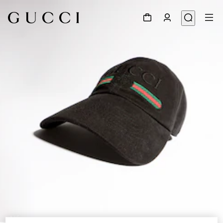
1
/
5