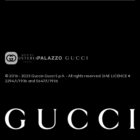
© 2016 - 2025 Guccio Gucci S.p.A. - All rights reserved. SIAE LICENCE #
2294/I/1936 and 5647/I/1936