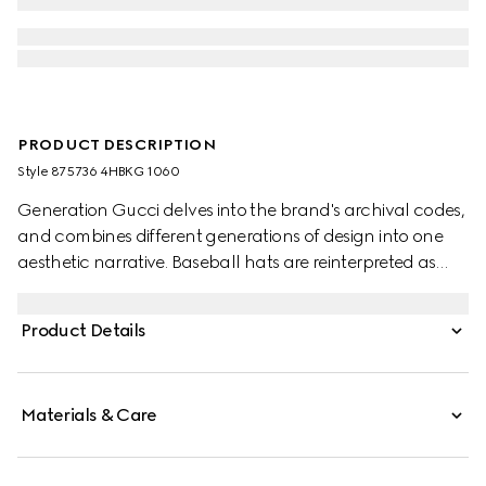
PRODUCT DESCRIPTION
Style ‎875736 4HBKG 1060
Generation Gucci delves into the brand's archival codes,
and combines different generations of design into one
aesthetic narrative. Baseball hats are reinterpreted as
crushable styles, all with a new adjustable closure on the
back. This style features a Gucci Web Interlocking G
Product Details
embroidery.
Materials & Care