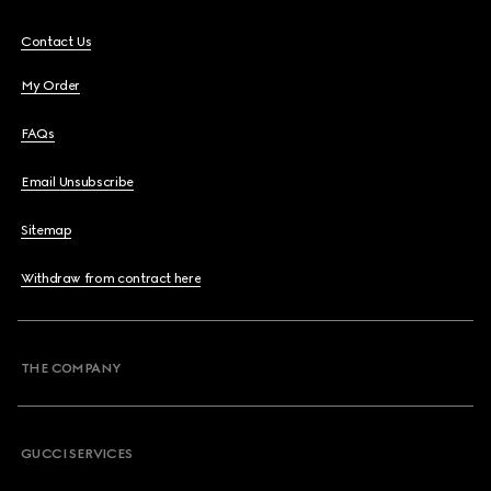
Contact Us
My Order
FAQs
Email Unsubscribe
Sitemap
Withdraw from contract here
THE COMPANY
GUCCI SERVICES