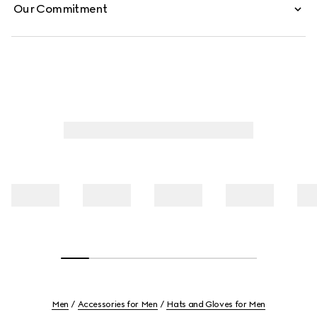
Our Commitment
Men
Accessories for Men
Hats and Gloves for Men