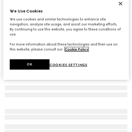
Cotton baseball hat with embroidery
We Use Cookies
11 750 Kč
We use cookies and similar technologies to enhance site
Variation
black
navigation, analyze site usage, and assist our marketing efforts.
By continuing to use this website, you agree to these conditions of
use.
For more information about these technologies and their use on
this website, please consult our
Cookie Policy
.
OK
COOKIES SETTINGS