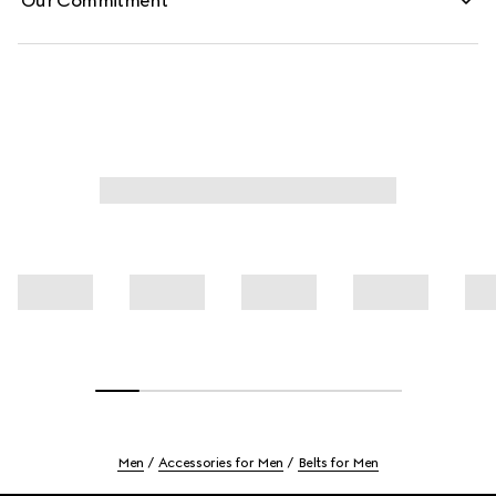
Our Commitment
Men
Accessories for Men
Belts for Men