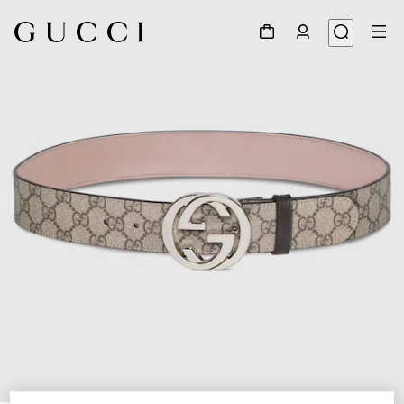
1
/
3