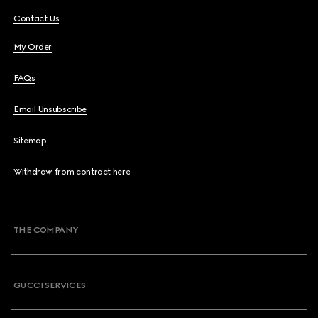
Contact Us
My Order
FAQs
Email Unsubscribe
Sitemap
Withdraw from contract here
THE COMPANY
GUCCI SERVICES