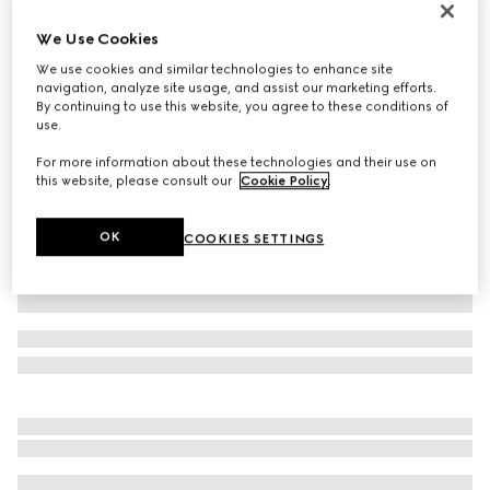
Personalise with initials
We Use Cookies
Belt with Interlocking G buckle
10 800 Kč
We use cookies and similar technologies to enhance site
navigation, analyze site usage, and assist our marketing efforts.
Variation
GG Supreme
By continuing to use this website, you agree to these conditions of
use.
For more information about these technologies and their use on
this website, please consult our
Cookie Policy
.
OK
COOKIES SETTINGS