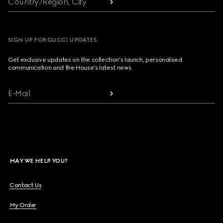
Country/Region, City
SIGN UP FOR GUCCI UPDATES
Get exclusive updates on the collection's launch, personalised
communication and the House's latest news.
E-Mail
MAY WE HELP YOU?
Contact Us
My Order