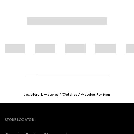
Jewellery & Watches
Watches
Watches For Men
Footer
STORE LOCATOR