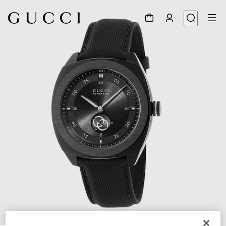
1
/
4