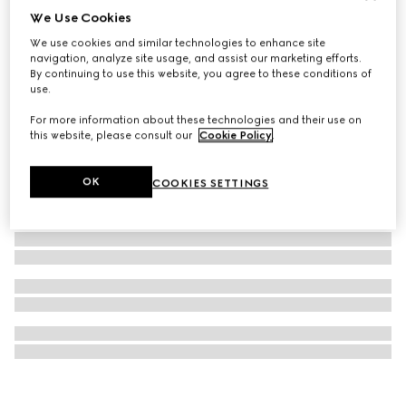
We Use Cookies
Gucci Interlocking watch, 41mm
We use cookies and similar technologies to enhance site
63 700 Kč
navigation, analyze site usage, and assist our marketing efforts.
By continuing to use this website, you agree to these conditions of
use.
For more information about these technologies and their use on
this website, please consult our
Cookie Policy
.
OK
COOKIES SETTINGS