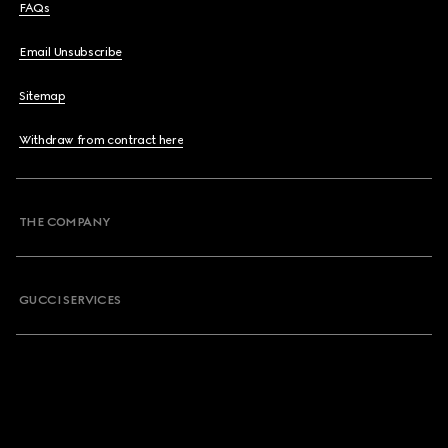
FAQs
Email Unsubscribe
Sitemap
Withdraw from contract here
THE COMPANY
GUCCI SERVICES