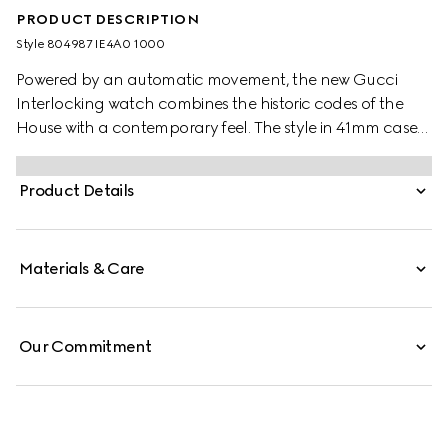
PRODUCT DESCRIPTION
Style ‎804987 IE4A0 1000
Powered by an automatic movement, the new Gucci
Interlocking watch combines the historic codes of the
House with a contemporary feel. The style in 41mm case
offers a black dial with a black PVD bezel. Finished with a
black rubber strap with textile effect, the accessory is
Product Details
enriched with the signature Interlocking G logo in a small
seconds display.
Materials & Care
Our Commitment