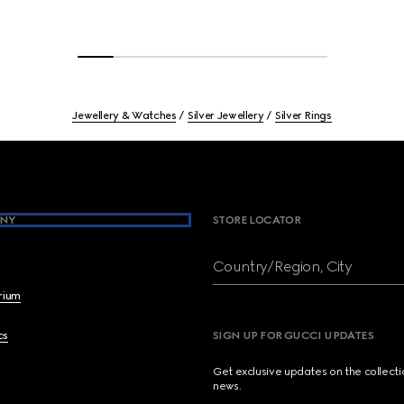
Jewellery & Watches
Silver Jewellery
Silver Rings
NY
STORE LOCATOR
Country/Region, City
brium
cs
SIGN UP FOR GUCCI UPDATES
Get exclusive updates on the collect
news.