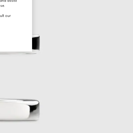
and assist
use.
ult our