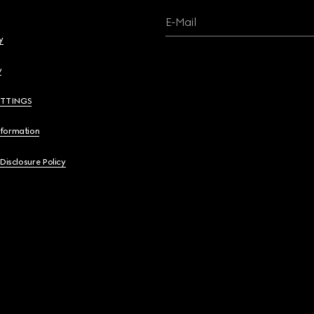
E-Mail
y
y
ETTINGS
nformation
 Disclosure Policy