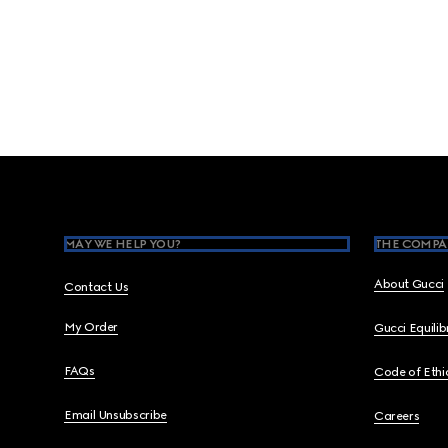
Footer
MAY WE HELP YOU?
THE COMPA
About Gucci
Contact Us
My Order
Gucci Equili
FAQs
Code of Ethi
Email Unsubscribe
Careers