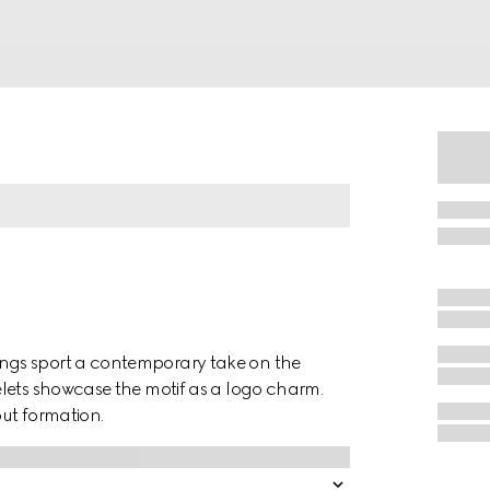
ngs sport a contemporary take on the
lets showcase the motif as a logo charm.
out formation.