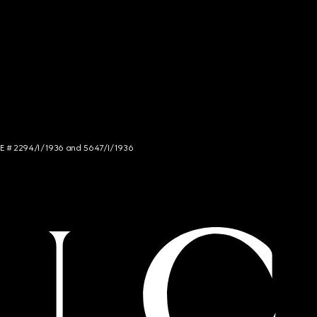
NCE # 2294/I/1936 and 5647/I/1936