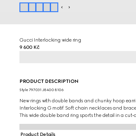
Gucci Interlocking wide ring
9 600 Kč
PRODUCT DESCRIPTION
Style ‎797031 J8400 8106
New rings with double bands and chunky hoop earri
Interlocking G motif. Soft chain necklaces and brace
This wide double band ring sports the detail in a cut-
Product Details