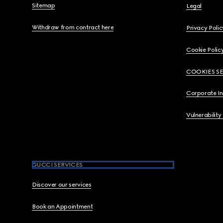
Sitemap
Legal
Withdraw from contract here
Privacy Polic
Cookie Polic
COOKIES S
Corporate I
Vulnerability
GUCCI SERVICES
Discover our services
Book an Appointment