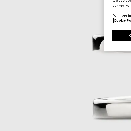
We use cook
our marketi
For more in
Cookie Po