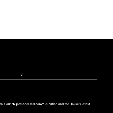
ion's launch, personalised communication and the House's latest