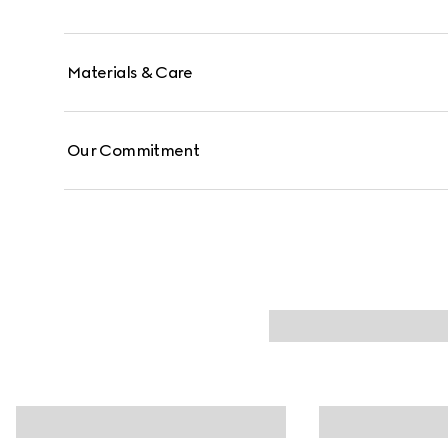
Materials & Care
Our Commitment