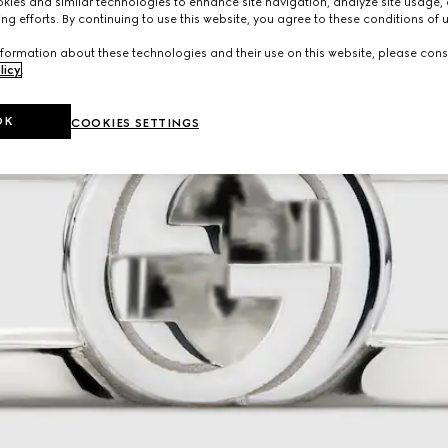
ies and similar technologies to enhance site navigation, analyze site usage, 
ng efforts. By continuing to use this website, you agree to these conditions of 
formation about these technologies and their use on this website, please cons
licy
.
OK
COOKIES SETTINGS