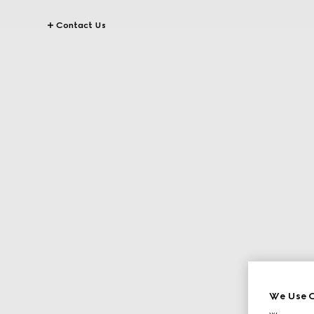
Contact Us
We Use C