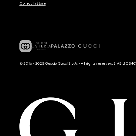
Collect In Store
© 2016 - 2025 Guccio Gucci S.p.A. - All rights reserved. SIAE LICE