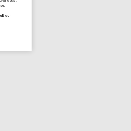
and assist
use.
ult our