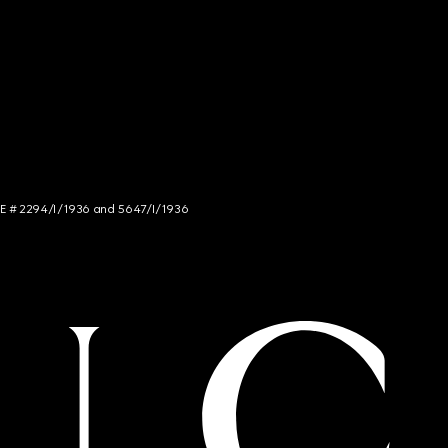
NCE # 2294/I/1936 and 5647/I/1936