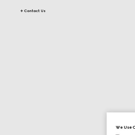
Contact Us
We Use C