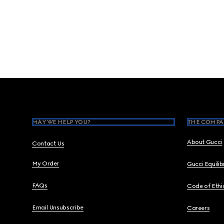
Footer
MAY WE HELP YOU?
THE COMPA
About Gucci
Contact Us
My Order
Gucci Equili
FAQs
Code of Ethi
Email Unsubscribe
Careers