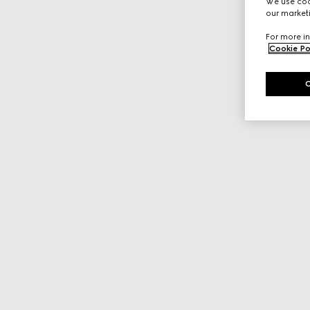
We use cook
our marketi
For more in
Cookie Po