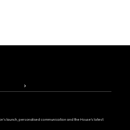
ion's launch, personalised communication and the House's latest