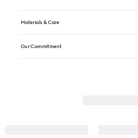
Materials & Care
Our Commitment