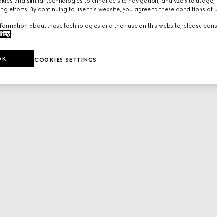
ies and similar technologies to enhance site navigation, analyze site usage, 
ng efforts. By continuing to use this website, you agree to these conditions of 
formation about these technologies and their use on this website, please cons
licy
.
OK
COOKIES SETTINGS