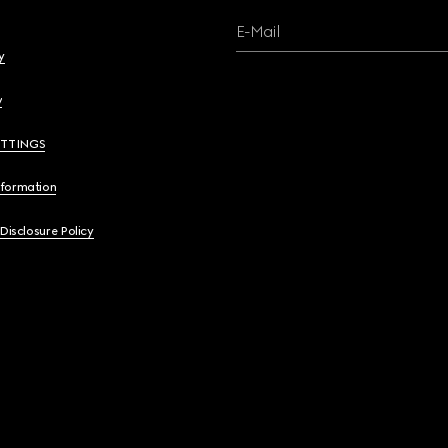
E-Mail
y
y
ETTINGS
nformation
 Disclosure Policy