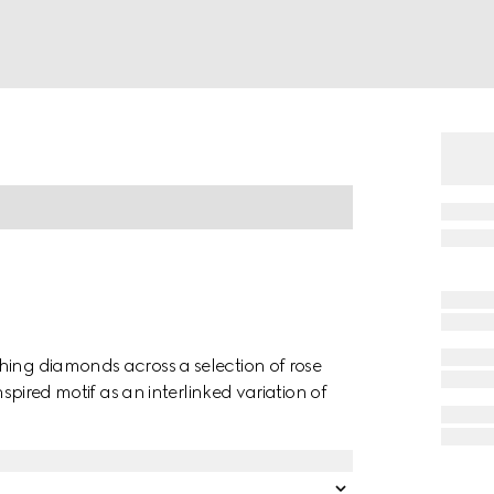
hing diamonds across a selection of rose
nspired motif as an interlinked variation of