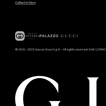
Collect In Store
© 2016 - 2025 Guccio Gucci S.p.A. - All rights reserved. SIAE LICE