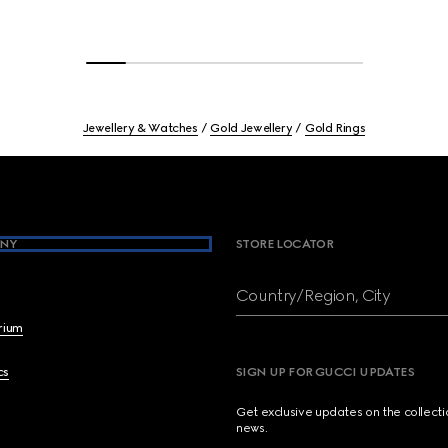
Jewellery & Watches
Gold Jewellery
Gold Rings
NY
STORE LOCATOR
Country/Region, City
brium
cs
SIGN UP FOR GUCCI UPDATES
Get exclusive updates on the collect
news.