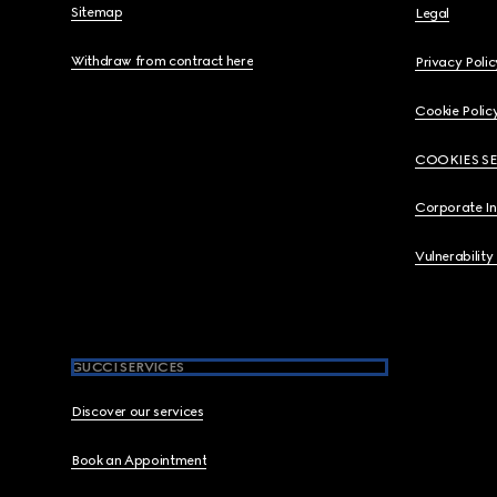
Sitemap
Legal
Withdraw from contract here
Privacy Polic
Cookie Polic
COOKIES S
Corporate I
Vulnerability
GUCCI SERVICES
Discover our services
Book an Appointment