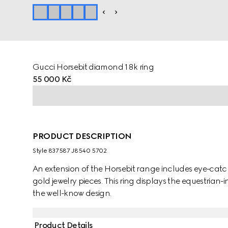
Gucci Horsebit diamond 18k ring
55 000 Kč
PRODUCT DESCRIPTION
Style ‎837587 J8540 5702
An extension of the Horsebit range includes eye-catc
gold jewelry pieces. This ring displays the equestrian-i
the well-know design.
Product Details