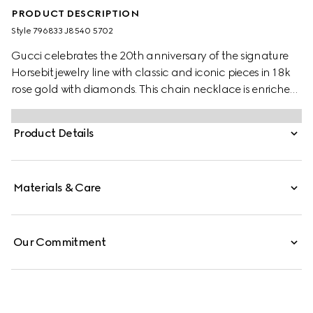
PRODUCT DESCRIPTION
Style ‎796833 J8540 5702
Gucci celebrates the 20th anniversary of the signature
Horsebit jewelry line with classic and iconic pieces in 18k
rose gold with diamonds. This chain necklace is enriched
by a central Horsebit pendant with a single sparkling
white diamond.
Product Details
Materials & Care
Our Commitment