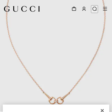
1
/
4