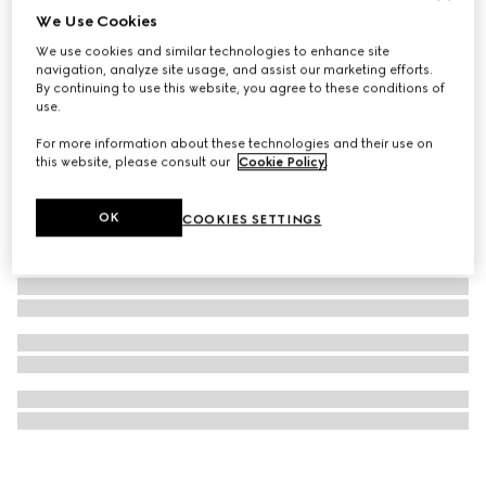
We Use Cookies
Gucci Horsebit diamond 18k chain necklace
We use cookies and similar technologies to enhance site
60 150 Kč
navigation, analyze site usage, and assist our marketing efforts.
By continuing to use this website, you agree to these conditions of
use.
For more information about these technologies and their use on
this website, please consult our
Cookie Policy
.
OK
COOKIES SETTINGS