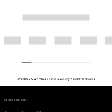
Jewellery & Watches
Gold Jewellery
Gold Necklaces
Footer
STORE LOCATOR