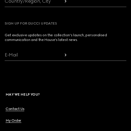
Country/Region, City
SIGN UP FOR GUCCI UPDATES
Get exclusive updates on the collection's launch, personalised
communication and the House's latest news.
E-Mail
MAY WE HELP YOU?
Contact Us
My Order