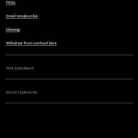
FAQs
Email Unsubscribe
Sitemap
Withdraw from contract here
THE COMPANY
GUCCI SERVICES