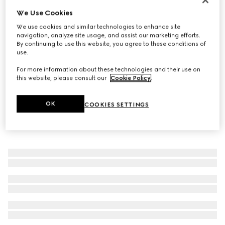
We Use Cookies
Men's Giovanni loafer
22 250 Kč
We use cookies and similar technologies to enhance site
navigation, analyze site usage, and assist our marketing efforts.
By continuing to use this website, you agree to these conditions of
use.
For more information about these technologies and their use on
this website, please consult our
Cookie Policy
.
OK
COOKIES SETTINGS