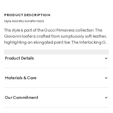
PRODUCT DESCRIPTION
Style ‎A0039U AAGPN 1000
This style is part of the Gucci Primavera collection. The
Giovanni loafer is crafted from sumptuously soft leather,
highlighting an elongated point toe. The Interlocking G
detail on one side completes the design with a discreet
touch.
Product Details
Materials & Care
Our Commitment