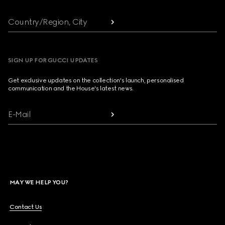
Country/Region, City
SIGN UP FOR GUCCI UPDATES
Get exclusive updates on the collection's launch, personalised
communication and the House's latest news.
E-Mail
MAY WE HELP YOU?
Contact Us