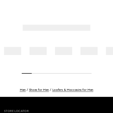
Men
Shoes for Men
Loafers & Moccasins for Men
Footer
STORE LOCATOR