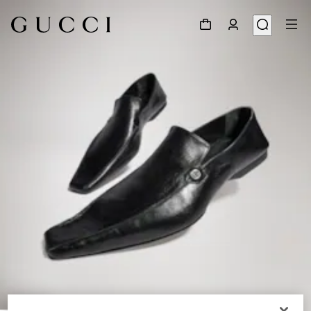
1
/
9