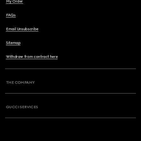
My Order
FAQs
Email Unsubscribe
Sitemap
Withdraw from contract here
THE COMPANY
GUCCI SERVICES